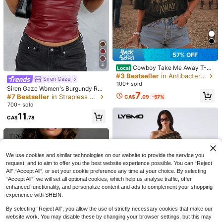
57% OFF
4
Cowboy Take Me Away T-Sh
Local
irt Country Western Horse Rodeo Gr
#3 Bestseller
in Antibacterial Women Tops, Blouses & Tee
Siren Gaze
aphic Dixie Chicks Lyrics Western
100+ sold
Siren Gaze Women's Burgundy Red
Graphic Tee Concert Shirt
7
Leather Tube Top Girly Night Out Cl
#7 Bestseller
in Strapless Women Tops, Blouses & Tee
CA$
.09
-57%
ub Ruched Asymmetric Hem Fashio
700+ sold
nable Valentine's New Year Christm
11
as Party Autumn Spring Sexy
CA$
.78
15% OFF
10
Buzzelle
Yuwenier
Buzzelle Women Elegant Sleeveles
Yuwenier Punk Style Leopard Print
25
s Single-Breasted Tops Casual Fas
Metal Ring Waist Tie Halter Top, Mu
#2 Bestseller
in Holiday Women Tops
CA$
.65
-15%
Last 2 days
We use cookies and similar technologies on our website to provide the service you
hion Pocket Decoration Vest Top Wi
sic Festival Concert
Estimated
1k+ sold
(500+)
request, and to aim to offer you the best website experience possible. You can “Reject
nter
All",“Accept All”, or set your cookie preference any time at your choice. By selecting
21
CA$
.58
Estimated
“Accept All”, we will set all optional cookies, which help us analyse traffic, offer
enhanced functionality, and personalize content and ads to complement your shopping
experience with SHEIN.
By selecting “Reject All”, you allow the use of strictly necessary cookies that make our
website work. You may disable these by changing your browser settings, but this may