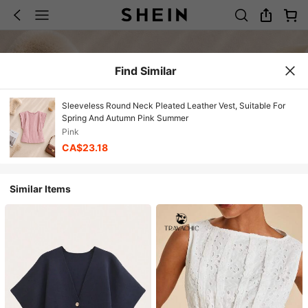
Find Similar
Sleeveless Round Neck Pleated Leather Vest, Suitable For
Spring And Autumn Pink Summer
Pink
CA$23.18
Similar Items