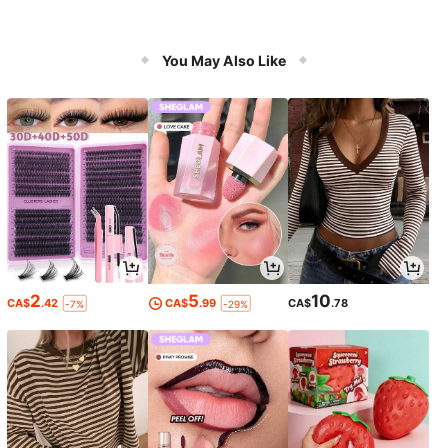
You May Also Like
2
5
10
CA$
.42
CA$
.99
CA$
.78
-7%
-29%