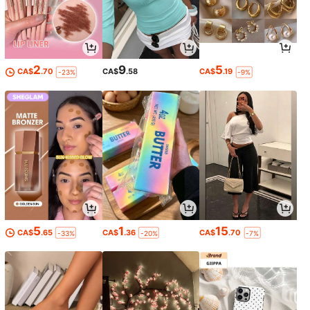
2
9
5
CA$
.70
CA$
.58
CA$
.19
-23%
-9%
5
1
15
CA$
.65
CA$
.36
CA$
.70
-33%
-20%
-7%