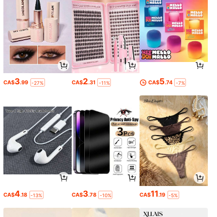
3
2
5
CA$
.99
CA$
.31
CA$
.74
-27%
-11%
-7%
4
3
11
CA$
.18
CA$
.78
CA$
.19
-13%
-10%
-5%