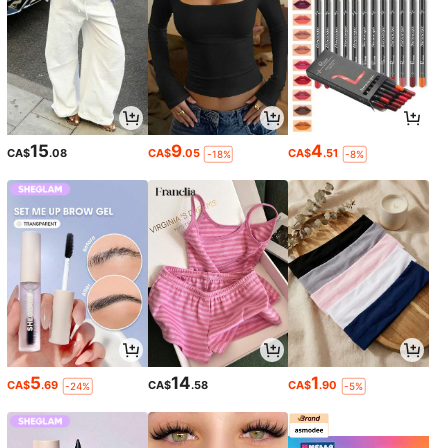
15
9
4
CA$
.08
CA$
.05
CA$
.51
-18%
-8%
5
14
1
CA$
.69
CA$
.58
CA$
.90
-24%
-5%