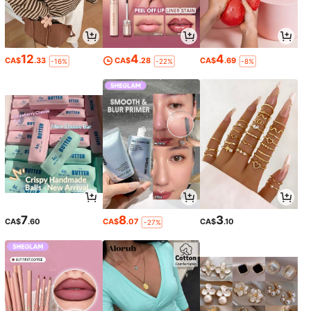
12
4
4
CA$
.33
CA$
.28
CA$
.69
-16%
-22%
-8%
7
8
3
CA$
.60
CA$
.07
CA$
.10
-27%