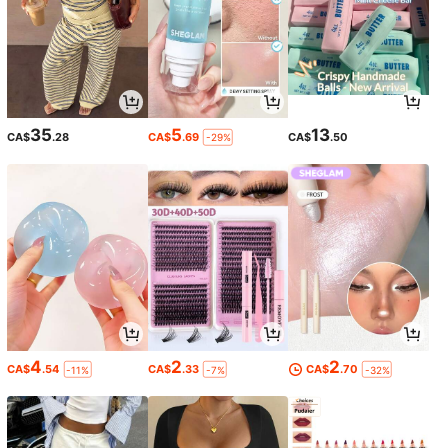
35
5
13
CA$
.28
CA$
.69
CA$
.50
-29%
4
2
2
CA$
.54
CA$
.33
CA$
.70
-11%
-7%
-32%