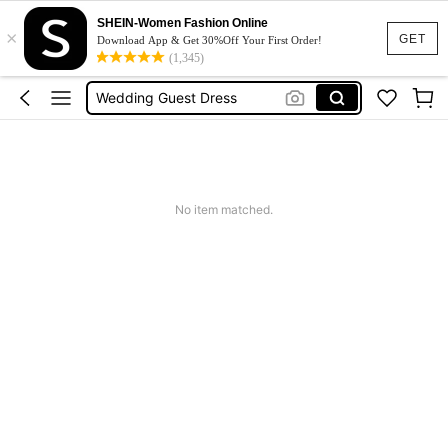
SHEIN-Women Fashion Online
×
Dresses For Woman
GET
Download App & Get 30%Off Your First Order!
(1,345)
Squishy
Wedding Guest Dress
Bikini
Summer Dresses For Women
Dresses For Woman
No item matched.
Squishy