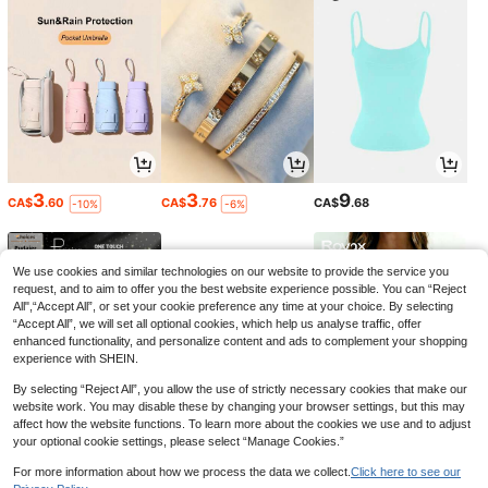
3
3
9
CA$
.60
CA$
.76
CA$
.68
-10%
-6%
We use cookies and similar technologies on our website to provide the service you
request, and to aim to offer you the best website experience possible. You can “Reject
All",“Accept All”, or set your cookie preference any time at your choice. By selecting
“Accept All”, we will set all optional cookies, which help us analyse traffic, offer
enhanced functionality, and personalize content and ads to complement your shopping
experience with SHEIN.
By selecting “Reject All”, you allow the use of strictly necessary cookies that make our
website work. You may disable these by changing your browser settings, but this may
affect how the website functions. To learn more about the cookies we use and to adjust
your optional cookie settings, please select “Manage Cookies.”
6
6
7
CA$
.04
CA$
.03
CA$
.30
-1%
-10%
-5%
For more information about how we process the data we collect.
Click here to see our