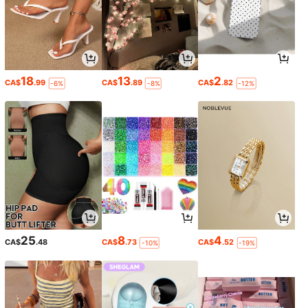
18
13
2
CA$
.99
CA$
.89
CA$
.82
-6%
-8%
-12%
25
8
4
CA$
.48
CA$
.73
CA$
.52
-10%
-19%