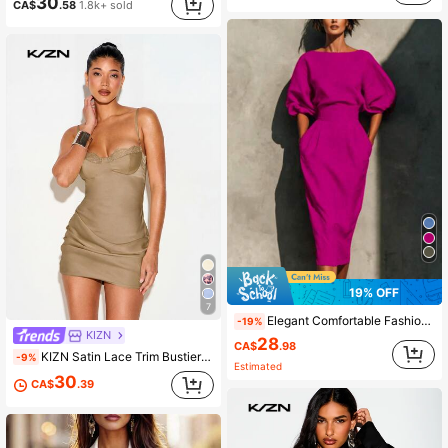
30
CA$
.58
1.8k+ sold
19% OFF
7
Elegant Comfortable Fashion Batwing Sleeve Round Neck Belted Mid-Length Dress
-19%
KIZN
28
CA$
.98
KIZN Satin Lace Trim Bustier Mini Dress With Draped Skirt Detail Night Out Party
-9%
Estimated
30
CA$
.39