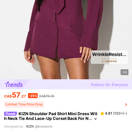
1/6
57
-25%
CA$
.27
CA$76.35
Limited Time Price Drop
KIZN Shoulder Pad Shirt Mini Dress Wit
4.81
(
100+
)
h Neck Tie And Lace-Up Corset Back For N
ight Out Party
Designed by
KIZN
@kiznstore