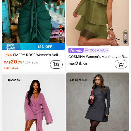
20
12% OFF
COSMINA
EMERY ROSE Women's Solid Color Single-Breasted Tie-Waist Casual Party Dress
-12%
COSMINA Women's Multi-Layer Ruffle Halter Elegant Sleeveless Mini Dress,Valentine's Day,Party,Sage Dress
20
CA$
.75
100+ sold
24
CA$
.58
Estimated