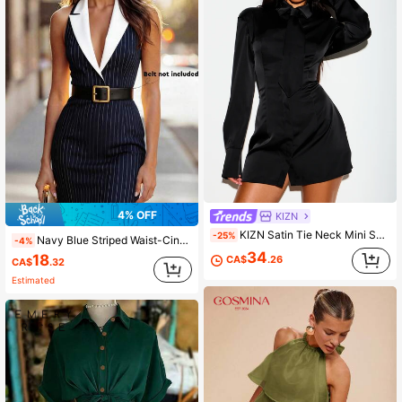
4% OFF
KIZN
KIZN Satin Tie Neck Mini Shirt Dress With Long Puff Sleeves And Lace-Up Corset Back Detail
-25%
Navy Blue Striped Waist-Cinching Colorblock Cutout Neck Mid-Length Dress, Elegant Women's Summer Commute, Daily Wear, Office, Vacation Dress
-4%
34
18
CA$
.26
CA$
.32
Estimated