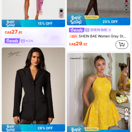
25% OFF
15% OFF
SHEIN BAE
27
CA$
.81
SHEIN BAE Women Gray Stand Collar Long Sleeve Elegant Simple Casual Dress,Autumn Office Wear Party Holiday Brunch Clothes,Thanksgiving Fall Outfits Winter Dress
-25%
KIZN
29
CA$
.32
11
28% OFF