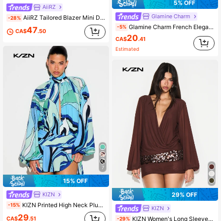
5% OFF
AiiRZ
Glamine Charm
AiiRZ Tailored Blazer Mini Dress With Lace Hem, Notch Lapel, Long Sleeves, Button Front, Party
-28%
Glamine Charm French Elegant Minimalist Yellow Woven Sleeveless Dress With Ruched Sides, Suitable For Banquets Date And Tea Parties Summer
-5%
47
CA$
.50
20
CA$
.41
Estimated
7
15% OFF
KIZN
29% OFF
KIZN Printed High Neck Plunge Front Frill Mini Dress With Long Balloon Sleeves Abstract Swirl Summer Party
-15%
KIZN
29
KIZN Women's Long Sleeve Wrap Front Mini Dress With Balloon Sleeves And Sequin Trim Detail
CA$
.51
-29%