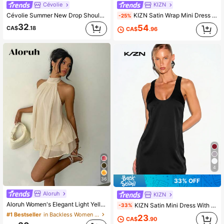
Cévolie
KIZN
Cévolie Summer New Drop Shoulder Long Sleeve Butterfly Mesh Shirt Dress In Rice White
KIZN Satin Wrap Mini Dress With Contrast Lace Trim And Cape Sleeves Elegant Party Night Out
-25%
32
54
CA$
.18
CA$
.96
4
36
33% OFF
Aloruh
KIZN
Aloruh Women's Elegant Light Yellow Halter Tie Mini Dress,Beige Summer Party Dresses,Wedding Guest,,Night Out,Birthday,Sun Dress,Island Vacation Outfit
KIZN Satin Mini Dress With Scoop Neck And Racerback Party Night Out Summer Sleeveless Slip Dress
-33%
#1 Bestseller
in Backless Women Mini Dresses
23
CA$
.90