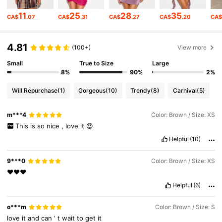
557K Followers
4.80
11
25
28
35
CA$
.07
CA$
.31
CA$
.27
CA$
.20
CA
557K Followers
4.80
4.81
(100+)
View more
Small
True to Size
Large
557K Followers
4.80
8%
90%
2%
Will Repurchase
(1)
Gorgeous
(10)
Trendy
(8)
Carnival
(5)
557K Followers
4.80
m***4
Color: Brown / Size: XS
This
is
so
nice
,
love
it
😍
557K Followers
4.80
Helpful
(10)
9***0
Color: Brown / Size: XS
557K Followers
4.80
❤️❤️❤️
Helpful
(6)
557K Followers
4.80
o***m
Color: Brown / Size: S
love
it
and
can
'
t
wait
to
get
it