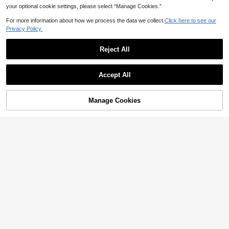
your optional cookie settings, please select “Manage Cookies.”
For more information about how we process the data we collect.
Click here to see our
Privacy Policy.
Reject All
Accept All
Manage Cookies
Add to Cart
25% OFF!