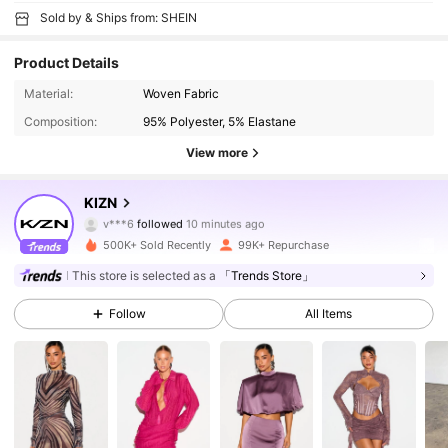
Sold by & Ships from: SHEIN
Product Details
Material:
Woven Fabric
Composition:
95% Polyester, 5% Elastane
View more
557K Followers
4.80
KIZN
v***6
followed
10 minutes ago
o***x
is browsing
500K+ Sold Recently
99K+ Repurchase
557K Followers
4.80
This store is selected as a
「Trends Store」
Follow
All Items
557K Followers
4.80
557K Followers
4.80