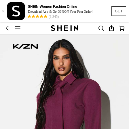
SHEIN-Women Fashion Online
×
GET
Download App & Get 30%Off Your First Order!
(1,345)