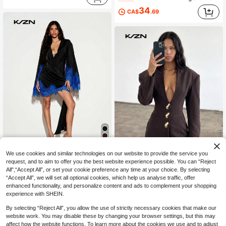
34
CA$
.69
4
We use cookies and similar technologies on our website to provide the service you
request, and to aim to offer you the best website experience possible. You can “Reject
KIZN
All",“Accept All”, or set your cookie preference any time at your choice. By selecting
KIZN Satin Wrap Mini Dress With Contrast Royal Blue Lace Trim Cape Sleeves High Low Hem Evening Party
-25%
“Accept All”, we will set all optional cookies, which help us analyse traffic, offer
KIZN
enhanced functionality, and personalize content and ads to complement your shopping
54
KIZN Plunge V-Neck Blazer Mini Dress With Gold Dome Buttons Structured Shoulder Tailored Cinched Waist Long Sleeve Evening Party
CA$
.96
-25%
experience with SHEIN.
58
CA$
.98
By selecting “Reject All”, you allow the use of strictly necessary cookies that make our
website work. You may disable these by changing your browser settings, but this may
affect how the website functions. To learn more about the cookies we use and to adjust