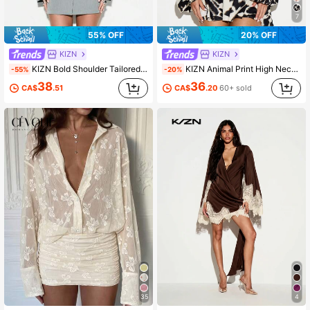
7
55% OFF
20% OFF
KIZN
KIZN
KIZN Bold Shoulder Tailored Mini Blazer Dress With Belt Buckle Detail Office Workwear Professional Business Fashion Winter Spring Outerwear
KIZN Animal Print High Neck Plunge Front Mini Dress With Long Puff Sleeves And Ruffle Details Belt Waist Fit Flare Party
-55%
-20%
38
36
CA$
.51
CA$
.20
60+ sold
35
4