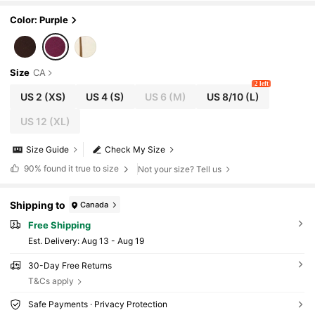
Color: Purple
Size
CA
2 left
US 2
(XS)
US 4
(S)
US 6
(M)
US 8/10
(L)
US 12
(XL)
Size Guide
Check My Size
90%
found it true to size
Not your size? Tell us
Shipping to
Canada
Free Shipping
​Est. Delivery:
Aug 13 - Aug 19
30-Day Free Returns
T&Cs apply
Safe Payments · Privacy Protection