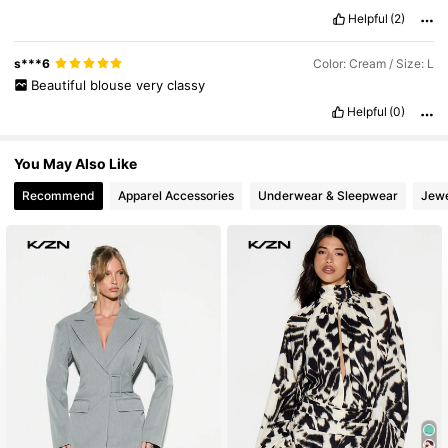
Helpful
(2)
s***6
Color: Cream / Size: L
Beautiful
blouse
very
classy
Helpful
(0)
You May Also Like
Recommend
Apparel Accessories
Underwear & Sleepwear
Jewe