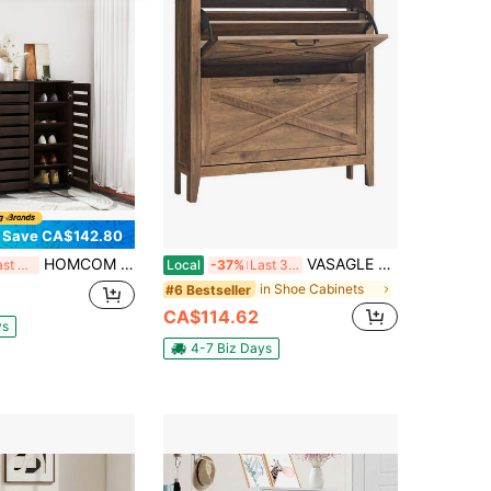
Save CA$142.80
HOMCOM Narrow Shoe Cabinet With 3 Slatted Doors, Modern Shoe Storage Cabinet With Adjustable Shelves For Entryway, Hallway, Living Room, Holds 20 Pairs, Dark Brown
VASAGLE Shoe Storage Cabinet Organizer With 2 Flip Drawers, Freestanding Narrow Shoe Rack Cabinet For Entryway, Farmhouse Style, Fits 12 To 16 Pairs, Honey Brown
Last 3 days
Local
-37%
Last 3 days
in Shoe Cabinets
#6 Bestseller
CA$114.62
ys
4-7 Biz Days