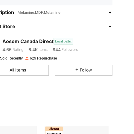
iption
Melamine,MDF,Melamine
4.65
6.4K
844
 Store
4.65
6.4K
844
Aosom Canada Direct
Local Seller
4.65
6.4K
844
Rating
Items
Followers
 Sold Recently
629 Repurchase
4.65
6.4K
844
All Items
Follow
4.65
6.4K
844
4.65
6.4K
844
4.65
6.4K
844