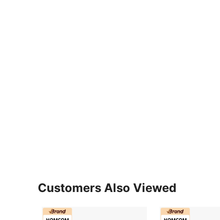
Customers Also Viewed