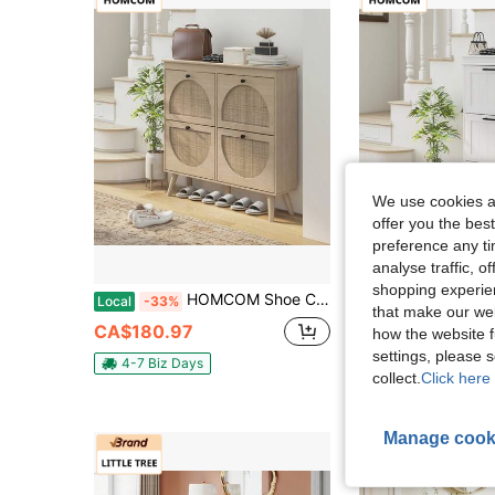
We use cookies an
offer you the best
preference any tim
analyse traffic, 
shopping experien
HOMCOM Shoe Cabinet For Entryway, Boho Shoe Storage Cabinet With 4 Flip Drawers And Adjustable Shelves, Narrow Shoe Cabinet For 20 Pairs Of Shoes, Oak
HOMCOM Modern Shoe Cabinet With 3 Flip Drawers And A
Local
-33%
Local
-33%
that make our web
CA$180.97
CA$137.90
how the website f
settings, please
4-7 Biz Days
4-7 Biz Days
collect.
Click here 
Manage cook