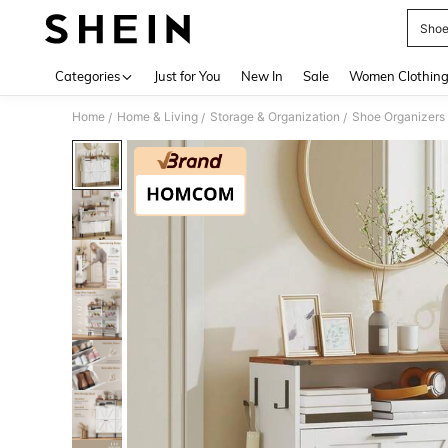
Shoe
Use up 
Categories
Just for You
New In
Sale
Women Clothin
Home
Home & Living
Storage & Organization
Shoe Organizers
/
/
/