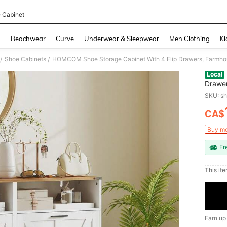
 Cabinet
and down arrow keys to navigate search Recently Searched and Search Discovery
g
Beachwear
Curve
Underwear & Sleepwear
Men Clothing
Ki
Shoe Cabinets
/
/
Local
Drawer
Adjust
SKU: s
Hallwa
CA$
PR
Buy mo
Fr
This ite
Earn up