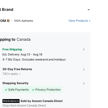
t Brand
COM
View Products >
100% Authentic
pping to
Canada
Free Shipping
​Est. Delivery:
Aug 13 - Aug 18
4-7 Biz Days : Excludes weekend and holidays
30-Day Free Returns
T&Cs apply
Shopping Security
Safe Payments
Privacy Protection
Sold by Aosom Canada Direct
Marketplace
Ships from Aosom Canada Direct