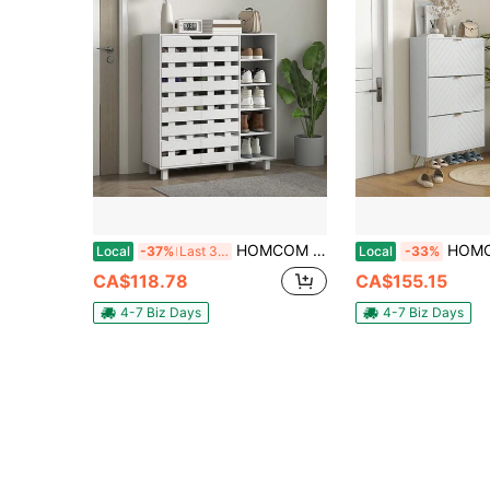
HOMCOM Modern Shoe Cabinet With Hollowed-Out Doors And 5-Tier Open Shelves, 21 Pair Shoe Storage Cabinet For Entryway, Hallway, Living Room, White
HOMCOM Narrow Shoe Cabinet With 3 Flip Drawers, Slim Shoe
Local
-37%
Last 3 days
Local
-33%
CA$118.78
CA$155.15
4-7 Biz Days
4-7 Biz Days