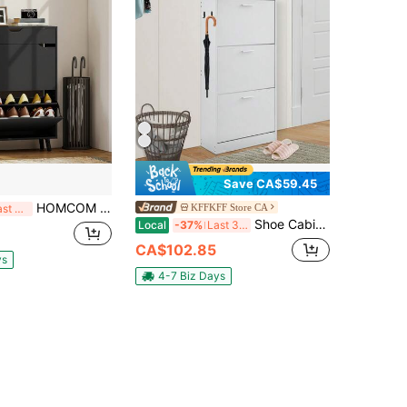
Save CA$59.45
HOMCOM Narrow Shoe Cabinet, Shoe Storage Cabinet With 2 Flip Drawers, Top Drawer And Adjustable Shelves For 12 Pairs Of Shoes, For Hallway Entryway And Living Room, Black
KFFKFF Store CA
Last 3 days
Shoe Cabinet With 3 Flip Drawers, Shoe Storage Cabinet For Entryway, Free Standing Shoe Storage Organizer With Side Hooks For Heels, Boots, Slippers In Hallway, Living Room
Local
-37%
Last 3 days
CA$102.85
ys
4-7 Biz Days