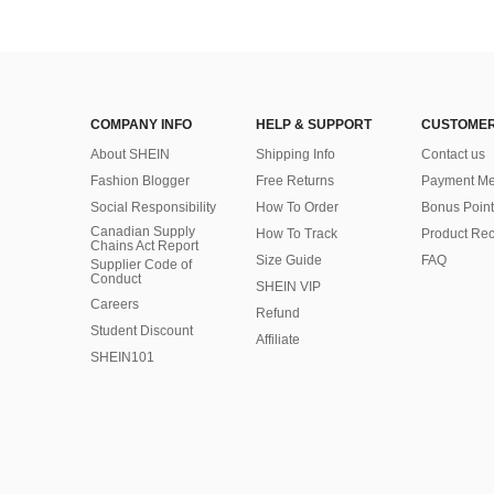
COMPANY INFO
HELP & SUPPORT
CUSTOMER
About SHEIN
Shipping Info
Contact us
Fashion Blogger
Free Returns
Payment Me
Social Responsibility
How To Order
Bonus Point
Canadian Supply
How To Track
Product Rec
Chains Act Report
Size Guide
FAQ
Supplier Code of
Conduct
SHEIN VIP
Careers
Refund
Student Discount
Affiliate
SHEIN101