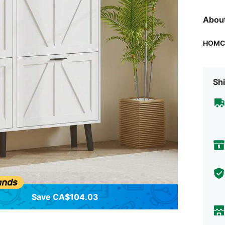
Abou
HOM
Shi
Save CA$104.03