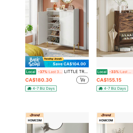
Save CA$104.00
LITTLE TREE Shoe Cabinet With Doors, 6-Tier Entryway Shoe Storage Cabinet With Shelves, 30 Pairs Modern Shoes Rack Organizer For Hallway, Closet, Bedroom, Living Room, White & Gold
Local
-37%
Last 3 days
Local
-33%
Last 3 days
CA$180.30
CA$155.15
4-7 Biz Days
4-7 Biz Days