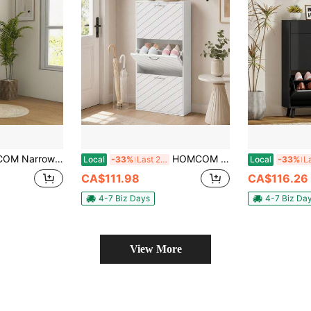
 Storage Cabinet With Adjustable Shelves, Hairpin Legs And 8 Vents For 18 Pairs Of Shoes For Entryway, Hallway, White
HOMCOM Narrow Shoe Cabinet With 3 Flip Drawers, Slim Shoe Storage Cabinet With Adjustable Shelves For 9-12 Pair Of Shoes For Hallway, Entryway, White Wood Grain
Local
-33%
Last 2 days
Local
-33%
CA$111.98
CA$116.26
4-7 Biz Days
4-7 Biz Da
View More