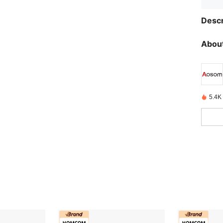
Descr
About
5.4K