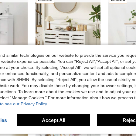
d similar technologies on our website to provide the service you reque
 website experience possible. You can “Reject All",“Accept All”, or set y
e at your choice. By selecting “Accept All”, we will set all optional coo
offer enhanced functionality, and personalize content and ads to comple
ce with SHEIN. By selecting “Reject All”, you allow the use of strictly 
djustable Shelves, Narrow Shoe Storage Cabinet For Entryway, Hallway, Holds 15 Pairs Of Shoes, White
HOMCOM Shoe Cabinet, Shoe Storage Cabinet With 3 Slatted Doors, 3-Tier Shelving Shoe Rack Cabinet With Adjustable Shelves For Entryway, Hallway, Living Room, Holds 15 Pairs, White
HOMCOM Nar
Local
-33%
Last 2 days
Local
-37%
site work. You may disable these by changing your browser settings, b
CA$155.05
CA$118.87
unctions. To learn more about the cookies we use and to adjust your op
 select “Manage Cookies.” For more information about how we process 
4-7 Biz Days
4-7 Biz Da
to see our Privacy Policy.
ies
Accept All
Reject