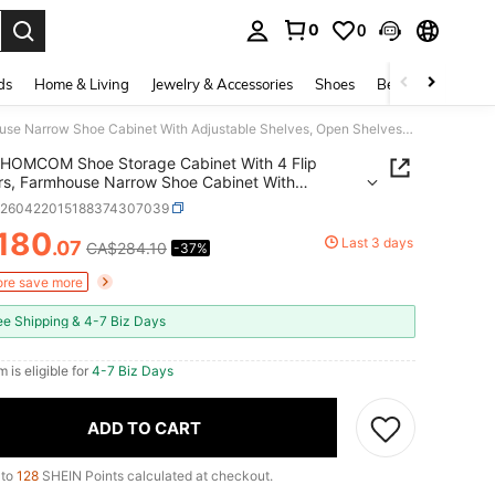
0
0
. Press Enter to select.
ds
Home & Living
Jewelry & Accessories
Shoes
Beauty & Health
HOMCOM Shoe Storage Cabinet With 4 Flip Drawers, Farmhouse Narrow Shoe Cabinet With Adjustable Shelves, Open Shelves, Hooks For Entryway, Hallway, Holds Up To 24 Pairs, White
HOMCOM Shoe Storage Cabinet With 4 Flip
s, Farmhouse Narrow Shoe Cabinet With
able Shelves, Open Shelves, Hooks For Entryway,
h260422015188374307039
y, Holds Up To 24 Pairs, White
180
Last 3 days
.07
CA$284.10
-37%
ICE AND AVAILABILITY
re save more
ee Shipping & 4-7 Biz Days
m is eligible for
4-7 Biz Days
ADD TO CART
 to
128
SHEIN Points calculated at checkout.