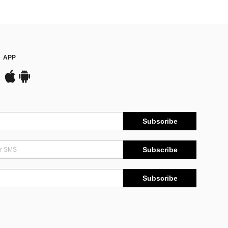
APP
Subscribe
Subscribe
Subscribe