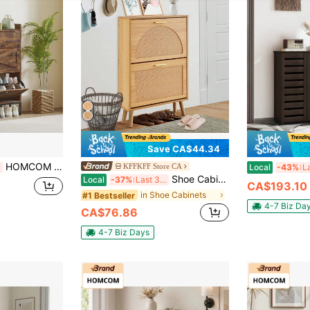
Save CA$44.34
HOMCOM Narrow Shoe Cabinet, Industrial Shoe Storage Cabinet With 2 Flip Drawers, Adjustable Shelves And Top Drawer For Hallway, Entryway, Holds 12 Pairs, Rustic Brown
KFFKFF Store CA
Local
-43%
Shoe Cabinet With 2 Flip Drawers, Shoe Storage Cabinet For Entryway, Free Standing Shoe Storage Organizer With Rattan Doors For Heels, Boots, Slippers In Hallway, Living Room
Local
-37%
Last 3 days
CA$193.10
in Shoe Cabinets
#1 Bestseller
4-7 Biz Da
CA$76.86
4-7 Biz Days