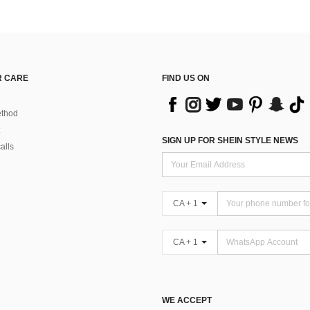
 CARE
FIND US ON
thod
SIGN UP FOR SHEIN STYLE NEWS
alls
CA + 1
CA + 1
WE ACCEPT