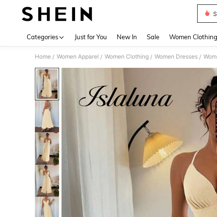
S
Use up 
Categories
Just for You
New In
Sale
Women Clothin
Home
Women Apparel
Women Clothing
Women Dresses
Wome
/
/
/
/