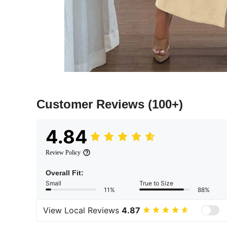
Customer Reviews
(100+)
4.84
Review Policy
Overall Fit:
Small
True to Size
11%
88%
View Local Reviews
4.87