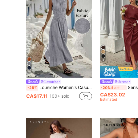
8
20
Louniche
Serisse
Louniche Women's Casual Olive Green Sleeveless Dress With Criss-Cross Waist Design, Minimalist Style Showcasing Elegance, Suitable For Daily Wear, Afternoon Tea, Light Business Commute
Serisse Women's Long One-Shoulder Asymm
-28%
-20%
Last 3 days
CA$23.02
CA$17.11
100+ sold
Estimated