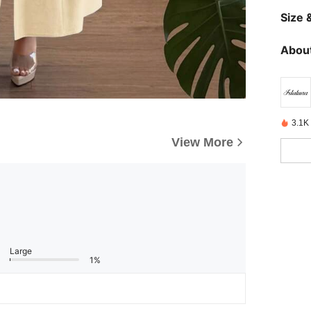
Size &
About
3.1K
View More
Large
1%