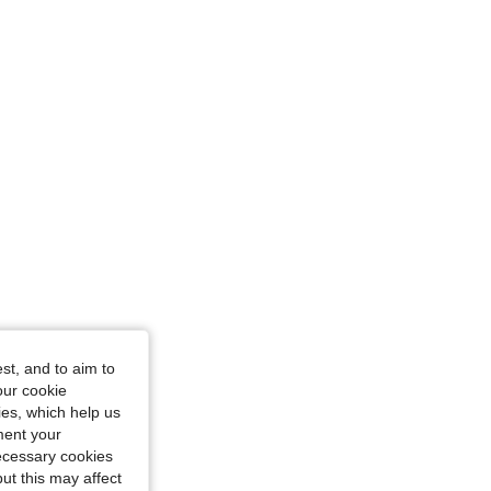
/ 31 in, Color: Blue, Size: M
st, and to aim to
our cookie
kies, which help us
ment your
necessary cookies
ut this may affect