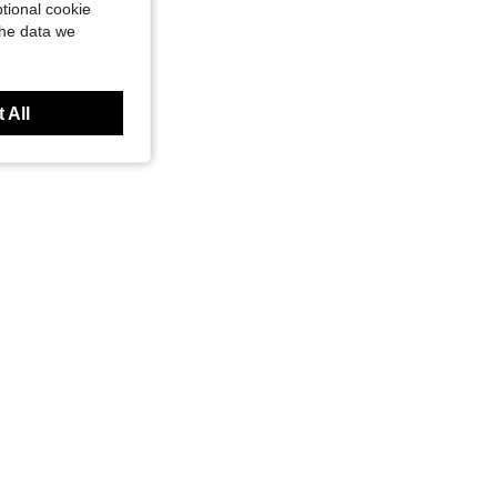
tional cookie
the data we
 All