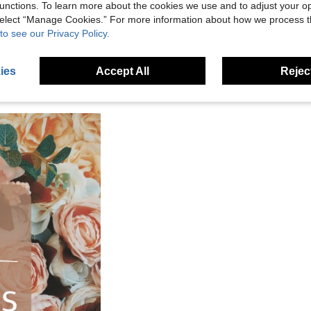
unctions. To learn more about the cookies we use and to adjust your op
 select “Manage Cookies.” For more information about how we process 
to see our Privacy Policy.
ies
Accept All
Reject