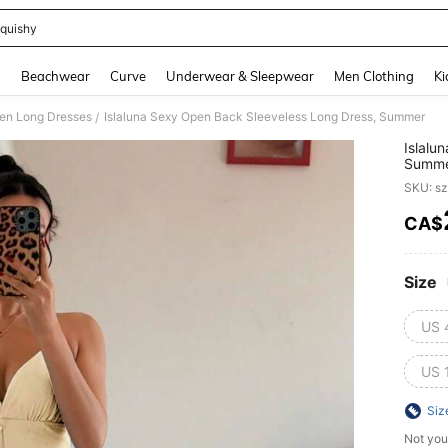
quishy
and down arrow keys to navigate search Recently Searched and Search Discovery
g
Beachwear
Curve
Underwear & Sleepwear
Men Clothing
Ki
n Long Dresses
Islaluna Sexy Open Back Sleeveless Long Dress, Summer
/
Islalu
Summ
SKU: s
CA$
PR
Size
US 
US 
Siz
Not you