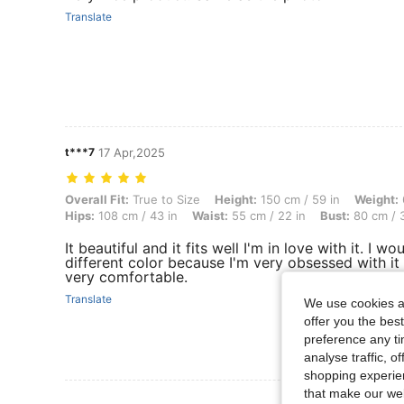
Translate
t***7
17 Apr,2025
Overall Fit: True to Size, Height: 150 cm / 59 in, Weight: 62 kg / 137
Overall Fit:
True to Size
Height:
150 cm / 59 in
Weight:
Hips:
108 cm / 43 in
Waist:
55 cm / 22 in
Bust:
80 cm / 3
It beautiful and it fits well I'm in love with it. I wo
different color because I'm very obsessed with it 
very comfortable.
Translate
We use cookies an
offer you the best
preference any tim
analyse traffic, 
shopping experien
that make our web
View More R