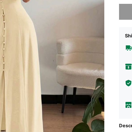
Sorry, t
Shi
Descr