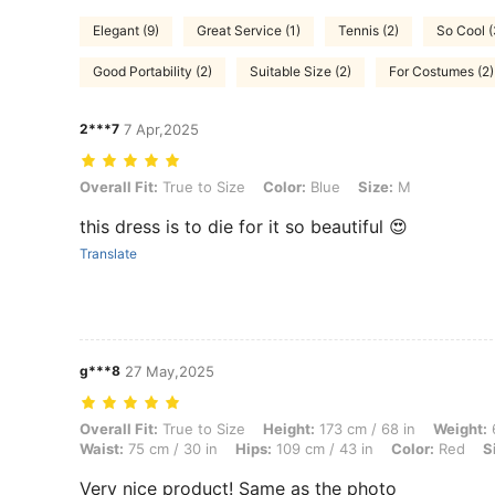
Elegant (9)
Great Service (1)
Tennis (2)
So Cool 
Good Portability (2)
Suitable Size (2)
For Costumes (2)
2***7
7 Apr,2025
Overall Fit: True to Size, Color: Blue, Size: M
Overall Fit:
True to Size
Color:
Blue
Size:
M
this dress is to die for it so beautiful 😍
Translate
g***8
27 May,2025
Overall Fit: True to Size, Height: 173 cm / 68 in, Weight: 61 kg / 134 
Overall Fit:
True to Size
Height:
173 cm / 68 in
Weight:
6
Waist:
75 cm / 30 in
Hips:
109 cm / 43 in
Color:
Red
S
Very nice product! Same as the photo