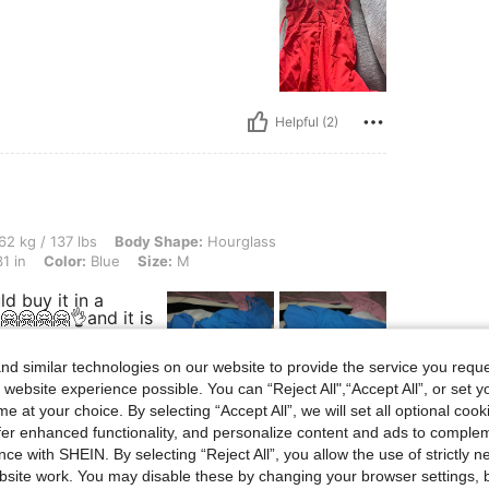
Helpful (2)
 lbs, Body Shape: Hourglass, Hips: 108 cm / 43 in, Waist: 55 cm / 22 in, Bust: 80 cm 
62 kg / 137 lbs
Body Shape:
Hourglass
1 in
Color:
Blue
Size:
M
uld buy it in a
🤗🤗🤗🤗👌and it is
d similar technologies on our website to provide the service you reque
 website experience possible. You can “Reject All",“Accept All”, or set y
e at your choice. By selecting “Accept All”, we will set all optional coo
Helpful (2)
offer enhanced functionality, and personalize content and ads to comple
ce with SHEIN. By selecting “Reject All”, you allow the use of strictly 
site work. You may disable these by changing your browser settings, b
eviews