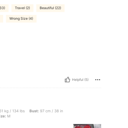
(33)
Travel (2)
Beautiful (22)
Wrong Size (4)
Helpful (5)
lbs, Bust: 97 cm / 38 in, Waist: 75 cm / 30 in, Hips: 109 cm / 43 in, Color: Red, Siz
1 kg / 134 lbs
Bust:
97 cm / 38 in
ize:
M