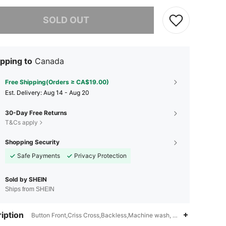
he item is sold out.
SOLD OUT
pping to
Canada
Free Shipping(Orders ≥ CA$19.00)
​Est. Delivery:
Aug 14 - Aug 20
30-Day Free Returns
T&Cs apply
Shopping Security
Safe Payments
Privacy Protection
Sold by SHEIN
Ships from SHEIN
iption
Button Front,Criss Cross,Backless,Machine wash, do not dry clean,Sp