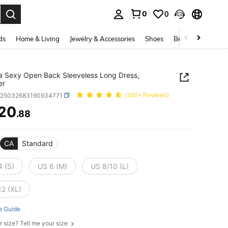
0
0
. Press Enter to select.
ds
Home & Living
Jewelry & Accessories
Shoes
Beauty & Health
na Sexy Open Back Sleeveless Long Dress,
er
z25032683190934771
(100+ Reviews)
20
.88
ICE AND AVAILABILITY
CA
Standard
4 (S)
US 6 (M)
US 8/10 (L)
12 (XL)
e Guide
r size? Tell me your size