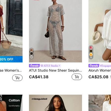
36
20% OFF
ATUI Studio
#Engage
etrical Neckline Slit Pleated Ring Detail Dress Dinner Date Brunch Burgundy Summer Elegant
ATUI Studio New Sheer Sequin Loose Mid-Sleeve Maxi Dress, Slouchy Vacation Split Hem Dress, Button Decor Casual Sexy Cover-Up Dress Beach Silver Glitter Summer
CA$41.38
CA$25.08