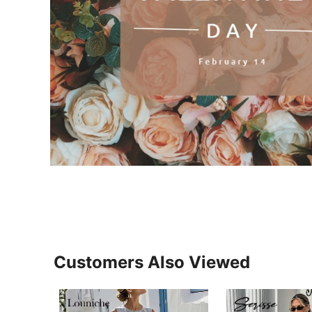
Customers Also Viewed