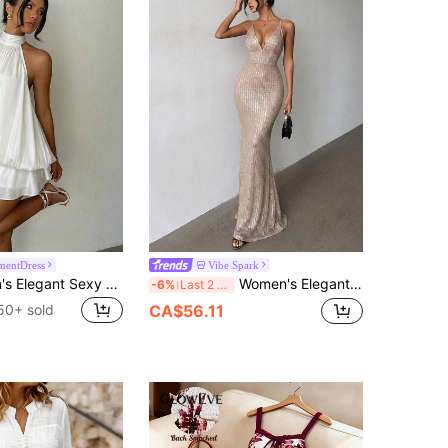
mentDress
Vibe Spark
Aloruh Women's Elegant Sexy White Halter Neck Tie Mini Dress Night Out Summer,Graduation,Birthday Dress Bar Going Out Party Night Out
Women's Elegant Sequin Maxi Dress Sexy Deep V Neck Open Back Spaghetti Strap Mermaid Formal Party Gown Birthday Party Dress Wedding Evening Summer
-6%
Last 2 days
50+ sold
CA$56.11