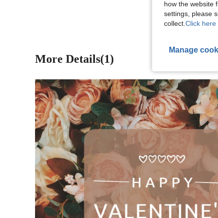
how the website f
settings, please
collect.
Click here 
Manage cook
More Details(1)