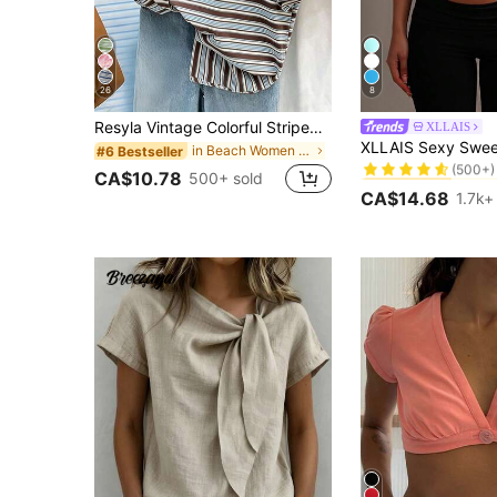
26
8
Resyla Vintage Colorful Striped Women Short Sleeve T-Shirt, Casual Round Neck Top For Summer
XLLAIS
#1 Bestseller
in Beach Women T-Shirts
#6 Bestseller
(500+)
#1 Bestseller
#1 Bestseller
CA$10.78
500+ sold
(500+)
(500+)
CA$14.68
1.7k+
#1 Bestseller
(500+)