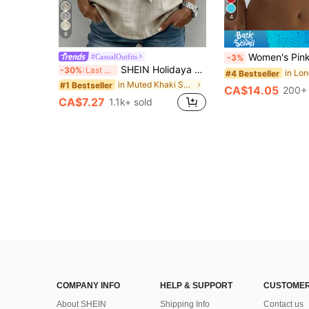
4
8
Women's Pink Knit Cropped V-Neck Shor
#CasualOutfits
-3%
SHEIN Holidaya Women's Lightweight Fabric Bamboo-Joint Tie Neck Blouse, Khaki, Summer,Casual, Elegant Unique, Everyday Vacation, Holiday Outdoor Top Work Wear Women
-30%
Last 3 days
#4 Bestseller
in Muted Khaki Soft Office Blouses
#1 Bestseller
CA$14.05
200+ 
CA$7.27
1.1k+ sold
COMPANY INFO
HELP & SUPPORT
CUSTOMER
About SHEIN
Shipping Info
Contact us