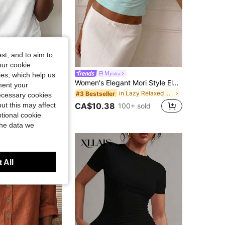
st, and to aim to
our cookie
Women's Fashion Colorful Letter Print Round Neck Short Sleeve Casual T-Shirt Vacation White Summer
Mystra
kies, which help us
Women's Elegant Mori Style Elegant Vacation Commute Deep V-Neck Short Sleeve Top Summer
in Lightweight Women Tops, Blouses & Tee
ment your
in Lazy Relaxed Soft Daily Tops
#3 Bestseller
necessary cookies
1k+ sold
ut this may affect
CA$10.38
100+ sold
tional cookie
the data we
 All