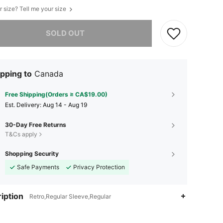
r size? Tell me your size
he item is sold out.
SOLD OUT
pping to
Canada
Free Shipping(Orders ≥ CA$19.00)
​Est. Delivery:
Aug 14 - Aug 19
30-Day Free Returns
T&Cs apply
Shopping Security
Safe Payments
Privacy Protection
iption
Retro,Regular Sleeve,Regular