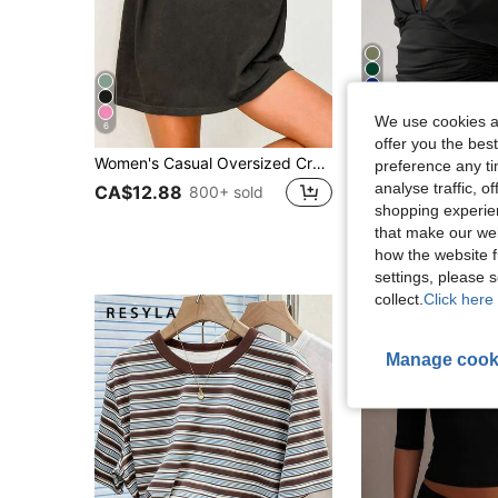
17
We use cookies an
6
offer you the best
Women's Casual Oversized Crew Neck Short Sleeve "Overstimulated" T-Shirt Summer
MISSGUIDE
preference any tim
#1 Bestseller
MISSGUIDED Deep V Neck Twist Front Crop Top
-15%
analyse traffic, 
CA$12.88
800+ sold
(1000+
shopping experien
#1 Bestseller
#1 Bestseller
(1000+
(1000+
that make our web
CA$22.27
1.4k+
#1 Bestseller
how the website f
(1000+
settings, please
collect.
Click here 
Manage cook