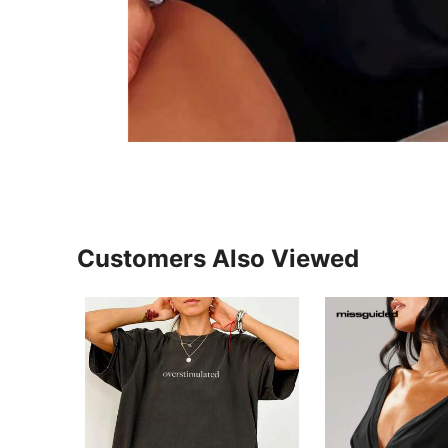
Customers Also Viewed