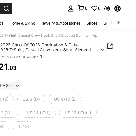
0
0
. Press Enter to select.
ds
Home & Living
Jewelry & Accessories
Shoes
Beauty & Health
026 T-Shirt, Casual Crew Neck Short Sleeved Summer Top
 2026 Class Of 2026 Graduation & Cute
2026 T-Shirt, Casual Crew Neck Short Sleeved
r Top
z25080842304147067
21
.03
ICE AND AVAILABILITY
CA Size
4 (S)
US 6 (M)
US 8/10 (L)
12 (XL)
US 14 (XXL)
US 16 (XXXL)
XL
121XL