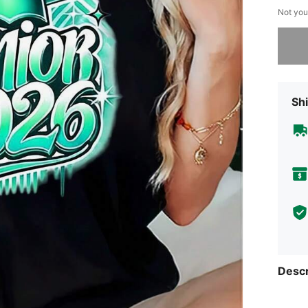
Not you
Sorry, t
Shi
Descr