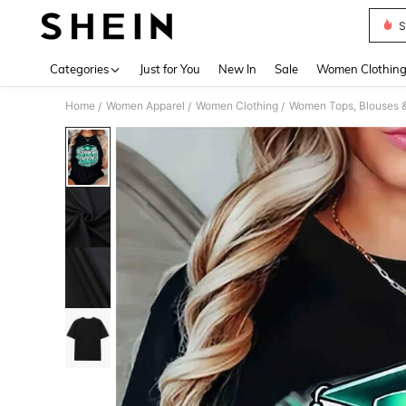
S
Use up 
Categories
Just for You
New In
Sale
Women Clothin
Home
Women Apparel
Women Clothing
Women Tops, Blouses 
/
/
/