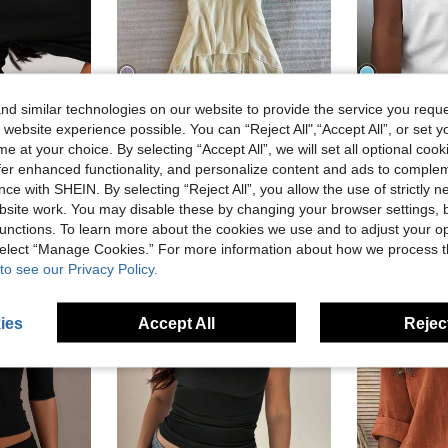
d similar technologies on our website to provide the service you reque
12
8
15% OFF
 website experience possible. You can “Reject All",“Accept All”, or set y
IslaSuriya Women's Tie-Neck Ruched Fitted Casual Top
D
e at your choice. By selecting “Accept All”, we will set all optional coo
in Crop Women Tops
 With Ruched Waist And Off Shoulder Sleeves
in Multi Tone Soft Daily tops
offer enhanced functionality, and personalize content and ads to comple
#6 Bestseller
#1 Bestseller
)
ce with SHEIN. By selecting “Reject All”, you allow the use of strictly 
in Crop Women Tops
in Crop Women Tops
CA$18.08
CA$10.78
900+ sold
)
)
site work. You may disable these by changing your browser settings, b
 sold
in Crop Women Tops
unctions. To learn more about the cookies we use and to adjust your op
)
 select “Manage Cookies.” For more information about how we process 
to see our Privacy Policy.
ies
Accept All
Reject