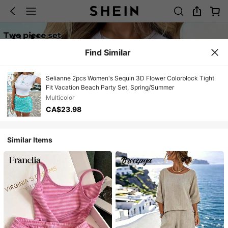
Find Similar
Selianne 2pcs Women's Sequin 3D Flower Colorblock Tight
Fit Vacation Beach Party Set, Spring/Summer
Multicolor
CA$23.98
Similar Items