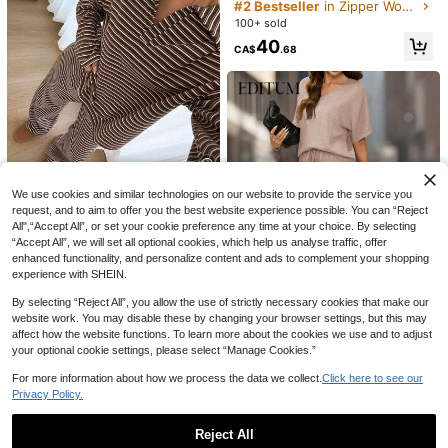
omen's Autumn Outfit: Chic Sheer
#2 Bestseller
in Zipper Women Co-ords
Blouse, Slimming Wide-Leg Pants,
100+ sold
Stylish Blazer,Vacation Outfits Wom
40
en,Summer Outfits For Women
CA$
.68
We use cookies and similar technologies on our website to provide the service you
request, and to aim to offer you the best website experience possible. You can “Reject
#CozyLoungewear
All",“Accept All”, or set your cookie preference any time at your choice. By selecting
14
Siren Gaze Women's 2-Piece Set L
“Accept All”, we will set all optional cookies, which help us analyse traffic, offer
8
oose Striped V-Neck Drop Shoulde
80+ sold
INAWLY Women's Branch Print Drop
enhanced functionality, and personalize content and ads to complement your shopping
r Long Sleeve T-Shirt And Elastic W
SHEIN LUNE Women's 2pcs Summe
Shoulder Long Sleeve Zipper Front
33
experience with SHEIN.
34
CA$
.82
-20%
Last 2 days
CA$
.14
-20%
Last 2 days
aist Striped Pants, Winter Sweater
r Vacation Casual Striped Lemon Pri
Drawstring Hooded Sweatshirt And
20
CA$
.98
Set, Autumn/Winter, Casual Set, Ne
nt T-Shirt And Shorts Set
Pants Casual 2-Piece Set
By selecting “Reject All”, you allow the use of strictly necessary cookies that make our
w Year Outfit, Christmas Pajamas,
23
website work. You may disable these by changing your browser settings, but this may
New Year Pajamas, Family Christm
affect how the website functions. To learn more about the cookies we use and to adjust
as Matching Pajama Set, Women's
50% OFF
your optional cookie settings, please select “Manage Cookies.”
Casual Set
Editum
For more information about how we process the data we collect.
Click here to see our
Editum Women's Round Neck Short
Privacy Policy.
Sleeve Loose Top,Wide Leg Pants,
60+ sold
Solid Color Elegant Outfit,Dusty Ma
13
CA$
.24
-50%
uve,Summer,Casual,Everyday,Text
Reject All
ured Fabric,Commute Set