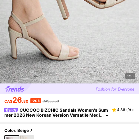
1/10
26
-20%
CA$
.80
CA$33.50
CUCCOO BIZCHIC Sandals Women's Sum
4.88
(
9
)
mer 2026 New Korean Version Versatile Medi
um Heel Thick Heel Buckle Fairy Style Roman
High Heels Women's Shoes Summer Shoes
Color: Beige