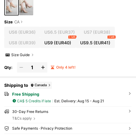
Size
CA
US6
(EUR36)
US6.5
(EUR37)
US7
(EUR38)
1 left
3 left
US8
(EUR39)
US9
(EUR40)
US9.5
(EUR41)
Size Guide
Qty:
Only 4 left!
Shipping to
Canada
Free Shipping
CA$ 5 Credits if late
​Est. Delivery:
Aug 15 - Aug 21
30-Day Free Returns
T&Cs apply
Safe Payments · Privacy Protection