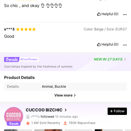
So
chic
,
and
okay
👌
👌👌👌👌
Helpful
(0)
s***3
Color: Beige / Size: EUR37
Good
Helpful
(0)
NEW
IN 27 DAYS
#CoolTempo
Cool tempo inspired by the freshness of summer.
Product Details
Details:
Animal, Buckle
View more
809K Followers
4.89
CUCCOO BIZCHIC
Follow
r***o
followed
10 minutes ago
M***i
is browsing
809K Followers
4.89
1.4M Sold Recently
760K Repurchase