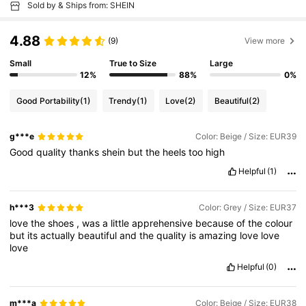
Sold by & Ships from: SHEIN
4.88
(9)
View more
Small
True to Size
Large
12%
88%
0%
Good Portability
(1)
Trendy
(1)
Love
(2)
Beautiful
(2)
g***e
Color: Beige / Size: EUR39
Good
quality
thanks
shein
but
the
heels
too
high
Helpful
(1)
h***3
Color: Grey / Size: EUR37
love
the
shoes
,
was
a
little
apprehensive
because
of
the
colour
but
its
actually
beautiful
and
the
quality
is
amazing
love
love
love
Helpful
(0)
m***a
Color: Beige / Size: EUR38