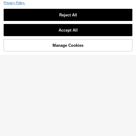
Privacy Policy.
Reject All
Accept All
Manage Cookies
Add to Cart
20% OFF!