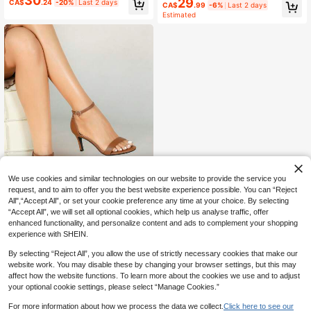
30
29
ls For Women, Spring/Summer New
CA$
.24
-20%
Last 2 days
CA$
.99
-6%
Last 2 days
Versatile Mule Sandals, Black,Sprin
Burgundy Color, Elegant 9cm High
Estimated
g Summer Outfits
Heel, Open Toe, Thin Strap, Ankle
Wrap, Party & Wedding Wear Spring
Shoes Summer Shoes
We use cookies and similar technologies on our website to provide the service you
request, and to aim to offer you the best website experience possible. You can “Reject
All",“Accept All”, or set your cookie preference any time at your choice. By selecting
“Accept All”, we will set all optional cookies, which help us analyse traffic, offer
7
enhanced functionality, and personalize content and ads to complement your shopping
Women's Fashion Glitter Strappy Hi
experience with SHEIN.
40
gh Heel Sandals, Comfortable Part
CA$
.60
y/Wedding Evening Elegant Thick H
By selecting “Reject All”, you allow the use of strictly necessary cookies that make our
eels With Polycarbonate Buckle,Spr
website work. You may disable these by changing your browser settings, but this may
ing Summer Outfits
affect how the website functions. To learn more about the cookies we use and to adjust
your optional cookie settings, please select “Manage Cookies.”
For more information about how we process the data we collect.
Click here to see our