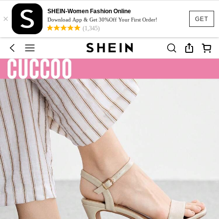
SHEIN-Women Fashion Online
×
GET
Download App & Get 30%Off Your First Order!
(1,345)