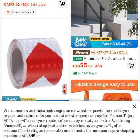
#9 Bestseller
in Iron Safety Signs & Signals
5
e, Office, Club And Cafe, Easy To In
CA$
.02
-12%
Estimated
Only 6 left
stall, Zen Home Decor
3
other sellers
Save CA$44.73
KFFKFF Store CA
Handrails For Outdoor Steps,
Local
2-3 Step Stair Hand Rail & Indoor R
55
CA$
.67
-45%
ailing Kit, Railings For Outside Steps
With Installation Kit, Hand Rails For
4-7 Biz Days
Seniors,Porch Railing & Deck Hand
Rail, Black
11% OFF
We use cookies and similar technologies on our website to provide the service you
1pc White/Red Reflective Tape - Bo
request, and to aim to offer you the best website experience possible. You can “Reject
at Grade PET Material, Suitable For
Only 5 left
Trucks/Vessels, 118 Inch Waterproof
All",“Accept All”, or set your cookie preference any time at your choice. By selecting
3
Safety Stripe (Adhesive, High Visibil
“Accept All”, we will set all optional cookies, which help us analyse traffic, offer
CA$
.47
-11%
ity)
enhanced functionality, and personalize content and ads to complement your shopping
experience with SHEIN.