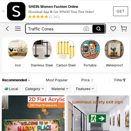
Exit Sign
SHEIN-Women Fashion Online
×
Room Decor
GET
Download App & Get 30%Off Your First Order!
(1,345)
Traffic Cones
Personal Safety Alarm
Posters
Exit Sign
Iron
Stainless Steel
Carbon Steel
Portable
Waterproof
Recommended
Most Popular
Price
Filter
Local
Category
Material
Features