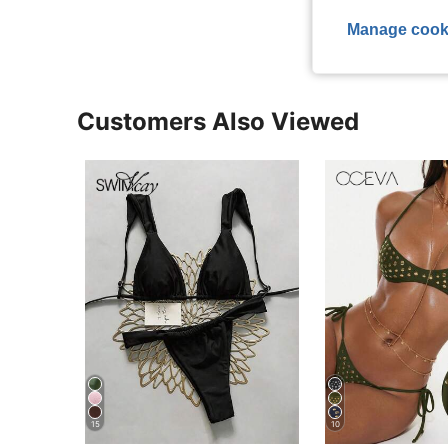
Manage cook
Customers Also Viewed
15
10