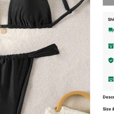
Shi
Descr
Size &