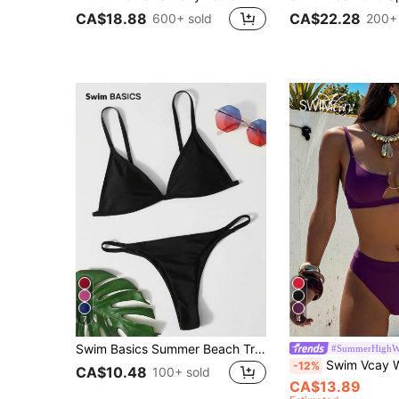
CA$18.88
CA$22.28
600+ sold
200+ 
7
4
Swim Basics Summer Beach Triangle Thong Bikini Set
#SummerHighWa
Swim Vcay Women's Summer Beach Solid Color Spaghetti Strap
-12%
CA$10.48
100+ sold
CA$13.89