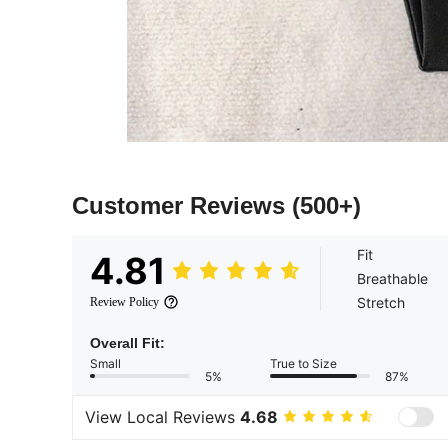
Customer Reviews
(500+)
Fit
4.81
Breathable
Stretch
Review Policy
Overall Fit:
Small
True to Size
5%
87%
View Local Reviews
4.68