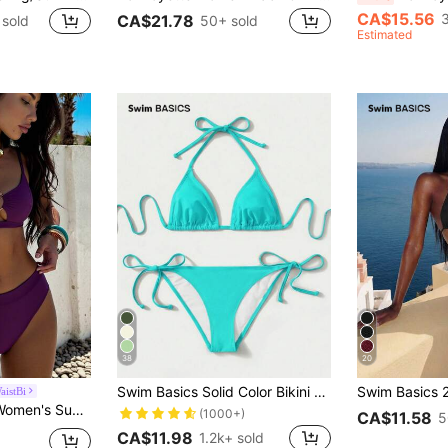
CA$15.56
CA$21.78
sold
50+ sold
Estimated
38
20
Swim Basics Solid Color Bikini For Beach Vacation
istBi
 Bikini Set With Ring Design, Suitable For Vacation
(1000+)
CA$11.58
5
CA$11.98
1.2k+ sold