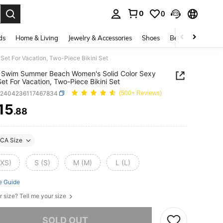
0
0
. Press Enter to select.
ds
Home & Living
Jewelry & Accessories
Shoes
Beauty & Health
et For Vacation, Two-Piece Bikini Set
 Swim Summer Beach Women's Solid Color Sexy
 Set For Vacation, Two-Piece Bikini Set
z2404236117467834
(500+ Reviews)
15
.88
ICE AND AVAILABILITY
CA Size
(XS)
S (S)
M (M)
L (L)
e Guide
r size? Tell me your size
he item is sold out.
SOLD OUT