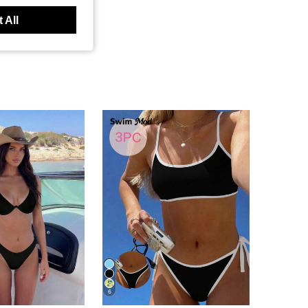
 All
6