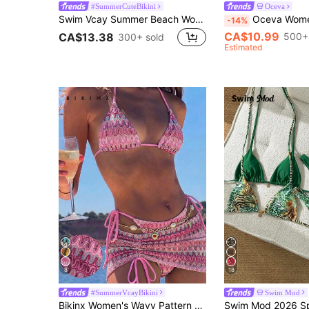
#SummerCuteBikini
Oceva
Swim Vcay Summer Beach Women's Solid Color Pleated Sexy Bikini Set For Holiday, Two-Piece
Oceva Women's Swimwear Set, Gold Foil Polka Dot Bro
-14%
CA$10.99
500+
CA$13.38
300+ sold
Estimated
8
18
#SummerVcayBikini
Swim Mod
Bikinx Women's Wavy Pattern Backless Sexy Bikini Set With Cover-Up Skirt, Suitable For Summer Beach Vacation Pink, Resort Wear