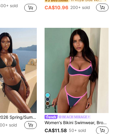
#3 Bestseller
300+ sold
CA$10.96
200+ sold
4
Swim Basics 2026 Spring/Summer Black Special Fabric Women's Bikini Swimsuit, Thin Shoulder Straps Halter Neck Solid Color Sexy Side Tie Thong Two-Piece Swimwear
BEACH MIRAGE
Women's Bikini Swimwear, Brown-Yellow Cropped Top And Bottoms Set, Fashionable For Outings, Fitness, Y2K Vacation, Music Festivals, Summer Beach Wear, Aesthetic
00+ sold
CA$11.58
50+ sold