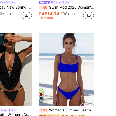
CuteBikini
Swim Mod
el-Supported Bikini, Sexy Women's Swimwear For Beach, Vacation, Date, Fresh & Cute
Swim Mod 2025 Women's 3pcs Spaghetti Strap Wireless Solid Color Two-Piece Bikini Swimwear Set For Summer Beach Vacation
-14%
CA$14.34
0+ sold
100+ sold
Estimated
16
Women's Summer Beach Solid Color Sexy Bikini Set, Vacation Bikini Set Casual
VcayBikini
-10%
 Vacation Crop Top And Solid Color High Cut Bikini Bottom 2-Piece Swimwear, Summer Black Bathing Suit Women
in Royal Blue Women Bikini Sets