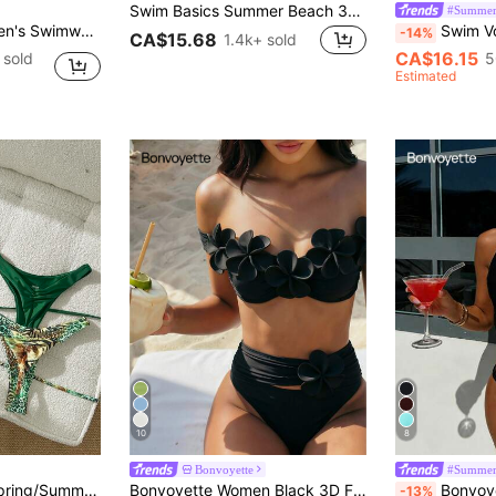
Swim Basics Summer Beach 3pcs/Set Women's Plain Bikini Set
#Summer
wn Sexy Bombshell Casual Bikini Beach Vacation
Swim Vcay New Spring/Summer Yellow Ste
-14%
CA$15.68
1.4k+ sold
CA$16.15
 sold
5
Estimated
10
8
Bonvoyette
#Summer
Swim Mod 2026 Spring/Summer Multi-Piece Green Leopard Print Flattering Swimwear Bikini Set For Women,Casual Push Up Bathing Suits For Beach,Holiday,Vacation
Bonvoyette Women Black 3D Floral 2-Piece Set Bikini Swimsuit,Wireless Elegant Casual Beach Holiday Vacation Holiday Summer New Year Party Pool Knitted Set
Bonvoyette Women's Deep V-Neck Black Casual Beach
-13%