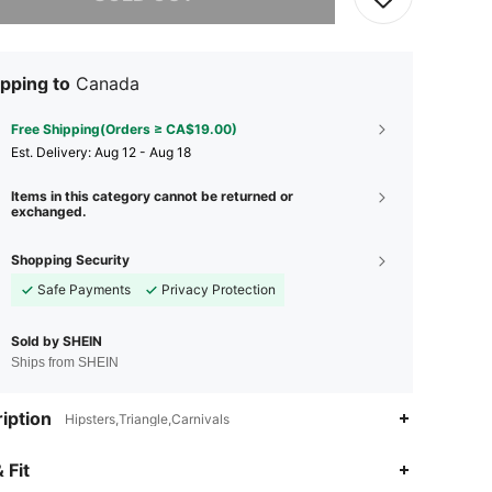
pping to
Canada
Free Shipping(Orders ≥ CA$19.00)
​Est. Delivery:
Aug 12 - Aug 18
Items in this category cannot be returned or
exchanged.
Shopping Security
Safe Payments
Privacy Protection
Sold by SHEIN
Ships from SHEIN
iption
Hipsters,Triangle,Carnivals
4.93
9.2K
414K
 Fit