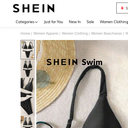
S
Use up 
Categories
Just for You
New In
Sale
Women Clothin
Home
Women Apparel
Women Clothing
Women Beachwear
W
/
/
/
/