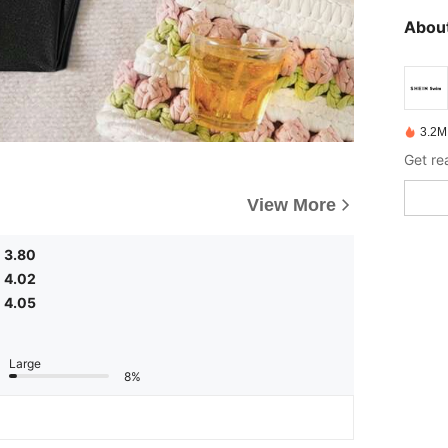
About
3.2M
Get re
View More
3.80
4.02
4.05
Large
8%