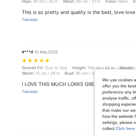
Hips:
90 cm / 35 in
Waist:
80 cm / 31 in
Color:
Black
S
This is so pretty and quality is the best, love love
Translate
d***d
10 Mar,2025
Overall Fit: True to Size, Height: 160 cm / 63 in, Weight: 54 kg / 119 l
Overall Fit:
True to Size
Height:
160 cm / 63 in
Weight:
Waist:
72 cm / 28 in
Bust:
85 cm / 33 in
Color:
Teal Blue
We use cookies an
I LOVE THIS MUCH LOKKS GREAT
offer you the best
Translate
preference any tim
analyse traffic, 
shopping experien
that make our web
how the website f
settings, please
collect.
Click here 
View More R