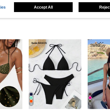
ies
Accept All
Reject
29
13