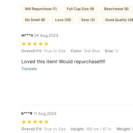
Will Repurchase (1)
Full Cup Size (9)
Beachwear (8)
No Smell (8)
Love (29)
Sexy (3)
Good Quality (48
m***n
26 Aug,2024
Overall Fit: True to Size, Color: Teal Blue, Size: S
Overall Fit:
True to Size
Color:
Teal Blue
Size:
S
Loved this item! Would repurchase!!!!!
Translate
b***9
11 Aug,2024
Overall Fit: True to Size, Height: 169 cm / 67 in, Weight: 64 kg / 141 l
Overall Fit:
True to Size
Height:
169 cm / 67 in
Weight:
6