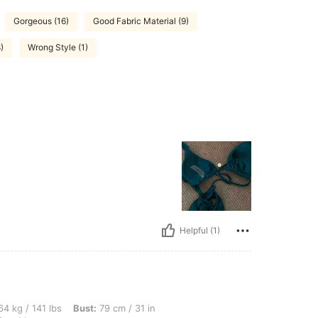
Gorgeous (16)
Good Fabric Material (9)
)
Wrong Style (1)
Helpful (1)
bs, Bust: 79 cm / 31 in, Hips: 90 cm / 35 in, Waist: 80 cm / 31 in, Color: Black, Siz
4 kg / 141 lbs
Bust:
79 cm / 31 in