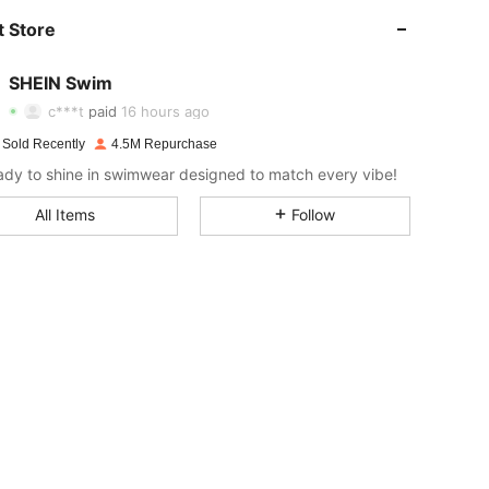
 Store
4.93
9.2K
414K
SHEIN Swim
4.93
9.2K
414K
c***t
paid
16 hours ago
y***1
followed
1 hours ago
 Sold Recently
4.5M Repurchase
4.93
9.2K
414K
ady to shine in swimwear designed to match every vibe!
All Items
Follow
4.93
9.2K
414K
4.93
9.2K
414K
4.93
9.2K
414K
4.93
9.2K
414K
4.93
9.2K
414K