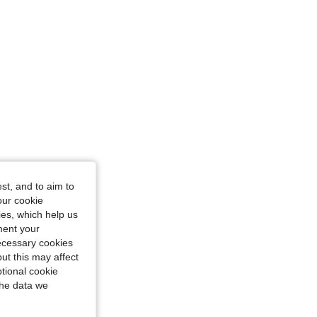
 Size: XS
st, and to aim to
our cookie
kies, which help us
ment your
necessary cookies
ut this may affect
tional cookie
the data we