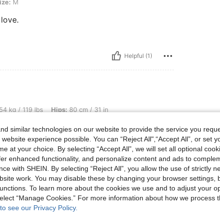
ize:
M
 love.
Helpful (1)
bs, Hips: 80 cm / 31 in, Waist: 72 cm / 28 in, Bust: 85 cm / 33 in, Color: Teal Blue,
54 kg / 119 lbs
Hips:
80 cm / 31 in
Size:
XS
d similar technologies on our website to provide the service you reque
 website experience possible. You can “Reject All",“Accept All”, or set y
e at your choice. By selecting “Accept All”, we will set all optional coo
offer enhanced functionality, and personalize content and ads to comple
ce with SHEIN. By selecting “Reject All”, you allow the use of strictly 
site work. You may disable these by changing your browser settings, b
unctions. To learn more about the cookies we use and to adjust your op
Helpful (0)
 select “Manage Cookies.” For more information about how we process 
to see our Privacy Policy.
eviews