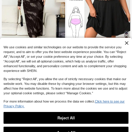
4
We use cookies and similar technologies on our website to provide the service you
54% OFF
request, and to aim to offer you the best website experience possible. You can “Reject
#DateDress
All",“Accept All”, or set your cookie preference any time at your choice. By selecting
SHEIN Clasi Plus Size Women's Tie
Enliva Plus Size Elegant Work Dres
“Accept All”, we will set all optional cookies, which help us analyse traffic, offer
-Dye Long Sleeve Fitted Elegant Dr
12
s, Exquisite High-End Afternoon Tea
#1 Bestseller
in Lace Plus Size Dresses
CA$
.64
-54%
enhanced functionality, and personalize content and ads to complement your shopping
ess Fall
Dress, Lace Short Dress
300+ sold
experience with SHEIN.
14
CA$
.78
By selecting “Reject All”, you allow the use of strictly necessary cookies that make our
website work. You may disable these by changing your browser settings, but this may
affect how the website functions. To learn more about the cookies we use and to adjust
your optional cookie settings, please select “Manage Cookies.”
For more information about how we process the data we collect.
Click here to see our
Privacy Policy.
Reject All