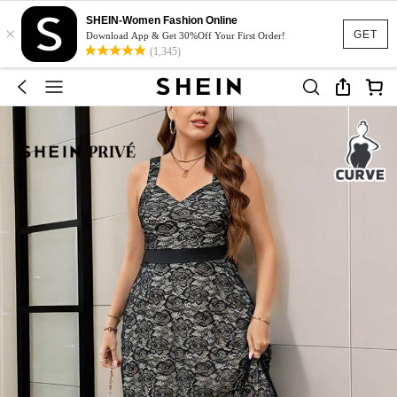
SHEIN-Women Fashion Online
×
GET
Download App & Get 30%Off Your First Order!
(1,345)