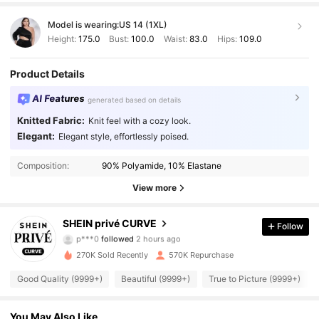
Model is wearing:
US 14 (1XL)
Height:
175.0
Bust:
100.0
Waist:
83.0
Hips:
109.0
Product Details
AI Features
generated based on details
Knitted Fabric:
Knit feel with a cozy look.
Elegant:
Elegant style, effortlessly poised.
Composition:
90% Polyamide, 10% Elastane
View more
240K Followers
4.92
SHEIN privé CURVE
Follow
p***0
followed
2 hours ago
270K Sold Recently
570K Repurchase
240K Followers
4.92
Good Quality (9999+)
Beautiful (9999+)
True to Picture (9999+)
240K Followers
4.92
You May Also Like