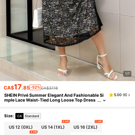
1/7
17
CA$
.85
-52%
CA$37.18
SHEIN Privé Summer Elegant And Fashionable Si
5.00
(
6
)
mple Lace Waist-Tied Long Loose Top Dress
Plus Size
Size
:
CA
Standard
4 left
5 left
US 12
(0XL)
US 14
(1XL)
US 16
(2XL)
4 left