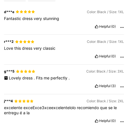
d***e
Color: Black / Size: 1XL
Fantastic
dress
very
stunning
Helpful
(0)
r***2
Color: Black / Size: 1XL
Love
this
dress
very
classic
Helpful
(0)
g***5
Color: Black / Size: 3XL
Lovely
dress
.
Fits
me
perfectly
.
Helpful
(3)
j***4
Color: Black / Size: 2XL
excelente
exceExce3xceexcelentelolo
recomiendo
que
se
le
entregu
é
a
la
Helpful
(0)