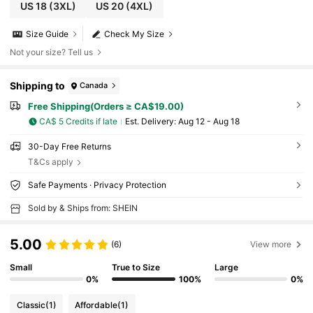
US 18
(3XL)
US 20
(4XL)
Size Guide
Check My Size
Not your size? Tell us
Shipping to
Canada
Free Shipping(Orders ≥ CA$19.00)
CA$ 5 Credits if late
​Est. Delivery:
Aug 12 - Aug 18
30-Day Free Returns
T&Cs apply
Safe Payments · Privacy Protection
Sold by & Ships from: SHEIN
5.00
(6)
View more
Small
True to Size
Large
0%
100%
0%
Classic
(1)
Affordable
(1)