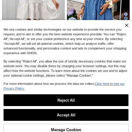
SHEIN Maternity
We use cookies and similar technologies on our website to provide the service you
SHEIN Maternity Casual Loose Stra
SHEIN Maternity
20% OFF
20% OFF
request, and to aim to offer you the best website experience possible. You can “Reject
ight Leg Jeans With Waistband Patc
22
SHEIN Maternity Autumn Casual Lo
CA$
.88
-53%
All",“Accept All”, or set your cookie preference any time at your choice. By selecting
hwork
#DenimDays
cally Grown Vacation Floral Embroi
#RetroDenimDress
24
“Accept All”, we will set all optional cookies, which help us analyse traffic, offer
CA$
.88
-48%
dery Ruffle Trim Notched Neck Pet
SHEIN Maternity Navy Blue Wide L
SHEIN Women's Floral Embroidery
enhanced functionality, and personalize content and ads to complement your shopping
al Sleeve Denim Midi Dress Photos
eg Jeans Winter Casual Everyday P
#9 Bestseller
in Maternity Jeans
28
Front Tie Sleeveless Maternity Den
experience with SHEIN.
CA$
.30
-20%
Last 12 hrs
hoot Baby Shower White
lus Size Denim Pants,Elastic Waist
im Dress,Baby Blue Summer Casua
36
Estimated
Cotton Blend Breathable Relaxed Fi
CA$
.46
-20%
Last 12 hrs
l Jean Dress For Baby Shower,Vaca
By selecting “Reject All”, you allow the use of strictly necessary cookies that make our
t For Pregnant Women
tion Chic Y2k Streetwear
website work. You may disable these by changing your browser settings, but this may
affect how the website functions. To learn more about the cookies we use and to adjust
your optional cookie settings, please select “Manage Cookies.”
For more information about how we process the data we collect.
Click here to see our
Privacy Policy.
Reject All
Show similar in-stock items
View All
Accept All
Sorry, the item is sold out.
20% OFF
Manage Cookies
SOLD OUT