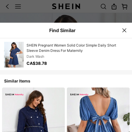
Find Similar
SHEIN Pregnant Women Solid Color Simple Daily Short
Sleeve Denim Dress For Maternity
Dark Wash
CA$38.78
Similar Items