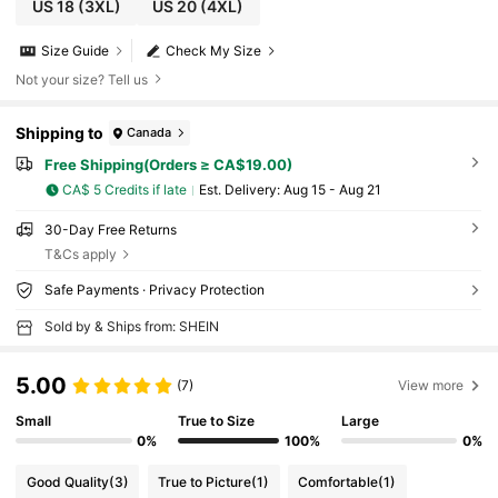
US 18
(3XL)
US 20
(4XL)
Size Guide
Check My Size
Not your size? Tell us
Shipping to
Canada
Free Shipping(Orders ≥ CA$19.00)
CA$ 5 Credits if late
​Est. Delivery:
Aug 15 - Aug 21
30-Day Free Returns
T&Cs apply
Safe Payments · Privacy Protection
Sold by & Ships from: SHEIN
5.00
(7)
View more
Small
True to Size
Large
0%
100%
0%
Good Quality
(3)
True to Picture
(1)
Comfortable
(1)