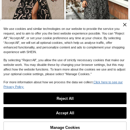
We use cookies and similar technologies on our website to provide the service you
request, and to aim to offer you the best website experience possible. You can “Reject
5
All",“Accept All”, or set your cookie preference any time at your choice. By selecting
“Accept All”, we will set all optional cookies, which help us analyse traffic, offer
#DateDress
enhanced functionality, and personalize content and ads to complement your shopping
SHEIN LUNE Plus Size Wome
Juhart Plus Size Black & Apricot Ab
NEW
experience with SHEIN.
n's Vacation All-Over Print Stand C
stract Print Off Shoulder Criss-Cros
27
30
CA$
.58
CA$
.38
ollar Long Sleeve Elegant Dress
s Hollow-Out High Slit Elegant Sum
By selecting “Reject All”, you allow the use of strictly necessary cookies that make our
mer Vacation Dress
website work. You may disable these by changing your browser settings, but this may
affect how the website functions. To learn more about the cookies we use and to adjust
your optional cookie settings, please select “Manage Cookies.”
For more information about how we process the data we collect.
Click here to see our
Privacy Policy.
Reject All
Accept All
Manage Cookies
Add to Cart
43% OFF!