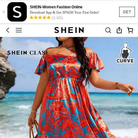
SHEIN-Women Fashion Online
×
GET
Download App & Get 30%Off Your First Order!
(1,345)