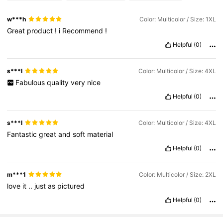
w***h
Color: Multicolor / Size: 1XL
Great
product
!
i
Recommend
!
Helpful
(0)
s***l
Color: Multicolor / Size: 4XL
Fabulous
quality
very
nice
Helpful
(0)
s***l
Color: Multicolor / Size: 4XL
Fantastic
great
and
soft
material
Helpful
(0)
m***1
Color: Multicolor / Size: 2XL
love
it
..
just
as
pictured
Helpful
(0)