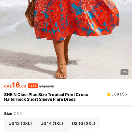
1/5
16
-43%
CA$
.63
CA$29.18
SHEIN Clasi Plus Size Tropical Print Cross
5.00
(
7
)
Halterneck Short Sleeve Flare Dress
Size
CA
US 12
(0XL)
US 14
(1XL)
US 16
(2XL)