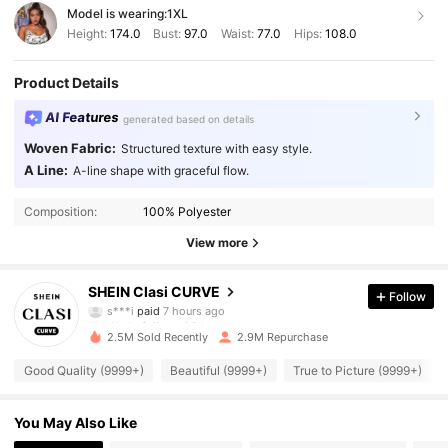
Model is wearing:
1XL
Height:
174.0
Bust:
97.0
Waist:
77.0
Hips:
108.0
Product Details
AI Features
generated based on details
Woven Fabric:
Structured texture with easy style.
A Line:
A-line shape with graceful flow.
Composition:
100% Polyester
View more
338K Followers
4.90
SHEIN Clasi CURVE
Follow
s***i
paid
7 hours ago
d***o
followed
3 hours ago
2.5M Sold Recently
2.9M Repurchase
338K Followers
4.90
Good Quality (9999+)
Beautiful (9999+)
True to Picture (9999+)
338K Followers
4.90
You May Also Like