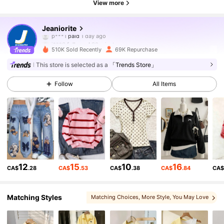
View more
35K Followers
4.83
Jeaniorite
j***6
followed
30 minutes ago
510K Sold Recently
69K Repurchase
35K Followers
4.83
This store is selected as a
「Trends Store」
Follow
All Items
35K Followers
4.83
35K Followers
4.83
35K Followers
4.83
12
15
10
16
CA$
.28
CA$
.53
CA$
.38
CA$
.84
CA
35K Followers
4.83
Matching Styles
Matching Choices
, More Style
, You May Love
, You May Also Like
, Sets
, You May Like
, Related Items
35K Followers
4.83