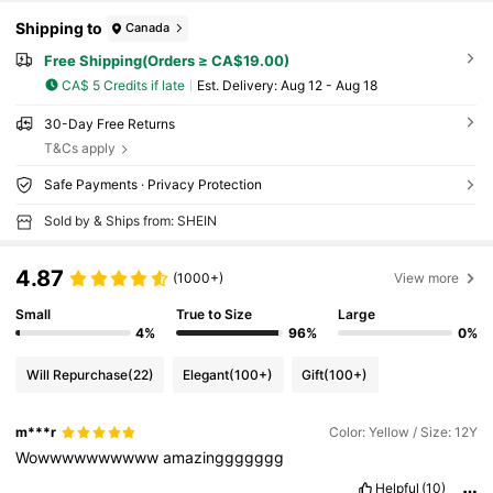
Shipping to
Canada
Free Shipping(Orders ≥ CA$19.00)
CA$ 5 Credits if late
​Est. Delivery:
Aug 12 - Aug 18
30-Day Free Returns
T&Cs apply
Safe Payments · Privacy Protection
Sold by & Ships from: SHEIN
4.87
(1000+)
View more
Small
True to Size
Large
4%
96%
0%
Will Repurchase
(22)
Elegant
(100+)
Gift
(100+)
m***r
Color: Yellow / Size: 12Y
Wowwwwwwwwww
amazinggggggg
Helpful
(10)