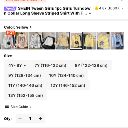
SHEIN Tween Girls 1pc Girls Turndow
4.87
(
1000+
)
n Collar Long Sleeve Striped Shirt With F
ront Embroidery Pattern, Casual Blouse
For Autumn Fall Winter, Outfit, Daily
Color: Yellow
Size
4Y
-
8Y
7Y
(116-122 cm)
8Y
(122-128 cm)
9Y
(128-134 cm)
10Y
(134-140 cm)
11Y
(140-146 cm)
12Y
(146-152 cm)
13Y
(152-158 cm)
Size Guide
Qty: