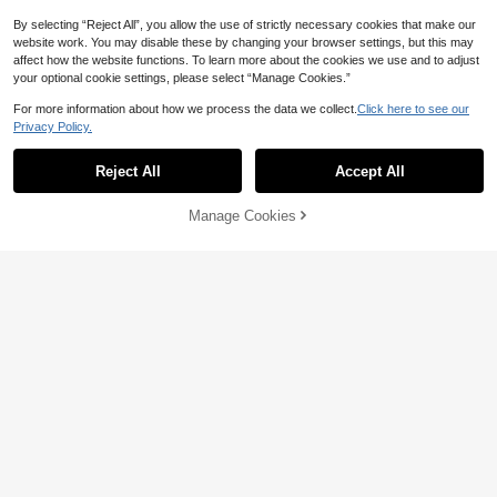
By selecting “Reject All”, you allow the use of strictly necessary cookies that make our
website work. You may disable these by changing your browser settings, but this may
affect how the website functions. To learn more about the cookies we use and to adjust
your optional cookie settings, please select “Manage Cookies.”
For more information about how we process the data we collect.
Click here to see our
Privacy Policy.
Reject All
Accept All
Manage Cookies
Add to Cart
14% OFF!
8
19
30% OFF
20% OFF
Tween Girls Girls' Yellow Striped Sh
ort-Sleeved Shirt,2025 Summer Ne
Girlism
8
CA$
.25
-30%
w Casual Preppy Style Polo Collar
SHEIN Girlism Tween Girl Slim Fit C
Top For School,Back-To-School St
asual Crew Neck Short Sleeve Side
#2 Bestseller
in Cotton Tween Girls T-Shirts
ylish Flattering
8-12 Years
Ruched T-Shirt With Scrunchie Twe
100+ sold
en Girl
7
CA$
.26
-20%
Estimated
8-12 Years