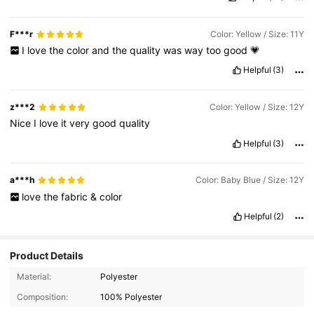
F***r
Color: Yellow / Size: 11Y
I
love
the
color
and
the
quality
was
way
too
good
💗
Helpful
(3)
z***2
Color: Yellow / Size: 12Y
Nice
I
love
it
very
good
quality
Helpful
(3)
a***h
Color: Baby Blue / Size: 12Y
love
the
fabric
&
color
Helpful
(2)
Product Details
Material:
Polyester
Composition:
100% Polyester