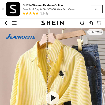
SHEIN-Women Fashion Online
×
GET
Download App & Get 30%Off Your First Order!
(1,345)
8-12 Years