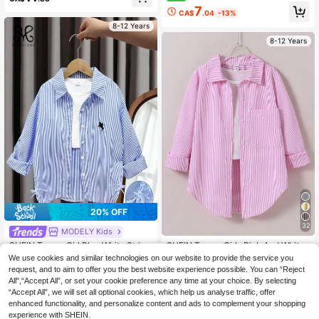
g Sleeve Casual Shirt Back-To-Sch
d Print Long Sleeve Tee
7
ool Campus Blouse, Outfit, Comfort
CA$
.04
-13%
able, Daily, Winter
8-12 Years
8-12 Years
20% OFF
32
MODELY Kids
SHEIN Tween Girl Blue White Stripe
SHEIN Tween Girls Pink And White
Blouse, Polyester Embroidered Clas
Striped Lightweight Sun Protection
#4 Bestseller
in Drop Shoulder Tween Girls Blouses
#2 Bestseller
in Pink Tween Girls Blouses
We use cookies and similar technologies on our website to provide the service you
sic Collar Shirt, Tween Girl Casual S
Shirt, Holiday, Autumn, Travel, Casu
80+ sold
request, and to aim to offer you the best website experience possible. You can “Reject
12
chool Back-To-School Summer Fall
al, Outfit, Comfortable, Daily, Minim
CA$
.86
-20%
Estimated
All",“Accept All”, or set your cookie preference any time at your choice. By selecting
14
Winter Clothes
alist, School
CA$
.88
“Accept All”, we will set all optional cookies, which help us analyse traffic, offer
8-12 Years
enhanced functionality, and personalize content and ads to complement your shopping
8-12 Years
experience with SHEIN.