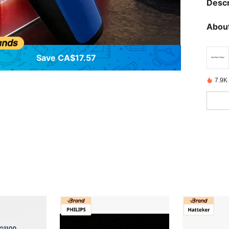
Descr
About
Save CA$17.57
7.9K