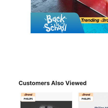
Customers Also Viewed