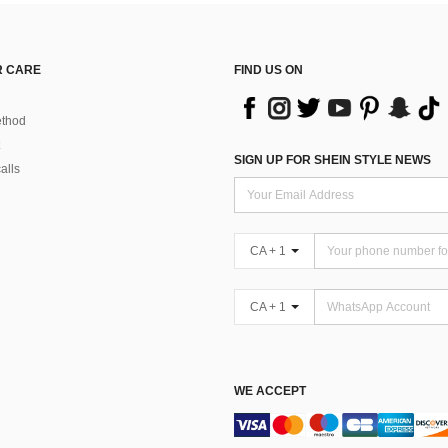
 CARE
FIND US ON
thod
SIGN UP FOR SHEIN STYLE NEWS
alls
CA + 1
CA + 1
WE ACCEPT