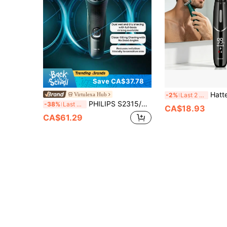
Save CA$37.78
Hatteker 1pc USB Rechargeable Wet &
Virtulexa Hub
-2%
Last 2 days
PHILIPS S2315/00 Shaver With Sideburn Trimmer, USB Rechargeable, Men's Beard Trimmer, Wet And Dry Shaver, Fully Washable, Reduces Irritation And Friendly To Sensitive Skin, Perfect Gift For Boyfriend Or Father, Dark Green
-38%
Last 3 days
CA$18.93
CA$61.29