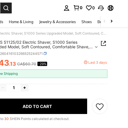
0
0
. Press Enter to select.
ds
Home & Living
Jewelry & Accessories
Shoes
Beauty & Health
PHILIPS S1125/02 Electric Shaver, S1000 Series Upgraded Model, Soft Contoured, Comfortable Shave, Long-Lasting Battery, Wet & Dry Shaving, Gift For Boyfriend, Men, Father
S S1125/02 Electric Shaver, S1000 Series
ed Model, Soft Contoured, Comfortable Shave,
asting Battery, Wet & Dry Shaving, Gift For
b260416103266525244571
end, Men, Father
43
Last 3 days
.13
CA$60.70
-29%
ICE AND AVAILABILITY
ee Shipping
ADD TO CART
 to
30
SHEIN Points calculated at checkout.