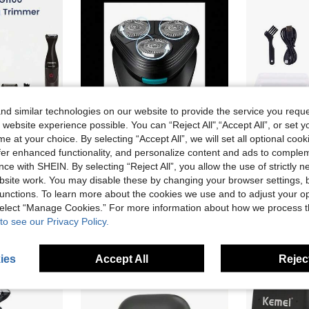
d similar technologies on our website to provide the service you reque
 website experience possible. You can “Reject All",“Accept All”, or set y
e at your choice. By selecting “Accept All”, we will set all optional coo
offer enhanced functionality, and personalize content and ads to comple
se Beard Styler,3 Precision Combs, Fully Washable,AA Battery(Batteries Not Included)
Philips New S1115 Men Electric Shaver Fast Shaving Beard Trimmer, 3D Contour Floating Blades, Self-Grinding Sharp Blades, USB Charging IPX7 Waterproof Ergonomic Rotary Razor
Hatteker 1pc USB Electric Shaver Magnet
-20%
NEW
ce with SHEIN. By selecting “Reject All”, you allow the use of strictly 
CA$72.50
CA$31.10
site work. You may disable these by changing your browser settings, b
unctions. To learn more about the cookies we use and to adjust your op
 select “Manage Cookies.” For more information about how we process 
to see our Privacy Policy.
ies
Accept All
Reject