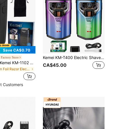
Save CA$0.70
Kemei KM-T400 Electric Shaver For Men, Beard Trimmer, Cordless Shaver, Floating Dual Blades, Wet & Dry Use, Powerful Motor, LED Display, USB Charging, Electric Reciprocating Shaver
Factory Store
emei KM-1102 Men's Electric Shaver, Wet & Dry Use, USB Rechargeable, For Shaving, Beard Trimming, Facial Hair, Suitable For Daily Use.
CA$45.00
in Foil Razor Electric Shavers & Accessories
t Customers