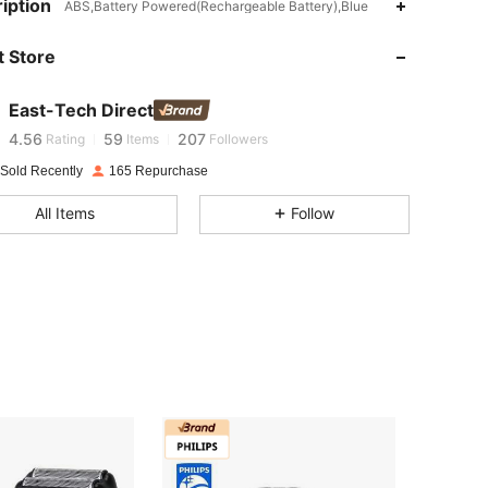
iption
ABS,Battery Powered(Rechargeable Battery),Blue
4.56
59
207
 Store
4.56
59
207
East-Tech Direct
4.56
59
207
Rating
Items
Followers
 Sold Recently
165 Repurchase
4.56
59
207
All Items
Follow
4.56
59
207
4.56
59
207
4.56
59
207
4.56
59
207