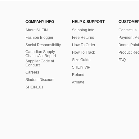
COMPANY INFO
HELP & SUPPORT
CUSTOMER
About SHEIN
Shipping Info
Contact us
Fashion Blogger
Free Returns
Payment Me
Social Responsibility
How To Order
Bonus Point
Canadian Supply
How To Track
Product Rec
Chains Act Report
Size Guide
FAQ
Supplier Code of
Conduct
SHEIN VIP
Careers
Refund
Student Discount
Affiliate
SHEIN101