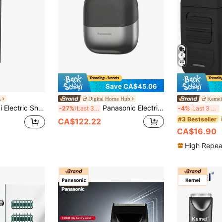
Save CA$45.06
A
Digital Home Hub
Kemei 
 Battery, 360° Floating Heads, Smart Speed Control | IPX7 Wet/Dry & USB-C
Panasonic Electric Shaver ES-PCM3A, Compact Design Electric Rotary Shaver, Reciprocating Shaver, Magnetic Levitation Motor, 3 Blades, IPX7 Waterproof, Black
K
-27%
Last 3 days
-4%
Last 3 days
#3 Bestseller
CA$122.22
CA$16.90
High Repea