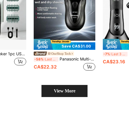
Save CA$31.00
 Dry Grooming Shaver With Digital Display, Full Body Hair Trimmer For Men & Women
Ke
OneShop Tech
-7%
Last 3 days
Panasonic Multi-Functional Electric Shaver, Dual-Use Men's Shaver, Fully Washable, Wet And Dry, Anlai Steel Floating Shaving System, Smooth Body, Ergonomic Grip, Easy Maintenance ES3831K405
-58%
Last 3 days
CA$23.16
CA$22.32
View More