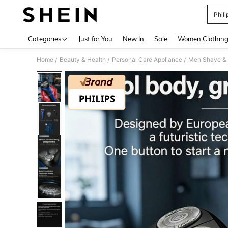
Phili
Use up 
Categories
Just for You
New In
Sale
Women Clothin
Home
Beauty & Health
Personal Care Appliance
Men Shave & 
/
/
/