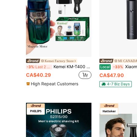
Kemei Factory Store
MI CANAD
Kemei KM-T400 New Electric Shaver Magnetic Motor Shaver For Men 9000RPM High Speed Razor Foil Reciprocating Razor Type-C Shaver 1400mAh Large Capacity Beard Shaving Machine Bald Head Hair Remover Gift For Men, Birthday Gift For Boyfriend, Present
Xiaomi Electric Shaver S301 | 90-Day
-3%
Last 2 days
Local
-33%
CA$40.29
CA$47.90
High Repeat Customers
4-7 Biz Days