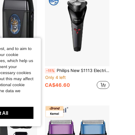
4.56
59
207
4.56
59
207
st, and to aim to
our cookie
kies, which help us
ment your
ic Levitation Motor Hair Salon Shaving Razor Bald Head High Power Whitening Shaver
Philips New S1113 Electric Shaver Men Fast Shaving Beard Trimmer, ContourFlex Blades & PowerCut System, Automatic Razor Blades, USB Charging IPX7 Ergonomic Design Triple Floating Head Razor
-11%
necessary cookies
Only 4 left
ut this may affect
CA$46.60
tional cookie
the data we
 All