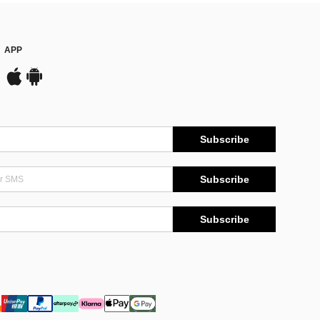
APP
Subscribe
Subscribe
Subscribe