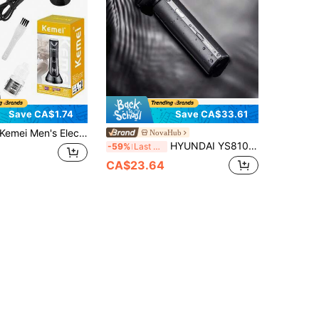
Save CA$1.74
Save CA$33.61
mei Men's Electric Body Hair Trimmer, Men's Waterproof Pubic Hair Trimmer, Ceramic Blade Electric Shaver With LED Light, USB Charging Base, IPX7 Waterproof, Wet/Dry Electric Shaver, 90-Minute Battery Life
NovaHub
HYUNDAI YS810 Shaver, Curved Floating Blade, Full Body Wash, Mini Portable Travel Size, Long Battery Life
-59%
Last 3 days
CA$23.64