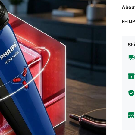
Abou
PHILI
Shi