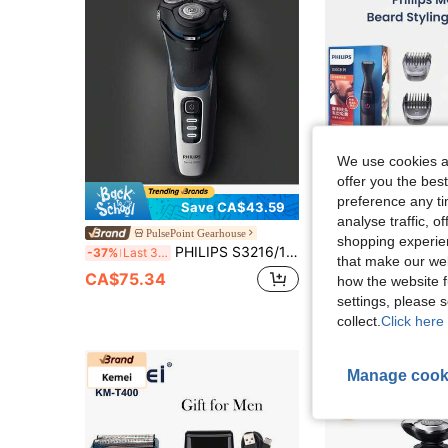
We use cookies an
offer you the best
preference any tim
Save CA$43.59
analyse traffic, 
PHILIPS Electric Beard Trimmer Multigroom Series MG1100/16,Multifunctional Shaver,Ultra-Preci
PulsePoint Gearhouse
-43%
shopping experien
PHILIPS S3216/12 Electric Shaver With Sideburn Trimmer, Features A Constant-Speed Motor, Is Fully Washable, Provides A Close And Clean Shave, Has A Long Battery Life, Charges Quickly, And Is Suitable For Both Wet And Dry Shaving.
-37%
Last 3 days
CA$48.10
that make our web
CA$75.34
how the website f
settings, please
collect.
Click here 
Manage cook