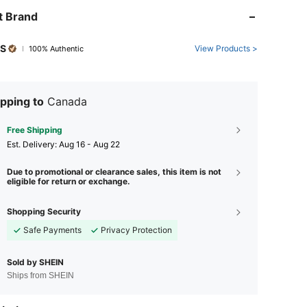
t Brand
PS
View Products >
100% Authentic
pping to
Canada
Free Shipping
​Est. Delivery:
Aug 16 - Aug 22
Due to promotional or clearance sales, this item is not
eligible for return or exchange.
Shopping Security
Safe Payments
Privacy Protection
Sold by SHEIN
Ships from SHEIN