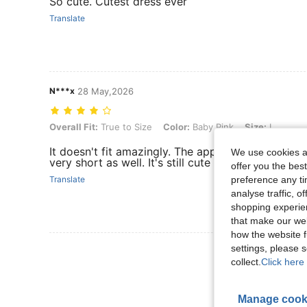
So cute. Cutest dress ever
Translate
N***x
28 May,2026
Overall Fit: True to Size, Color: Baby Pink, Size: L
Overall Fit:
True to Size
Color:
Baby Pink
Size:
L
It doesn't fit amazingly. The applique in the middle
We use cookies an
very short as well. It's still cute though.
offer you the best
preference any tim
Translate
analyse traffic, 
shopping experien
that make our web
how the website f
settings, please
View More R
collect.
Click here 
Manage cook