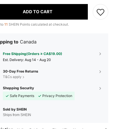
ADD TO CART
 to
11
SHEIN Points calculated at checkout.
pping to
Canada
Free Shipping(Orders ≥ CA$19.00)
​Est. Delivery:
Aug 14 - Aug 20
30-Day Free Returns
T&Cs apply
Shopping Security
Safe Payments
Privacy Protection
Sold by SHEIN
Ships from SHEIN