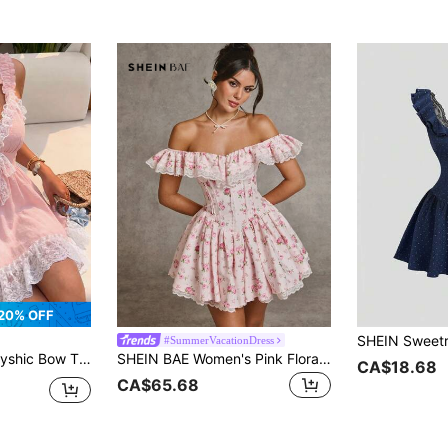
20% OFF
#SummerVacationDress
work Sweetheart Cute Neck Sleeveless Dress Vacation Dusty Pink Summer
SHEIN BAE Women's Pink Floral Summer Casual Party Dress,Off-Shoulder Ruffled Lace Patchwork Princess Style,Solid Pink & Ditsy Floral Formal Cocktail Dresses
CA$18.68
CA$65.68