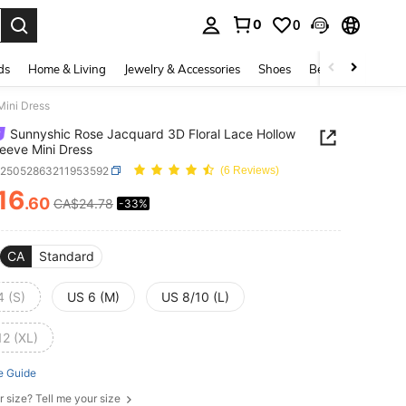
0
0
. Press Enter to select.
ds
Home & Living
Jewelry & Accessories
Shoes
Beauty & Health
Mini Dress
Sunnyshic Rose Jacquard 3D Floral Lace Hollow
eeve Mini Dress
z25052863211953592
(6 Reviews)
16
.60
CA$24.78
-33%
ICE AND AVAILABILITY
CA
Standard
4 (S)
US 6 (M)
US 8/10 (L)
12 (XL)
e Guide
r size? Tell me your size