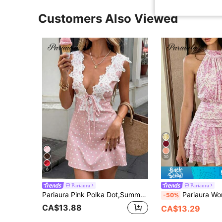
Customers Also Viewed
30
6
Pariaura
Pariaura
Pariaura Pink Polka Dot,Summer,1960s Vintage,Holiday,Vacation,Holiday Retro Sweet & Satin Slip Dress,Lace Patchwork Deep V Tie Smooth Fabric Mini Dress
Pariaura Women's Elegant Romantic White And Pink Flowers Print Halter Neck Fitted
-50%
CA$13.88
CA$13.29