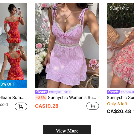
3% OFF
#BabydollFits
#Ethereal
sual Floral Print Ruffle Hem Mini Dress
Sunnyshic Women's Summer Pink Plaid Modest Picnic Mini Dress, 3D Floral Decor Lace Patchwork Cinched Waist Gingham Fabric Ruffle Hem Tie Strap Casual Vacation Party
-25%
Only 3 left
sold
CA$19.28
CA$20.48
View More