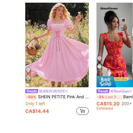
22
15
SHEIN PETITE
BamGleam
SHEIN PETITE Pink And White Romantic Gothic Casual Ditsy Floral Patchwork Lace Trim Square Neck Petal Sleeve Cinched Waist French Oktoberfest Dress Women Picnic
BamGleam Summer Ca
-50%
-3%
Last 3 days
CA$15.20
Only 1 left
200+ 
Estimated
CA$14.44