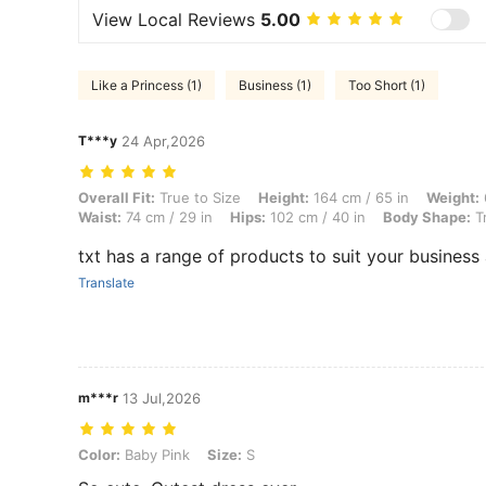
View Local Reviews
5.00
Like a Princess (1)
Business (1)
Too Short (1)
T***y
24 Apr,2026
Overall Fit: True to Size, Height: 164 cm / 65 in, Weight: 60 kg / 132 
Overall Fit:
True to Size
Height:
164 cm / 65 in
Weight:
Waist:
74 cm / 29 in
Hips:
102 cm / 40 in
Body Shape:
Tr
txt has a range of products to suit your business
Translate
m***r
13 Jul,2026
Color: Baby Pink, Size: S
Color:
Baby Pink
Size:
S