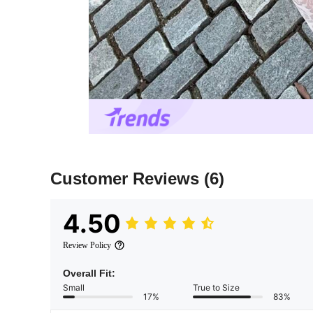
Customer Reviews
(6)
4.50
Review Policy
Overall Fit:
Small
True to Size
17%
83%