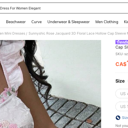
 Dress For Women Elegant
and down arrow keys to navigate search Recently Searched and Search Discovery
g
Beachwear
Curve
Underwear & Sleepwear
Men Clothing
Ki
n Mini Dresses
Sunnyshic Rose Jacquard 3D Floral Lace Hollow Cap Sleeve 
/
Cap Sl
SKU: s
CA$
PR
Size
US 
US 
Siz
Not you