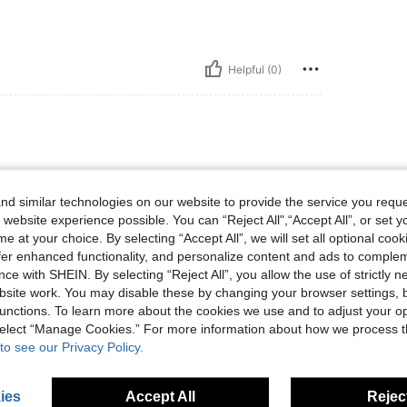
Helpful (0)
 isn't sewn on completely, just at the top. It's
d similar technologies on our website to provide the service you reque
 website experience possible. You can “Reject All",“Accept All”, or set y
e at your choice. By selecting “Accept All”, we will set all optional coo
offer enhanced functionality, and personalize content and ads to comple
ce with SHEIN. By selecting “Reject All”, you allow the use of strictly 
Helpful (0)
site work. You may disable these by changing your browser settings, b
unctions. To learn more about the cookies we use and to adjust your op
 select “Manage Cookies.” For more information about how we process 
eviews
to see our Privacy Policy.
ies
Accept All
Reject