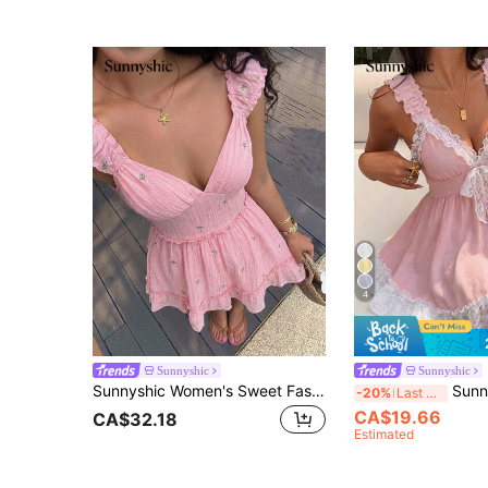
4
Sunnyshic
Sunnyshic
Sunnyshic Women's Sweet Fashion High-End Elegant Pastoral Style & Pink Floral Mini Dress
Sunnyshic Bow Tie Lace Patch
-20%
Last 3 days
CA$19.66
CA$32.18
Estimated