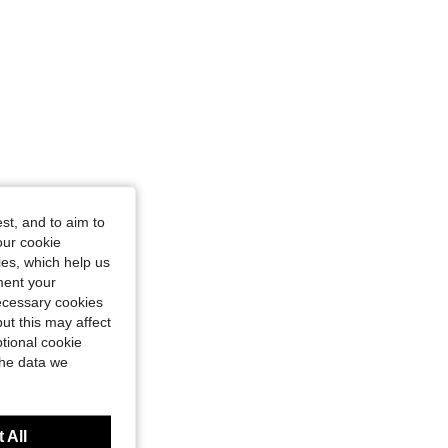
st, and to aim to
our cookie
kies, which help us
ment your
necessary cookies
ut this may affect
tional cookie
the data we
 All