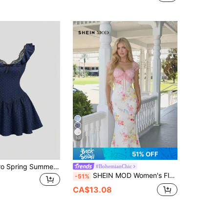
10
51% OFF
SHEIN Sweetro Spring Summer Autumn Navy Blue Deep Blue Woven Polka Dot Wave Sexy Fashion Commute Low Cut Ruffle Lace Bow Off-Shoulder Backless Cinched Waist A-Line Skirt Umbrella Skirt Women Short Dress
#BohemianChic
SHEIN MOD Women's Floral Print Mermaid Hem Fitted Elegant Tropical Cottage Core Dress, Arty Wedding Vacation Prom Graduation Chic Evening Picnic Dress, Beach
-51%
CA$13.08