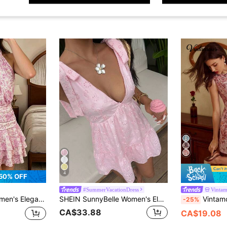
4
50% OFF
#SummerVacationDress
Vinta
 Waist Multi-Layered Pleated Ruffle Short Dress, Summer Boho Holiday Vacation
SHEIN SunnyBelle Women's Elegant Hot Pink Summer Holiday Vacation Holiday Floral Embroidered Hollow Out Deep V-Neck Sleeveless Bow Tie A-Line Mini Dress,Party Outfits
Vintamour Vintage Elegant Women's Dress Oil Pai
-25%
CA$33.88
CA$19.08