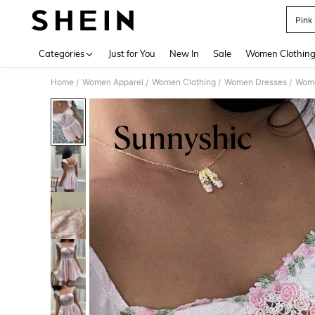
Pink
Use up 
Categories
Just for You
New In
Sale
Women Clothin
Home
Women Apparel
Women Clothing
Women Dresses
Wome
/
/
/
/