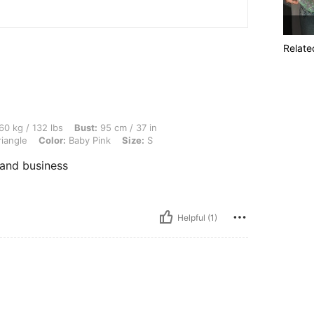
Relate
lbs, Bust: 95 cm / 37 in, Waist: 74 cm / 29 in, Hips: 102 cm / 40 in, Body Shape: Tr
60 kg / 132 lbs
Bust:
95 cm / 37 in
iangle
Color:
Baby Pink
Size:
S
 and business
Helpful (1)