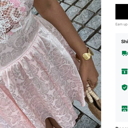
Earn up
Shi