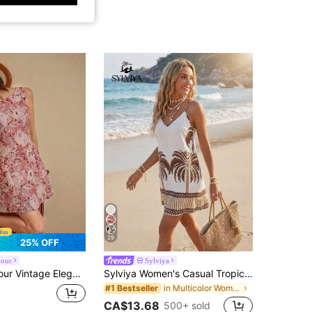
29
25% OFF
mour
Sylviya
nting Floral Jacquard Texture Casual Holiday Mini Summer Clothes Outfits Spring Country Style Dusty Rose
Sylviya Women's Casual Tropical Floral Print Summer Vacation Dress Outfits Beach Dresses Holiday Country Concert Outfit, Cruise White
in Multicolor Women Mini Dresses
#1 Bestseller
CA$13.68
500+ sold