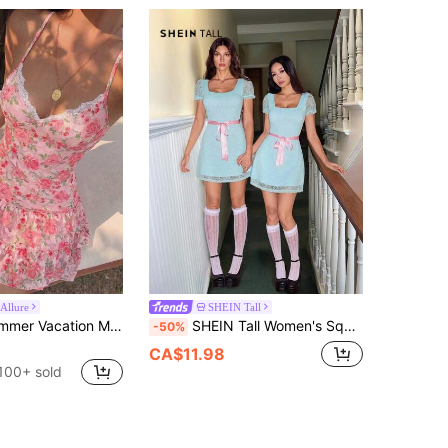
Allure
SHEIN Tall
Sunnyshic Summer Vacation Mesh Printed Slip Dress, Sweet Girl Lace Patchwork, Suitable For Dating, Casual, Vacation And Various Occasions
SHEIN Tall Women's Square Neck Short Sleeve Waist Tie Lace Elegant Mint Green Babydoll Mini Dress,Summer Cute Tea Party,Halloween Creepy Grady Twins Costume, Tall Women
-50%
CA$11.98
100+ sold