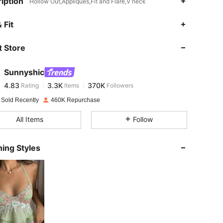
iption
Hollow Out,Appliques,Fit and Flare,V neck
4.83
3.3K
370K
 Fit
 Store
4.83
3.3K
370K
Sunnyshic
4.83
3.3K
370K
Rating
Items
Followers
s***2
paid
16 hours ago
 Sold Recently
460K Repurchase
4.83
3.3K
370K
All Items
Follow
4.83
3.3K
370K
ing Styles
4.83
3.3K
370K
4.83
3.3K
370K