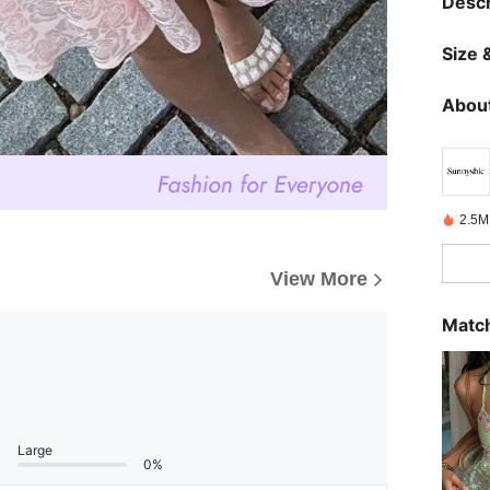
Descr
Size &
About
2.5M
View More
Match
Large
0%