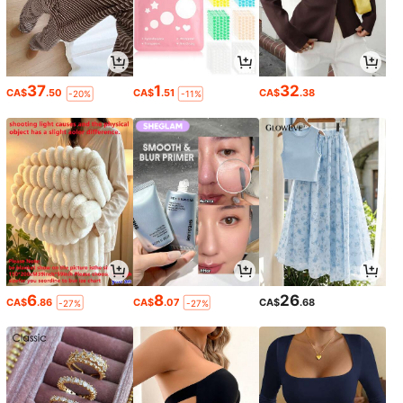
37
1
32
CA$
.50
CA$
.51
CA$
.38
-20%
-11%
6
8
26
CA$
.86
CA$
.07
CA$
.68
-27%
-27%