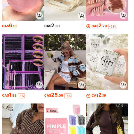
6
2
2
CA$
.10
CA$
.30
CA$
.70
-23%
1
25
2
CA$
.88
CA$
.09
CA$
.19
-1%
-5%