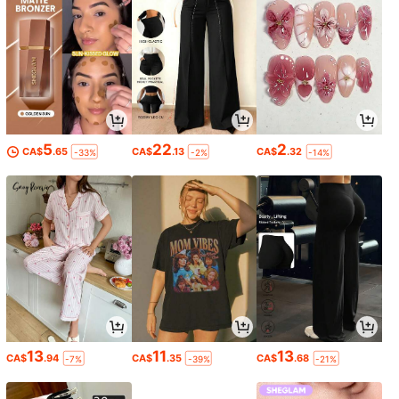
5
22
2
CA$
.65
CA$
.13
CA$
.32
-33%
-2%
-14%
13
11
13
CA$
.94
CA$
.35
CA$
.68
-7%
-39%
-21%