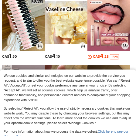
1
4
4
CA$
.50
CA$
.10
CA$
.28
-22%
We use cookies and similar technologies on our website to provide the service you
request, and to aim to offer you the best website experience possible. You can “Reject
All",“Accept All”, or set your cookie preference any time at your choice. By selecting
“Accept All”, we will set all optional cookies, which help us analyse traffic, offer
enhanced functionality, and personalize content and ads to complement your shopping
experience with SHEIN.
By selecting “Reject All”, you allow the use of strictly necessary cookies that make our
website work. You may disable these by changing your browser settings, but this may
affect how the website functions. To learn more about the cookies we use and to adjust
your optional cookie settings, please select “Manage Cookies.”
9
5
12
CA$
.07
CA$
.37
CA$
.99
-2%
-2%
-14%
For more information about how we process the data we collect.
Click here to see our