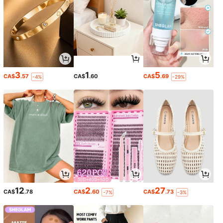
3
1
5
CA$
.57
CA$
.60
CA$
.69
-4%
-29%
12
2
27
CA$
.78
CA$
.60
CA$
.73
-7%
-3%