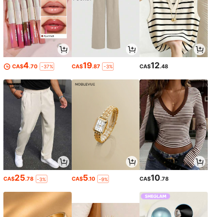
4
19
12
CA$
.70
CA$
.87
CA$
.48
-37%
-3%
25
5
10
CA$
.78
CA$
.10
CA$
.78
-3%
-9%