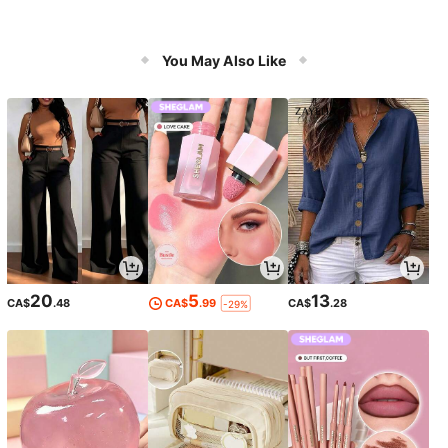
You May Also Like
20
5
13
CA$
.48
CA$
.99
CA$
.28
-29%