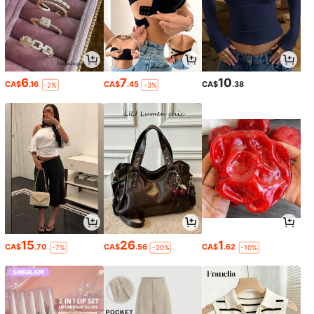
6
7
10
CA$
.16
CA$
.45
CA$
.38
-2%
-3%
15
26
1
CA$
.70
CA$
.56
CA$
.62
-7%
-20%
-10%