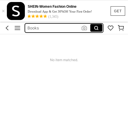
Twilight
SHEIN-Women Fashion Online
×
Libros
GET
Download App & Get 30%Off Your First Order!
(1,345)
First Crush
Books
Books In English
Twilight
Libros
No item matched.