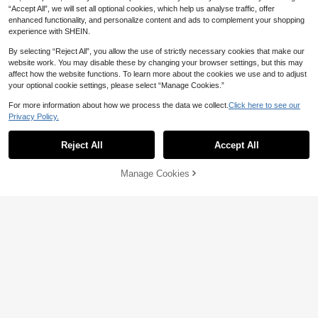
6
vellingLightweight,Portable,Large C
CA$
.72
-20%
Women College Students, Perfect F
“Accept All”, we will set all optional cookies, which help us analyse traffic, offer
apacity, Suitable For Teen Girls Wo
or Back To School,College,Middle S
enhanced functionality, and personalize content and ads to complement your shopping
men College Students, Perfect For
chool, High School,Work , Business,
experience with SHEIN.
Back To School,College,Middle Sch
Commute
ool, High School
By selecting “Reject All”, you allow the use of strictly necessary cookies that make our
website work. You may disable these by changing your browser settings, but this may
affect how the website functions. To learn more about the cookies we use and to adjust
your optional cookie settings, please select “Manage Cookies.”
For more information about how we process the data we collect.
Click here to see our
Privacy Policy.
Reject All
Accept All
Manage Cookies
Add to Cart
5% OFF!
6% OFF
Bright Lemon Pattern Printed Tote B
1pc Reusable Shopping Bag, Digital
ag, Reusable Printed Women's Tote
17
Printing Flat Print, Turtle & Starfish
CA$
.01
-6%
#1 Bestseller
in Blue Women Tote Bags
Bag, Double Handle Shopping Bag,
Pattern Beach Bag, Vacation Sand
Large Capacity Shoulder Bag, Casu
200+ sold
Tool Bag, Large Capacity Foldable,
al Commute
6
Picnic Tool Bag, Foldable Portable
CA$
.40
Large Capacity Tote Bag, Suitable
For Shopping, Office, Travel, Party,
Organization And Storage