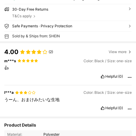
30-Day Free Returns
T&Cs apply
Safe Payments · Privacy Protection
Sold by & Ships from: SHEIN
4.00
(2)
View more
m***s
Color: Black / Size: one-size
👍
Helpful
(0)
l***a
Color: Black / Size: one-size
うーん、おまけみたいな生地
Helpful
(0)
Product Details
Material:
Polyester