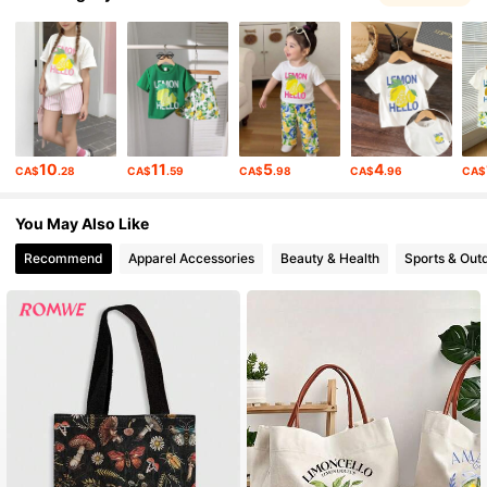
4.2M Followers
4.91
4.2M Followers
4.91
10
11
5
4
CA$
.28
CA$
.59
CA$
.98
CA$
.96
CA$
4.2M Followers
4.91
You May Also Like
Recommend
Apparel Accessories
Beauty & Health
Sports & Out
4.2M Followers
4.91
4.2M Followers
4.91