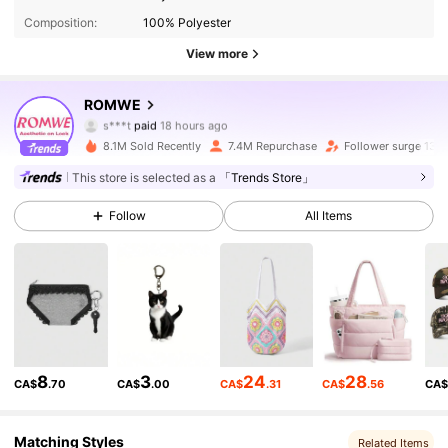
Composition:
100% Polyester
View more
4.2M Followers
4.91
ROMWE
s***t
paid
18 hours ago
c***d
followed
2 hours ago
8.1M Sold Recently
7.4M Repurchase
Follower surge 13%
4.2M Followers
4.91
This store is selected as a
「Trends Store」
Follow
All Items
4.2M Followers
4.91
4.2M Followers
4.91
4.2M Followers
4.91
8
3
24
28
CA$
.70
CA$
.00
CA$
.31
CA$
.56
CA
4.2M Followers
4.91
Matching Styles
Related Items