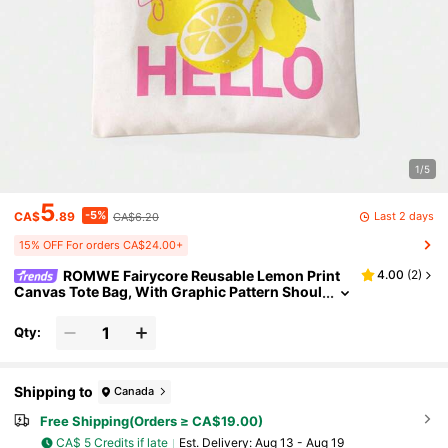
1/5
5
-5%
Last 2 days
CA$
.89
CA$6.20
15% OFF For orders CA$24.00+
ROMWE Fairycore Reusable Lemon Print
4.00
(
2
)
Canvas Tote Bag, With Graphic Pattern Shoul
der Bag, Suitable For Shopping, Sporty, Prep
py, Color Block, Letter Print
Qty:
Shipping to
Canada
Free Shipping(Orders ≥ CA$19.00)
CA$ 5 Credits if late
​Est. Delivery:
Aug 13 - Aug 19