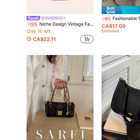
Fashionable Solid Color Minimalist Waist Belt Decor Shoulder Crossbody Bag, Suitable For Shopping, Wallet Carrying, Young Women, College Students, Career Starters, W
FONDNESS
-4%
Niche Design Vintage Faux Woven PU Fabric Small Square Bag With Multiple Compartments Structured Women's Bag 2026 New Style Flap Zipper Closure Versatile Crossbody Bag Adjustable And Detachable Shoulder Strap Shoulder Bag Suitable For Daily Commute Shopping And Casual Outings
-12%
CA$17.09
Only 10 left
Estimated
CA$22.11