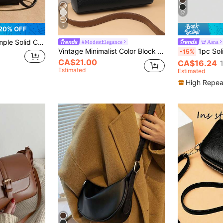
37
5
20% OFF
rk Commute Crossbody Bag, Elegant Handbag ( Similar)
#ModestElegance
Asna
Vintage Minimalist Color Block Flap Shoulder Bag With Multi-layered Crossbody Strap And Metal Decorations For Women
1pc Solid Color Litchi Grain PU Sq
-15%
CA$21.00
CA$16.24
Estimated
Estimated
High Repea