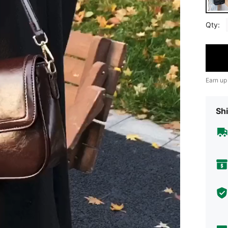
Qty:
Earn up
Shi