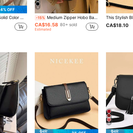
4
4% OFF
hite-Collar Workers. Also Suitable For Office, University, Work, Business, Commuting, Outdoor Activities, Travel And Excursions.
Medium Zipper Hobo Bag Minimalist Black Adjustable Strap, Japanese Bag, Street & Japanese Bag For Women , Small Bags
-15%
CA$16.58
80+ sold
CA$18.10
Estimated
8
3% OFF