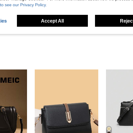
to see our Privacy Policy.
Helpful (10)
ies
Accept All
Reject
eviews