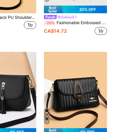
20% OFF
This Stylish Black PU Shoulder Bag Features A Minimalist Design That Is Versatile For Any Outfit. It Has A Zipper Closure And Comes With A Detachable And Adjustable Shoulder Strap. It Is Suitable For Young Women, Teachers, Professionals, Fashionistas, Girls And Mothers. Whether For Commuting, Shopping, Dating, Parties, Weddings Or Vacations, It Is An Ideal Choice.
FashionX
Fashionable Embossed Bag With Tassel, Multi-Layer Crossbody Shoulder Bag For Women
-20%
CA$14.72
4
3% OFF
5% OFF