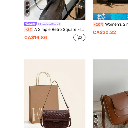
4
Women's Simple Solid Color Flap Saddle Bag, Ladies' Wo
#TimelessBlack
-20%
A Simple Retro Square Flap Bag With An Adjustable Shoulder Strap, Lightweight And Portable, In A Solid Color Design. Suitable For Women's Daily Casual Use And Student Use.
-2%
CA$20.32
CA$16.86
4