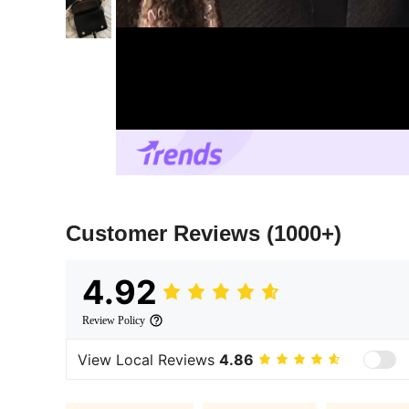
Customer Reviews
(1000+)
4.92
Review Policy
View Local Reviews
4.86