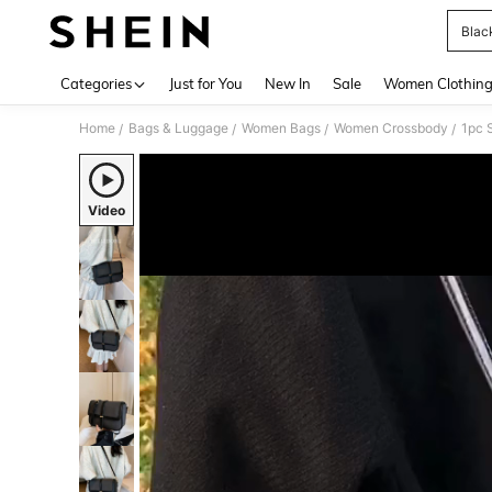
Blac
Use up 
Categories
Just for You
New In
Sale
Women Clothin
Home
Bags & Luggage
Women Bags
Women Crossbody
1pc 
/
/
/
/
Video