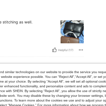
e stitching as well.
Helpful (17)
d similar technologies on our website to provide the service you reque
 website experience possible. You can “Reject All",“Accept All”, or set y
e at your choice. By selecting “Accept All”, we will set all optional coo
uality and I did not expect it tho
offer enhanced functionality, and personalize content and ads to comple
ce with SHEIN. By selecting “Reject All”, you allow the use of strictly 
site work. You may disable these by changing your browser settings, b
unctions. To learn more about the cookies we use and to adjust your op
 select “Manage Cookies.” For more information about how we process 