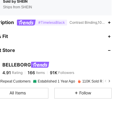
Sold by SHEIN
Ships from SHEIN
iption
#TimelessBlack
Contrast Binding,100% Polyurethane,
4.91
166
91K
 Fit
 Store
4.91
166
91K
BELLEBORG
4.91
166
91K
Rating
Items
Followers
p***5
paid
1 day ago
 Repeat Customers
Established 1 Year Ago
110K Sold Recently
4.91
166
91K
All Items
Follow
4.91
166
91K
4.91
166
91K