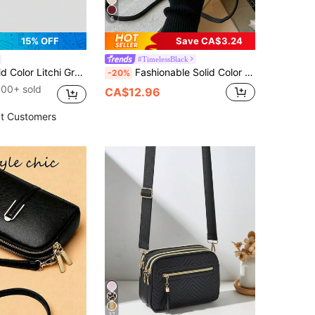
6
15% OFF
Save CA$3.24
#TimelessBlack
uare Shoulder Bag, Small , Suitable For Daily Fashion Matching, Minimalist
Fashionable Solid Color Minimalist Mini Saddle Shoulder Bag
-20%
100+ sold
CA$12.96
t Customers
37