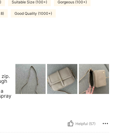
)
Suitable Size (100+)
Gorgeous (100+)
18)
Good Quality (1000+)
 zip.
ugh
 a
spray
Helpful (57)