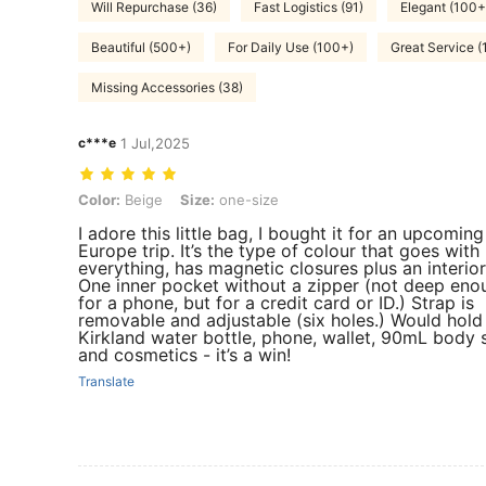
Will Repurchase (36)
Fast Logistics (91)
Elegant (100+
Beautiful (500+)
For Daily Use (100+)
Great Service (
Missing Accessories (38)
c***e
1 Jul,2025
Color: Beige, Size: one-size
Color:
Beige
Size:
one-size
I adore this little bag, I bought it for an upcoming
Europe trip. It’s the type of colour that goes with
everything, has magnetic closures plus an interior
One inner pocket without a zipper (not deep eno
for a phone, but for a credit card or ID.) Strap is
removable and adjustable (six holes.) Would hold
Kirkland water bottle, phone, wallet, 90mL body 
and cosmetics - it’s a win!
Translate