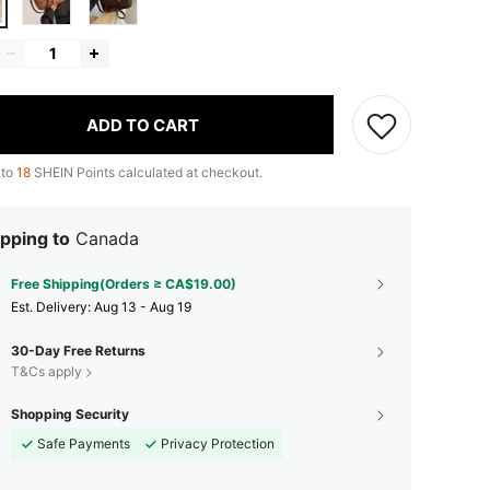
ADD TO CART
 to
18
SHEIN Points calculated at checkout.
pping to
Canada
Free Shipping(Orders ≥ CA$19.00)
​Est. Delivery:
Aug 13 - Aug 19
30-Day Free Returns
T&Cs apply
Shopping Security
Safe Payments
Privacy Protection