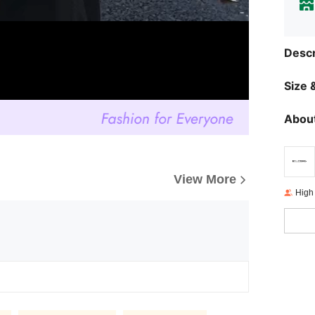
Descr
Size &
About
View More
High