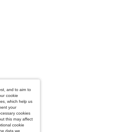
st, and to aim to
our cookie
kies, which help us
ment your
necessary cookies
ut this may affect
tional cookie
the data we