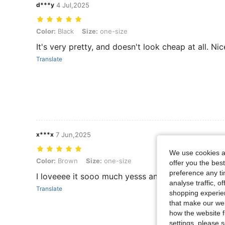
d***y
4 Jul,2025
Color: Black, Size: one-size
Color:
Black
Size:
one-size
It's very pretty, and doesn't look cheap at all. Nic
Translate
x***x
7 Jun,2025
We use cookies an
Color: Brown, Size: one-size
Color:
Brown
Size:
one-size
offer you the best
preference any tim
I loveeee it sooo much yesss and it has the best q
analyse traffic, 
Translate
shopping experien
that make our web
how the website f
settings, please