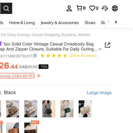
0
0
. Press Enter to select.
ds
Home & Living
Jewelry & Accessories
Shoes
Beauty & Health
e For Daily Outings, Casual Shopping, Business, Women
1pc Solid Color Vintage Casual Crossbody Bag
lap And Zipper Closure, Suitable For Daily Outings,
 Shopping, Business, Women
g2111186026730211
(1000+ Reviews)
26
.44
CA$31.10
-15%
ICE AND AVAILABILITY
Savings CA$4.66 Off
:
Black
Large Image