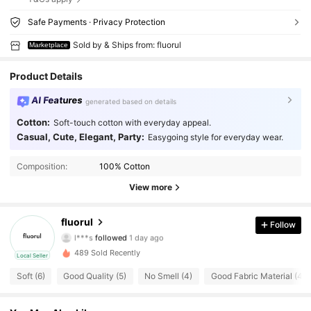
Safe Payments · Privacy Protection
Sold by & Ships from: fluorul
Marketplace
Product Details
AI Features
generated based on details
Cotton:
Soft-touch cotton with everyday appeal.
Casual, Cute, Elegant, Party:
Easygoing style for everyday wear.
Composition:
100% Cotton
View more
15 Followers
4.22
fluorul
Follow
l***s
followed
1 day ago
15 Followers
4.22
489 Sold Recently
Local Seller
15 Followers
Soft (6)
Good Quality (5)
No Smell (4)
Good Fabric Material (4)
4.22
15 Followers
4.22