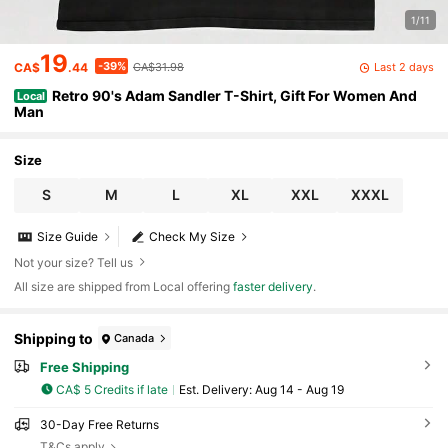
1/11
19
-39%
Last 2 days
CA$
.44
CA$31.98
Retro 90's Adam Sandler T-Shirt, Gift For Women And
Local
Man
Size
S
M
L
XL
XXL
XXXL
Size Guide
Check My Size
Not your size? Tell us
All size are shipped from Local offering
faster delivery
.
Shipping to
Canada
Free Shipping
CA$ 5 Credits if late
​Est. Delivery:
Aug 14 - Aug 19
30-Day Free Returns
T&Cs apply