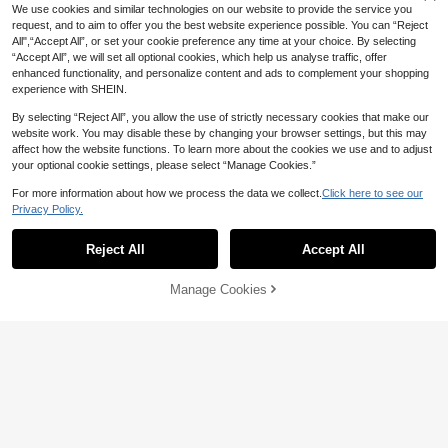
4-7 Biz Days
We use cookies and similar technologies on our website to provide the service you
Pink Ladies Grease Inspired V
request, and to aim to offer you the best website experience possible. You can “Reject
Local
intage Short Sleeve Crew Tee
All",“Accept All”, or set your cookie preference any time at your choice. By selecting
13
CA$
.98
-42%
Last 2 days
“Accept All”, we will set all optional cookies, which help us analyse traffic, offer
enhanced functionality, and personalize content and ads to complement your shopping
experience with SHEIN.
By selecting “Reject All”, you allow the use of strictly necessary cookies that make our
website work. You may disable these by changing your browser settings, but this may
affect how the website functions. To learn more about the cookies we use and to adjust
your optional cookie settings, please select “Manage Cookies.”
For more information about how we process the data we collect.
Click here to see our
Privacy Policy.
Reject All
Accept All
Manage Cookies
Add to Cart
39% OFF!
44% OFF
Aniwears T-Shirt Anime Angel
Local
Dust,Comfortable, Fashionable, Ret
19
CA$
.19
-44%
Last 2 days
ro, Suitable For Outdoor Wear, Casu
al And Sporty, Breathable Round-N
Jem And Holograms 80s Nost
Local
eck Black T-Shirt
algic Vintage Graphic-Shirt, Unisex
15
CA$
.68
-33%
Crew Neck Concert Party Fan Tee