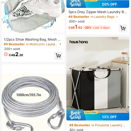
20% OFF
5pcs Grey Zipper Mesh Laundry Ba
gs, Thickened Durable Multiple Siz
#4 Bestseller
in Laundry Bags
es Laundry Protection Bags For Tra
300+ sold
vel Storage, Essential Laundry Sup
1
CA$
.92
-20%
Last 3 days
plies, Clothing Protection For Delica
te Clothing, High-Quality Fine Mes
h, Minimalist Laundry Room Access
1/2pcs Shoe Washing Bag, Mesh Sh
ories
oe Laundry Bag, Travel Shoe Bag, R
#5 Bestseller
in Multicolor Laundry Bags
eusable Shoe Cleaning Bag, Suitabl
200+ sold
e For All Shoe Sizes
2
CA$
.20
13% OFF
#8 Bestseller
in Polyester Laundry Baskets
60+ sold