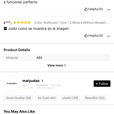
a
funcionar
perfecto
Helpful
(0)
z***_
Color: Multicolor / Size: 12 Meters Without Wooden Clamp
Justo
como
se
muestra
en
la
imagen
Helpful
(0)
Product Details
Material:
ABS
View more
129 Followers
4.87
maiyudao
Follow
129 Followers
4.87
129 Followers
4.87
Good Quality (58)
So Cool (40)
Useful (36)
Beautiful (30)
Tr
129 Followers
4.87
129 Followers
4.87
You May Also Like