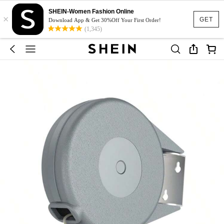
SHEIN-Women Fashion Online
×
GET
Download App & Get 30%Off Your First Order!
(1,345)