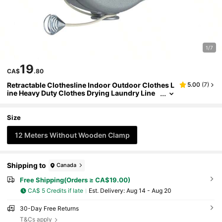
1/7
19
CA$
.80
Retractable Clothesline Indoor Outdoor Clothes L
5.00
(
7
)
ine Heavy Duty Clothes Drying Laundry Line
Wall Mounted Drying Rack
Size
12 Meters Without Wooden Clamp
Shipping to
Canada
Free Shipping(Orders ≥ CA$19.00)
CA$ 5 Credits if late
​Est. Delivery:
Aug 14 - Aug 20
30-Day Free Returns
T&Cs apply