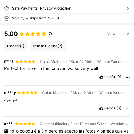
Safe Payments · Privacy Protection
Sold by & Ships from: SHEIN
5.00
(7)
View more
Elegant
(1)
True to Picture
(2)
j***3
Color: Multicolor / Size: 12 Meters Without Wooden Clamp
Perfect
for
travel
in
the
caravan
works
very
well
Helpful
(0)
m***y
Color: Multicolor / Size: 12 Meters Without Wooden Clamp
مره
حلو
Helpful
(0)
a***l
Color: Multicolor / Size: 12 Meters Without Wooden Clamp
no
lo
coloqu
é
a
ú
n
pero
es
exacto
las
fotos
y
parece
que
va