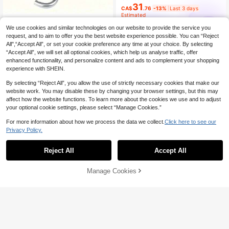
31
CA$
.76
-13%
Last 3 days
Estimated
madeby BLANC
We use cookies and similar technologies on our website to provide the service you
1 Set Stainless Steel Clothesline, P
request, and to aim to offer you the best website experience possible. You can “Reject
4
ortable For Indoor/Outdoor Laundry,
All",“Accept All”, or set your cookie preference any time at your choice. By selecting
CA$
.36
-1%
Camping, Bathroom & Dorm - Dog L
“Accept All”, we will set all optional cookies, which help us analyse traffic, offer
eash - Multipurpose, Galvanized St
enhanced functionality, and personalize content and ads to complement your shopping
eel Wire - 2mm Thick
experience with SHEIN.
By selecting “Reject All”, you allow the use of strictly necessary cookies that make our
website work. You may disable these by changing your browser settings, but this may
affect how the website functions. To learn more about the cookies we use and to adjust
your optional cookie settings, please select “Manage Cookies.”
For more information about how we process the data we collect.
Click here to see our
Privacy Policy.
Reject All
Accept All
Sorry, the item is sold out.
Manage Cookies
FIND SIMILAR