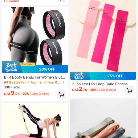
Estimated
20% OFF
25% OFF
BFR Booty Bands For Women Glute
s - Blood Flow Restriction Bands Wi
#4 Bestseller
in Gym & Fitness Resistance Bands
3-6piece Hip Loop Band Fitness Ac
th Weekly Plan For Legs, Butt & Hip
100+ sold
2
cessories
CA$
.70
-25%
Last 2 days
Building, Occlusion Bands For Work
9
CA$
.04
-20%
Last 3 days
outs, Best Fabric Bands For Squat B
utt & Thigh