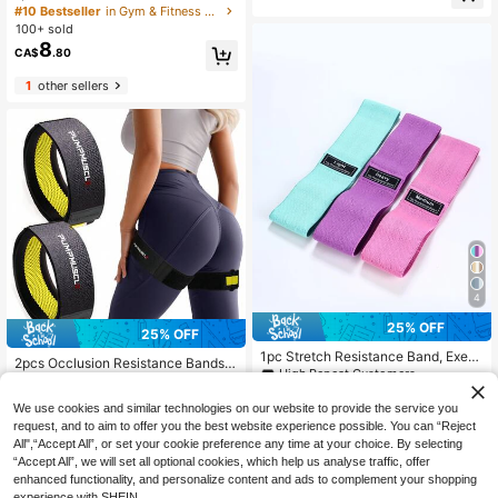
ackable Light Resistance Workout L
#10 Bestseller
in Gym & Fitness Resistance Bands
ut Bands For Legs, Booty, Muscle T
oops, Suitable For Full Body, Abs, R
100+ sold
oning - Includes Mesh Carrying Bag
owing Exercises - Available In Blue,
8
CA$
.80
Purple, Pink, Fitness Accessories, El
astic Fitness Bands, Single Pack, G
1
other sellers
ym Equipment, Workout, Home Gy
m, Resistance Bands
4
#2 Bestseller
in Running & Work Out Resistance Bands
25% OFF
25% OFF
Low Return Rate
1pc Stretch Resistance Band, Exerc
#2 Bestseller
#2 Bestseller
in Running & Work Out Resistance Bands
in Running & Work Out Resistance Bands
2pcs Occlusion Resistance Bands F
ise Workout Fitness Band, Gym Acc
High Repeat Customers
or Exercising Butt, Squat, Thigh, Ar
Low Return Rate
Low Return Rate
essories, Resistance Bands, Sport,
3
ms, Brf Bands, Gain Muscle Without
7
CA$
.83
-25%
Last 3 days
#2 Bestseller
in Running & Work Out Resistance Bands
Home Exercise
CA$
.65
-25%
Last 3 days
Heavy Weight Lifting, Quick-Releas
We use cookies and similar technologies on our website to provide the service you
Estimated
Low Return Rate
e Elastic Strap Gym Accessories, S
request, and to aim to offer you the best website experience possible. You can “Reject
port, Gym, Home Exercise, Sport Ac
All",“Accept All”, or set your cookie preference any time at your choice. By selecting
cessories, Gym Accessories, Cross
“Accept All”, we will set all optional cookies, which help us analyse traffic, offer
Fit Accessories
enhanced functionality, and personalize content and ads to complement your shopping
experience with SHEIN.