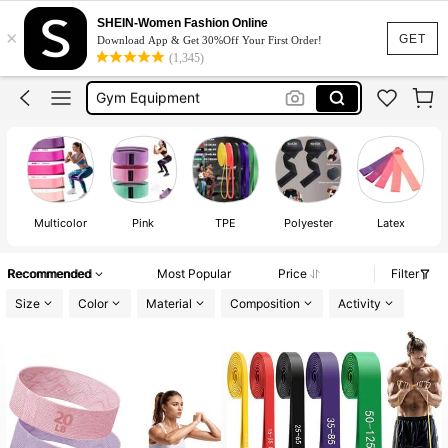
Resistance Band
SHEIN-Women Fashion Online
×
Gym
GET
Download App & Get 30%Off Your First Order!
(1,345)
Gym Equipment
Gym Equipment For Women
Gym Accessories
Resistance Band
Multicolor
Pink
TPE
Polyester
Latex
Recommended
Most Popular
Price
Filter
Size
Color
Material
Composition
Activity