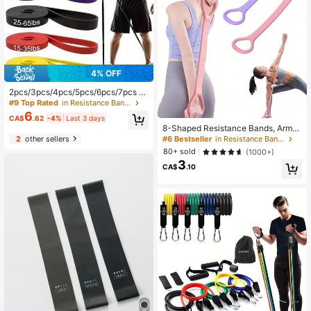
4% OFF
2pcs/3pcs/4pcs/5pcs/6pcs/7pcs R
esistance Bands, Unlock Your Fitne
#9 Top Rated
in Resistance Bands
ss Potential: Strength Training, Fitn
6
CA$
.62
-4%
Last 3 days
ess, Workout, Stretching, Home Gy
8-Shaped Resistance Bands, Arm/B
m And More!
ack Training Elastic Rope - Pure Ba
2
other sellers
#6 Bestseller
in Resistance Bands
rre Exercise Bands For Chest, Arms
80+ sold
(1000+)
And Shoulder Stretching, Suitable F
3
or Physical Therapy, Yoga, Pilates,
CA$
.10
Stretching And Other Workouts.