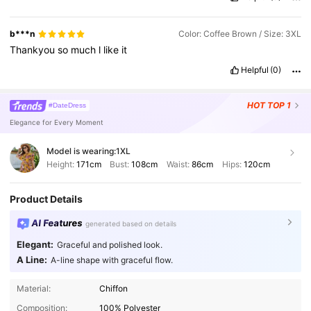
b***n
Color: Coffee Brown / Size: 3XL
Thankyou
so
much
l
like
it
Helpful
(0)
HOT
TOP 1
#DateDress
Elegance for Every Moment
Model is wearing:
1XL
Height:
171cm
Bust:
108cm
Waist:
86cm
Hips:
120cm
Product Details
AI Features
generated based on details
Elegant:
Graceful and polished look.
A Line:
A-line shape with graceful flow.
Material:
Chiffon
Composition:
100% Polyester