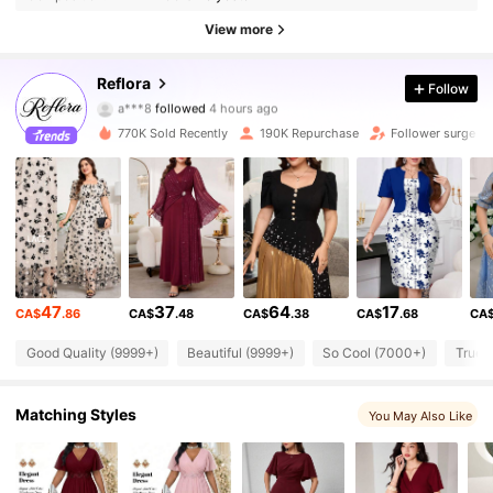
View more
81K Followers
4.83
Reflora
Follow
b***2
is browsing
81K Followers
4.83
770K Sold Recently
190K Repurchase
Follower surge 1
81K Followers
4.83
81K Followers
4.83
47
37
64
17
CA$
.86
CA$
.48
CA$
.38
CA$
.68
CA
81K Followers
4.83
Good Quality (9999+)
Beautiful (9999+)
So Cool (7000+)
True 
81K Followers
4.83
Matching Styles
You May Also Like
81K Followers
4.83