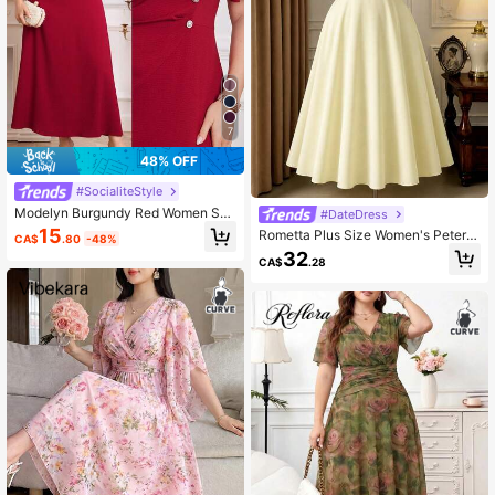
7
48% OFF
#SocialiteStyle
Modelyn Burgundy Red Women Soli
#DateDress
d Color Simple Daily Plus Size Dres
15
Rometta Plus Size Women's Peter P
CA$
.80
-48%
s,Elegant Evening Party Dress Long
an Collar Short Sleeve Button Desig
32
Evening Dresses
CA$
.28
n Elegant Dress