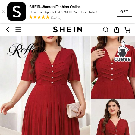
SHEIN-Women Fashion Online
×
GET
Download App & Get 30%Off Your First Order!
(1,345)