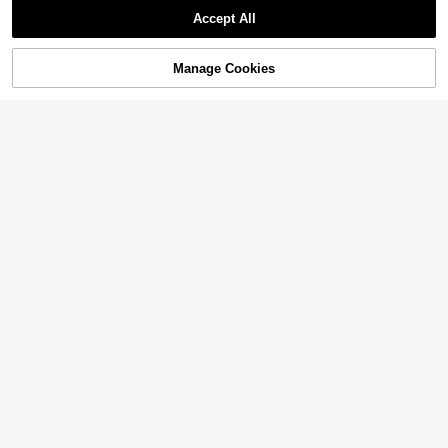
Accept All
Manage Cookies
Add to Cart