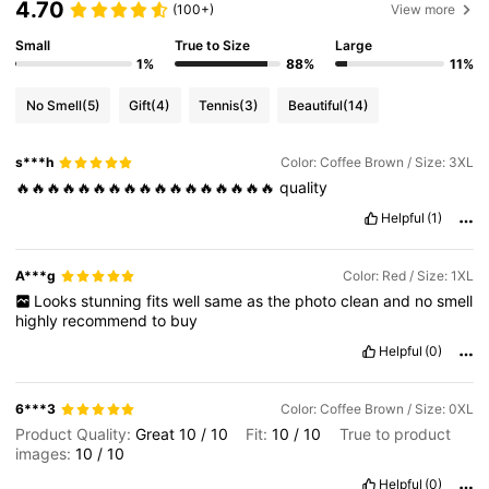
4.70
(100+)
View more
Small
True to Size
Large
1%
88%
11%
No Smell
(5)
Gift
(4)
Tennis
(3)
Beautiful
(14)
s***h
Color: Coffee Brown / Size: 3XL
🔥🔥🔥🔥🔥🔥🔥🔥🔥🔥🔥🔥🔥🔥🔥🔥🔥
quality
Helpful
(1)
A***g
Color: Red / Size: 1XL
Looks
stunning
fits
well
same
as
the
photo
clean
and
no
smell
highly
recommend
to
buy
Helpful
(0)
6***3
Color: Coffee Brown / Size: 0XL
Product Quality:
Great
10
/
10
Fit:
10
/
10
True to product
images:
10
/
10
Helpful
(0)