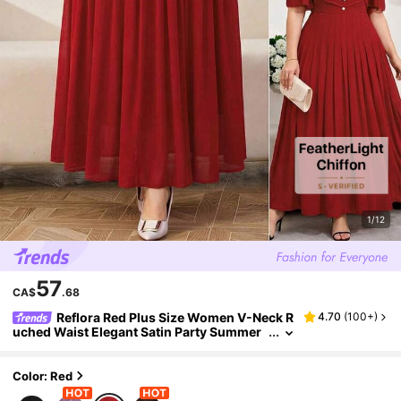
1/12
57
CA$
.68
Reflora Red Plus Size Women V-Neck R
4.70
(
100+
)
uched Waist Elegant Satin Party Summer
Dress,Wedding Guest Formal Evening Go
wn,Prom Graduation Birthday Holiday Outfits
Color: Red