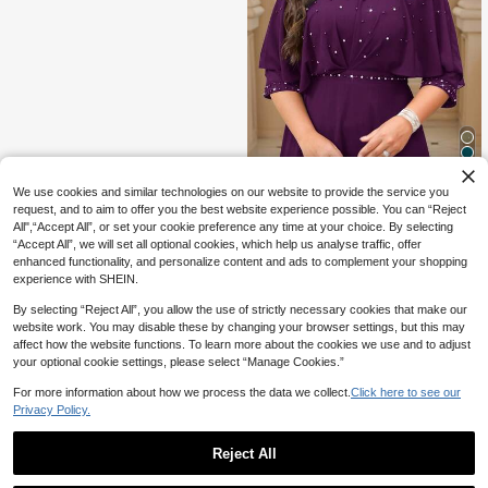
13
We use cookies and similar technologies on our website to provide the service you
request, and to aim to offer you the best website experience possible. You can “Reject
7% OFF
All",“Accept All”, or set your cookie preference any time at your choice. By selecting
“Accept All”, we will set all optional cookies, which help us analyse traffic, offer
#DateDress
enhanced functionality, and personalize content and ads to complement your shopping
Reflora Plus Size Round Neck Eleg
experience with SHEIN.
ant Rhinestone Embellished Waist C
40
CA$
.81
-7%
Estimated
inched Party Dress Fall
By selecting “Reject All”, you allow the use of strictly necessary cookies that make our
website work. You may disable these by changing your browser settings, but this may
affect how the website functions. To learn more about the cookies we use and to adjust
your optional cookie settings, please select “Manage Cookies.”
For more information about how we process the data we collect.
Click here to see our
Privacy Policy.
Reject All