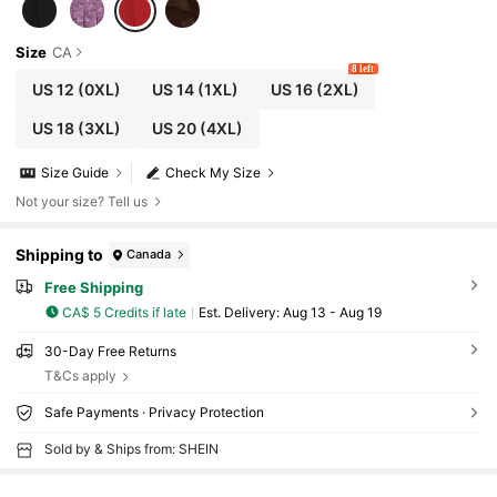
Size
CA
8 left
US 12
(0XL)
US 14
(1XL)
US 16
(2XL)
US 18
(3XL)
US 20
(4XL)
Size Guide
Check My Size
Not your size? Tell us
Shipping to
Canada
Free Shipping
CA$ 5 Credits if late
​Est. Delivery:
Aug 13 - Aug 19
30-Day Free Returns
T&Cs apply
Safe Payments · Privacy Protection
Sold by & Ships from: SHEIN