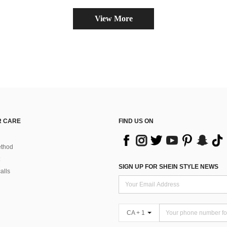
View More
 CARE
FIND US ON
thod
SIGN UP FOR SHEIN STYLE NEWS
alls
CA + 1