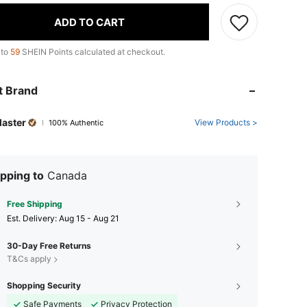
ADD TO CART
 to
59
SHEIN Points calculated at checkout.
t Brand
Master
View Products >
100% Authentic
pping to
Canada
Free Shipping
​Est. Delivery:
Aug 15 - Aug 21
30-Day Free Returns
T&Cs apply
Shopping Security
Safe Payments
Privacy Protection