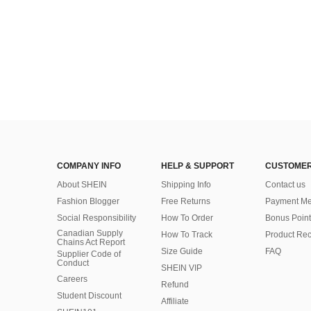
COMPANY INFO
HELP & SUPPORT
CUSTOMER
About SHEIN
Shipping Info
Contact us
Fashion Blogger
Free Returns
Payment Me
Social Responsibility
How To Order
Bonus Point
Canadian Supply
How To Track
Product Rec
Chains Act Report
Size Guide
FAQ
Supplier Code of
Conduct
SHEIN VIP
Careers
Refund
Student Discount
Affiliate