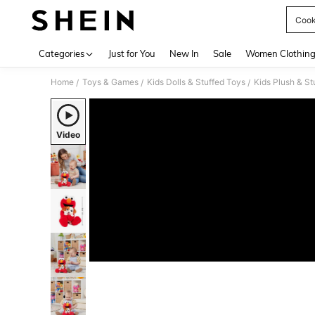
Cook
Use up 
Categories
Just for You
New In
Sale
Women Clothin
Home
Toys & Games
Kids Dolls & Stuffed Toys
Kids Plush & St
/
/
/
Video