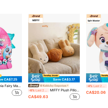
ve CA$7.25
Save CA$3.17
ctible Plush Doll, Wearable Accessories, Slime, Birthday Gift For Girls(Random)
S
KiddoJoy Emporium
-4%
Last 2 days
MIFFY Plush Pillow - Perfect Sleeping Companion For Girls, Soft Plush Doll, Warm Gift For Couples
-6%
Last 2 days
CA$20.06
CA$49.63