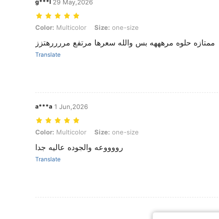
g***l
29 May,2026
Color: Multicolor, Size: one-size
Color:
Multicolor
Size:
one-size
ممتازه حلوه مرهههه بس والله سعرها مرتفع مررررهتزز
Translate
a***a
1 Jun,2026
Color: Multicolor, Size: one-size
Color:
Multicolor
Size:
one-size
رووووعه والجوده عاليه جدا
Translate