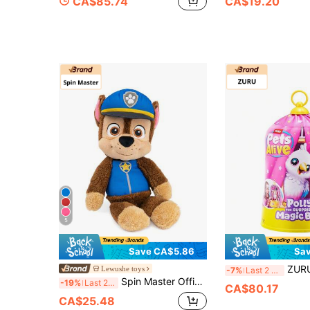
CA$85.74
CA$19.20
5
Save CA$5.86
Sa
ZURU Pets Alive Polly Magic Bird, R
Lewushe toys
-7%
Last 2 days
Spin Master Official Chase Take Along Buddy Plush Toy, Premium Stuffed Animal For Ages 1 & Up, Blue/Brown, 13"
-19%
Last 2 days
CA$80.17
CA$25.48