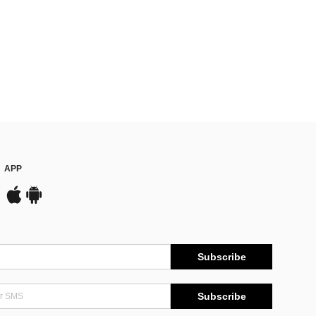
APP
Subscribe
Subscribe