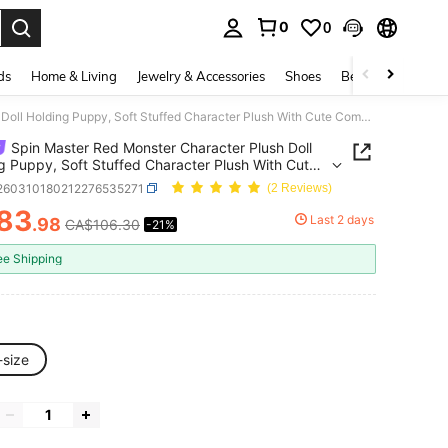
0
0
. Press Enter to select.
ds
Home & Living
Jewelry & Accessories
Shoes
Beauty & Health
Spin Master Red Monster Character Plush Doll Holding Puppy, Soft Stuffed Character Plush With Cute Companion Dog Design, Decorative Plush Toy For Collection, Display Or Gift Idea
Spin Master Red Monster Character Plush Doll
g Puppy, Soft Stuffed Character Plush With Cute
ion Dog Design, Decorative Plush Toy For
l260310180212276535271
(2 Reviews)
ion, Display Or Gift Idea
83
Last 2 days
.98
CA$106.30
-21%
ICE AND AVAILABILITY
ee Shipping
-size