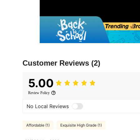
Customer Reviews
(2)
5.00
Review Policy
No Local Reviews
Affordable (1)
Exquisite High Grade (1)