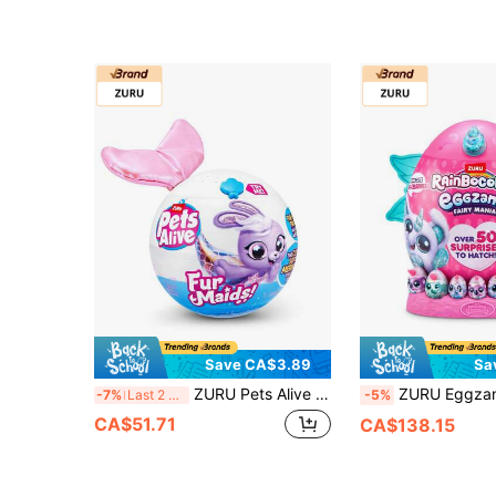
Save CA$3.89
Sa
ZURU Pets Alive Furmaids Plush Doll Blind Box Surprise, Mermaid Plush Interactive Glowing Music Doll, Suitable For Girls 3 Years And Up, Mysterious Collectible, 1pc (Random)
ZURU Eggzania Fairy Mania - Enchanted Huggable Elf Eggs, Plush Toy Blind Box Surprise, Colle
-7%
Last 2 days
-5%
CA$51.71
CA$138.15