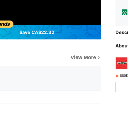
Save CA$22.32
Descr
About
View More
880K