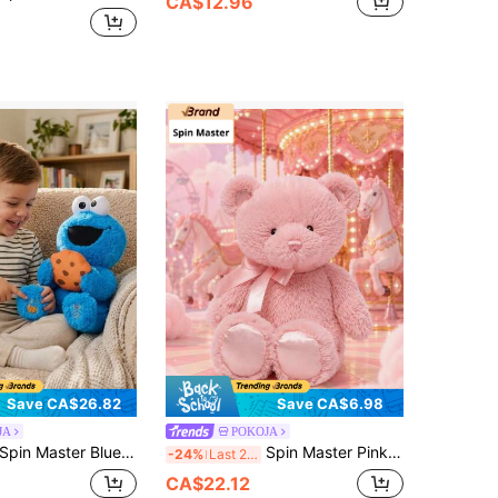
CA$12.96
Save CA$26.82
Save CA$6.98
JA
POKOJA
in Master Blue Cookie Monster Character Plush Doll With Cookie Accessory, Soft Stuffed Character Plush With Cute Cookie Design, Decorative Plush Toy For Collection, Display Or Gift Idea
Spin Master Pink Teddy Bear Plush Doll 10"With Ribbon Bow, Soft Stuffed Bear Plush Figure With Cute Design, Decorative Plush Toy For Room Display Or Gift Idea
-24%
Last 2 days
CA$22.12