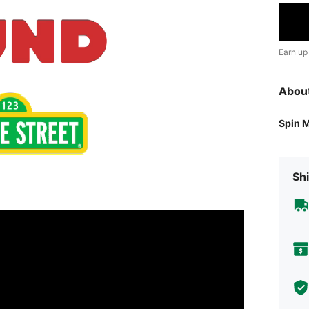
Earn up
Abou
Spin 
Shi