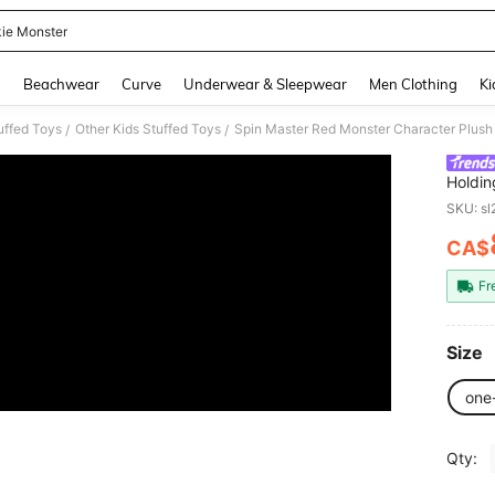
ie Monster
and down arrow keys to navigate search Recently Searched and Search Discovery
g
Beachwear
Curve
Underwear & Sleepwear
Men Clothing
Ki
uffed Toys
Other Kids Stuffed Toys
/
/
Holdin
Compan
SKU: s
Collect
CA$
PR
Fr
Size
one
Qty: