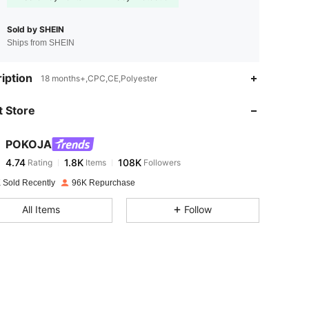
Sold by SHEIN
Ships from SHEIN
4.74
1.8K
108K
iption
18 months+,CPC,CE,Polyester
 Store
4.74
1.8K
108K
POKOJA
4.74
1.8K
108K
Rating
Items
Followers
b***7
paid
1 hours ago
 Sold Recently
96K Repurchase
4.74
1.8K
108K
All Items
Follow
4.74
1.8K
108K
4.74
1.8K
108K