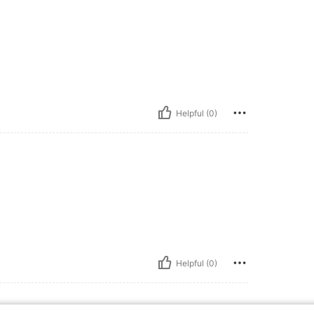
Helpful (0)
Helpful (0)