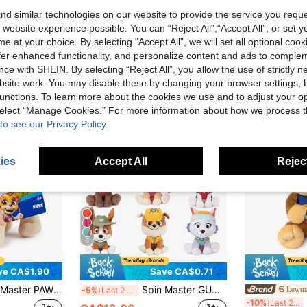
d similar technologies on our website to provide the service you reque
 website experience possible. You can “Reject All",“Accept All”, or set y
e at your choice. By selecting “Accept All”, we will set all optional coo
offer enhanced functionality, and personalize content and ads to comple
ce with SHEIN. By selecting “Reject All”, you allow the use of strictly 
site work. You may disable these by changing your browser settings, b
unctions. To learn more about the cookies we use and to adjust your op
 select “Manage Cookies.” For more information about how we process 
to see our Privacy Policy.
ies
Accept All
Reject
9
ve CA$1.90
Save CA$0.71
ium Plush Skye 7-Inches Tall With Super Soft Fur For Kids Ages 3+
Spin Master GUND Official PAW Patrol Chase Signature Uniform Plush Doll, Suitable For Children 1+ Years Old, 6 Inch Adult Christmas/Birthday Gift
Lewus
-5%
Last 2 days
Sp
-10%
Last 2 days