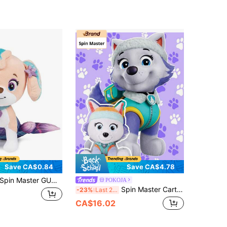
Save CA$0.84
Save CA$4.78
pin Master GUND Coral Mermaid Puppy Plush Doll, Popular Preschool Series Official Doll, Suitable For Children 3+ Years Old, 9 Inches
POKOJA
Spin Master Cartoon Arctic Wolf Plush Toy Soft Stuffed Puppy Doll, Cute Winter Animal Plushie With Headband, 6 Inches Small Size, Super Soft Kids Toy For Girls Boys, Birthday Gift, Nursery Decor, Kids Companion Doll
-23%
Last 2 days
CA$16.02