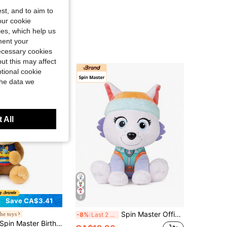
st, and to aim to
our cookie
kies, which help us
ment your
necessary cookies
ut this may affect
tional cookie
the data we
 All
8
Save CA$3.41
Spin Master Official Plush Doll, Suitable For Children 1 Year Old And Above, 6 Inch Adult Christmas/Birthday Gift
he toys
-8%
Last 2 days
in Master Birthday Chase 10-Inch Stuffed Animal With Birthday Outfit | Soft Tactile Sensory Details Provide Emotional Comfort; Birthday Accessories For Screen-Free Pretend And Fun Dress-Up Play