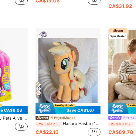
CA$13.06
CA$31.92
6
ve CA$6.03
Save CA$1.67
obotic Pet Bird Toy, Perfect Gift For Girls And Children, Surprise Mystery Egg, 1pc
PlayfulMinds
POKO
Hasbro Hasbro 12-Inch Official Licensed Plush Doll - Soft, Colorful Rainbocorns Monstercorn Surprise Plush Doll, Fantasy Monster Gift For Girls, Wearable Accessories, Imagination Inspiring
Sp
-7%
Last 2 days
-23%
Last 2 days
CA$22.13
CA$89.78