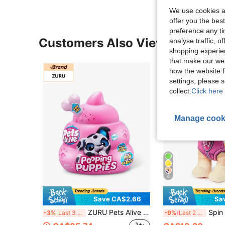
We use cookies an
offer you the best
preference any tim
Customers Also Viewed
analyse traffic, 
shopping experien
that make our web
how the website f
settings, please
collect.
Click here 
Manage cook
6
Save CA$2.66
Sa
ZURU Pets Alive Pooping Puppy Plush Doll, Realistic Soft Plush Pet Dog, Developmental Training Plush Doll, Color-Changing Unboxing, Interactive Electronic Pet Dog, Suitable For 3 Years And Above
Spin Master PAW Patrol Prem
-3%
Last 3 days
-9%
Last 2 days