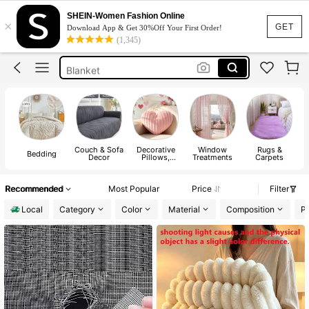
Sofa Cover
SHEIN-Women Fashion Online
×
Curtains
GET
Download App & Get 30%Off Your First Order!
(1,345)
Bed Sheet Set
Blanket
Bedding
Sofa Cover
Couch & Sofa
Decorative
Window
Rugs &
Bedding
Decor
Pillows,
Treatments
Carpets
Inserts, &
Covers
Recommended
Most Popular
Price
Filter
Local
Category
Color
Material
Composition
Pa