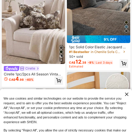
9% OFF
1pc Solid Color Elastic Jacquard So
fa Seat Cushion Cover, L-Shaped S
#1 Bestseller
in Chenille Sofa Covers
ofa Cover, Separate Sofa Backrest
50+ sold
Cover, Dirt-Resistant & Non-Slip, E
4
12
CA$
.38
-9%
Last 3 days
asy To Remove And Wash, Suitable
Estimated
For Living Room Decor, Furniture Pr
Cirelle
otection, Multiple Sizes Available
Cirelle 1pc/2pcs All Season Vintage
4
Distressed Floral Throw Pillow Cov
CA$
.98
-40%
er, Retro Oil Painting Floral Dark To
ne Jacquard Square Cushion Cove
r, Decorative Sofa Pillowcase For Li
ving Room, Match Mid-Century, Far
mhouse & Light French Home Deco
We use cookies and similar technologies on our website to provide the service you
r, No Pillow Insert
request, and to aim to offer you the best website experience possible. You can “Reject
All",“Accept All”, or set your cookie preference any time at your choice. By selecting
“Accept All”, we will set all optional cookies, which help us analyse traffic, offer
enhanced functionality, and personalize content and ads to complement your shopping
experience with SHEIN.
By selecting “Reject All”, you allow the use of strictly necessary cookies that make our