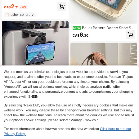
h Holiday Back To School Travel Es
High Repeat Customers
2
sentials Accessories
CA$
.21
-4%
1
other sellers
Ballet Pattern Dance Shoe Sto
NEW
rage Bag, Breathable Mesh Drawstr
6
CA$
.30
ing Pouch, Multi-Functional Storag
e Bag, Portable Beach Bag, Travel T
oiletry Bag, Makeup Bag, Suitable F
or Storing Ballet Shoes, Swimwear,
Cosmetics, Skincare, Sunscreen, D
aily Essentials, Stationery, Perfect
Birthday Gift, Holiday Gift, Back To
School Gift, Teacher's Day Gift, Suit
able Gift For Dancers
We use cookies and similar technologies on our website to provide the service you
request, and to aim to offer you the best website experience possible. You can “Reject
All",“Accept All”, or set your cookie preference any time at your choice. By selecting
“Accept All”, we will set all optional cookies, which help us analyse traffic, offer
enhanced functionality, and personalize content and ads to complement your shopping
experience with SHEIN.
By selecting “Reject All”, you allow the use of strictly necessary cookies that make our
Save CA$1.00
website work. You may disable these by changing your browser settings, but this may
3/2/1pc Airplane Phone Holder, Port
affect how the website functions. To learn more about the cookies we use and to adjust
able Travel Stand Desktop Foldable
200+ sold
(100+)
15
your optional cookie settings, please select “Manage Cookies.”
Adjustable Rotating Selfie Stand Tr
4
ain Seat Holder, Back To School Su
CA$
.00
-20%
Save CA$2.46
For more information about how we process the data we collect.
Click here to see our
pplies, Adjustable Travel Phone Hol
Privacy Policy.
3
other sellers
1
der, 360° Rotating Desktop Phone
Women's New Large Tote Bag, Fash