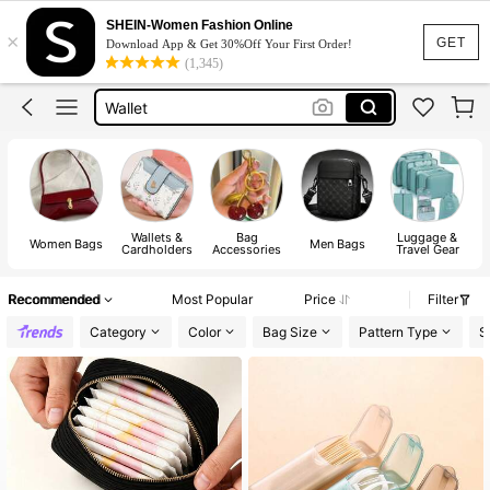
Bags For Women
SHEIN-Women Fashion Online
×
GET
Tote Bag
Download App & Get 30%Off Your First Order!
(1,345)
Wallet
Wallet For Women
Bag
Wallets &
Bag
Luggage &
Women Bags
Men Bags
Cardholders
Accessories
Travel Gear
Recommended
Most Popular
Price
Filter
Category
Color
Bag Size
Pattern Type
S