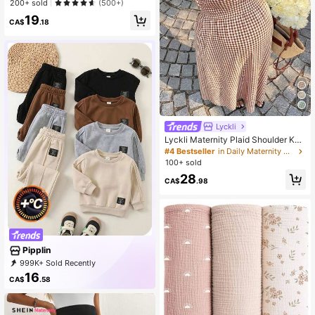
200+ sold
(500+)
19
CA$
.18
Lyckli
Lyckli Maternity Plaid Shoulder Kno
t Casual Sleeveless Dress
#4 Bestseller
in Daily Maternity Dresses
100+ sold
28
CA$
.98
Pipplin
999K+ Sold Recently
500K+ Repurchase
198K Followers
16
CA$
.58