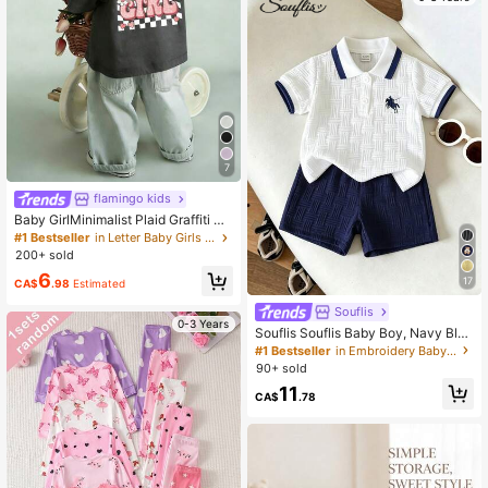
g Gift, Baby Shower Gift, Use Wood
en Sign In Pregnancy Announceme
nt To Symbolize The Origin Of Life
And Harmony With Nature
7
flamingo kids
Baby GirlMinimalist Plaid Graffiti &
Letter Print Round Neck Short Slee
#1 Bestseller
in Letter Baby Girls Tops
ve Cute Top
200+ sold
6
17
CA$
.98
Estimated
Souflis
0-3 Years
Souflis Souflis Baby Boy, Navy Blue
Horse Print Summer Jacquard Polo
#1 Bestseller
in Embroidery Baby Boys Sets
Collar Short-Sleeved Short Pants T
90+ sold
wo Pieces Set.
11
CA$
.78