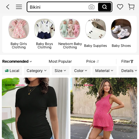
Summer Dresses For Women
Dresses For Woman
Squishy
Baby Girls
Baby Boys
Newborn Baby
Baby Supplies
Baby Shoes
Clothing
Clothing
Clothing
Recommended
Most Popular
Price
Filter
Local
Category
Size
Color
Material
Details