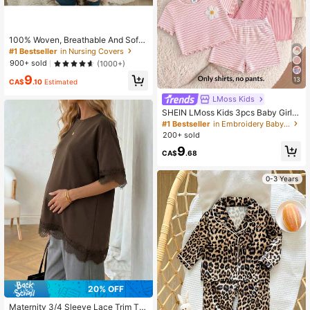
100% Woven, Breathable And Soft
Nursing Cover, Multi-Functional Ba
#1 Bestseller
in Nursing Covers
by Stroller Canopy, Car Seat Sunsh
900+ sold
(1000+)
ade, Mom's Privacy Apron, Suitable
9
For 18+ Years Old
13
CA$
.10
Estimated
LMoss Kids
SHEIN LMoss Kids 3pcs Baby Girl K
nit Casual Crew Neck T-Shirts, Ado
#1 Bestseller
in Embroidery Baby Girls Tops
rable Floral & Striped Knit,There We
200+ sold
re Only Three Tops, No Pants.
9
CA$
.68
0-3 Years
20% OFF
Maternity 3/4 Sleeve Lace Trim To