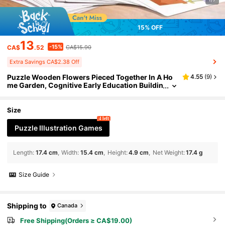
15% OFF
13
-15%
CA$
.52
CA$15.90
Extra Savings CA$2.38 Off
Puzzle Wooden Flowers Pieced Together In A Ho
4.55
(
9
)
me Garden, Cognitive Early Education Buildin
g Blocks, Toys, Creative Accessories, Table S
etting, Focus, Logical Thinking Training, Color Re
cognition Toys, Wooden Potted Plant Flower Arra
Size
ngement Games, Flower Color Cognitive Matchin
4 left
g Toys, Children's Hand Eye Coordination Early E
Puzzle Illustration Games
ducation Puzzle Toys, Desktop Wooden Toys Wit
h 20 Double-Sided Task Cards, Desktop Orname
nts, Children's Gifts
Length
:
17.4 cm
Width
:
15.4 cm
Height
:
4.9 cm
Net Weight
:
17.4 g
Size Guide
Shipping to
Canada
Free Shipping(Orders ≥ CA$19.00)