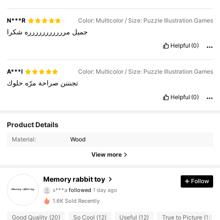
N***R
Color: Multicolor / Size: Puzzle Illustration Games
شكرا
مررررررررررره
جميل
Helpful
(0)
A***l
Color: Multicolor / Size: Puzzle Illustration Games
حلوك
مرّه
صراحة
تجنننن
Helpful
(0)
Product Details
Material:
Wood
75 Followers
4.88
View more
75 Followers
4.88
Memory rabbit toy
Follow
s***a
followed
1 day ago
75 Followers
4.88
1.6K Sold Recently
75 Followers
4.88
Good Quality (20)
So Cool (12)
Useful (12)
True to Picture (10)