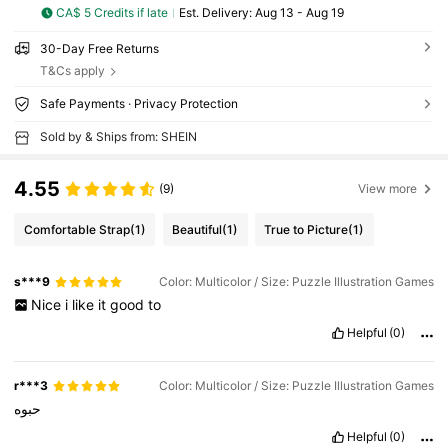
CA$ 5 Credits if late
​Est. Delivery:
Aug 13 - Aug 19
30-Day Free Returns
T&Cs apply
Safe Payments · Privacy Protection
Sold by & Ships from: SHEIN
4.55
(9)
View more
Comfortable Strap
(1)
Beautiful
(1)
True to Picture
(1)
s***9
Color: Multicolor / Size: Puzzle Illustration Games
Nice
i
like
it
good
to
Helpful
(0)
r***3
Color: Multicolor / Size: Puzzle Illustration Games
حبوه
Helpful
(0)