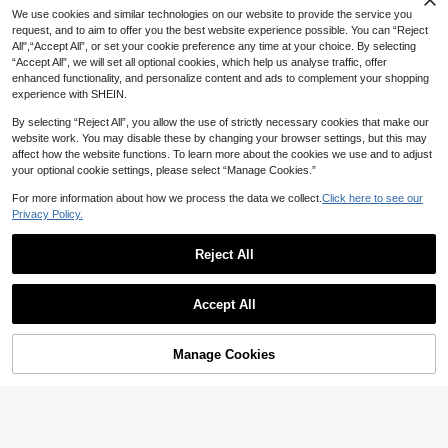
18% OFF
We use cookies and similar technologies on our website to provide the service you
High Repeat Customers
17% OFF
request, and to aim to offer you the best website experience possible. You can “Reject
#3 Bestseller
in Wood Kids Puzzles
Only 5 left
Animal Seat Placement Preschool
All",“Accept All”, or set your cookie preference any time at your choice. By selecting
Cognitive Sorting Confrontation Bui
High Repeat Customers
3D Wooden Animal Pattern Puzzle
High Repeat Customers
High Repeat Customers
“Accept All”, we will set all optional cookies, which help us analyse traffic, offer
lding Blocks Thinking Training Kind
Colorful Tangram Toys, Montessori
10
#3 Bestseller
#3 Bestseller
in Wood Kids Puzzles
in Wood Kids Puzzles
Only 5 left
Only 5 left
CA$
.41
-18%
enhanced functionality, and personalize content and ads to complement your shopping
ergarten Puzzle Toys
Early Education Classification Gam
High Repeat Customers
High Repeat Customers
100+ sold
(1000+)
High Repeat Customers
e Toys, Children's Gift, Learning Su
experience with SHEIN.
9
#3 Bestseller
in Wood Kids Puzzles
Only 5 left
pplies
CA$
.46
-17%
Estimated
High Repeat Customers
By selecting “Reject All”, you allow the use of strictly necessary cookies that make our
website work. You may disable these by changing your browser settings, but this may
affect how the website functions. To learn more about the cookies we use and to adjust
your optional cookie settings, please select “Manage Cookies.”
For more information about how we process the data we collect.
Click here to see our
Privacy Policy.
Reject All
Accept All
Manage Cookies
Add to Cart
15% OFF!
Matchsticks Puzzle Game – Brain-
17% OFF
Boosting Educational Toy For Kids,
High Repeat Customers
80 Challenges For Imagination & Lo
9
MMlove happy cool
CA$
.50
gic Development
Wooden Little Fish Direction Finding
9
Game, Spatial Logic Training, Wood
CA$
.21
-17%
Estimated