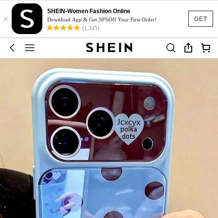
SHEIN-Women Fashion Online
×
GET
Download App & Get 30%Off Your First Order!
(1,345)