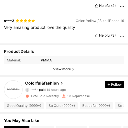
Helpful
(4)
s***2
Color: Yellow / Size: iPhone 16
Very
amazing
product
love
the
quality
Helpful
(3)
Product Details
Material:
PMMA
View more
54K Followers
4.91
Colorful&fashion
Follow
l***n
paid
14 hours ago
s***s
followed
1 hours ago
1.2M Sold Recently
1M Repurchase
54K Followers
4.91
Good Quality (9999+)
So Cute (9999+)
Beautiful (9999+)
So Co
54K Followers
4.91
You May Also Like