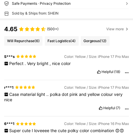
Safe Payments · Privacy Protection
Sold by & Ships from: SHEIN
4.65
(500+)
View more
Will Repurchase
(6)
Fast Logistics
(4)
Gorgeous
(12)
S***s
Color: Yellow / Size: iPhone 17 Pro Max
Perfect
.
Very
bright
,
nice
color
Helpful
(18)
r***1
Color: Yellow / Size: iPhone 17 Pro Max
Case
material
light
..
polka
dot
pink
and
yellow
colour
very
nice
Helpful
(7)
6***1
Color: Yellow / Size: iPhone 16 Pro Max
Super
cute
I
loveeee
the
cute
polky
color
combination
😍😍