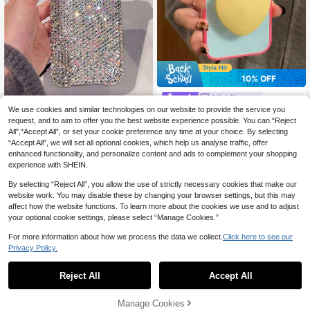
10% OFF
Mini Bloom
We use cookies and similar technologies on our website to provide the service you
Summer Candy Color Patchwork Ye
llow Heart Phone Stand Compatible
Luxury High-End 3D Glitter Di
request, and to aim to offer you the best website experience possible. You can “Reject
NEW
8
CA$
.46
-10%
With Apple 17 Pro Max Phone Case
amond Bow Phone Case Compatibl
All",“Accept All”, or set your cookie preference any time at your choice. By selecting
4
CA$
.27
-30%
17 New 16 Pro Super Beautiful Wom
e With Apple 17/Apple15PRO/IPhon
“Accept All”, we will set all optional cookies, which help us analyse traffic, offer
en's 17 Pro Personalized 16 Shockp
e16promax Women's 14 Soft Case 1
enhanced functionality, and personalize content and ads to complement your shopping
roof Protective Cover 15 Pro
3 Internet Celebrity 12/11 Premium
experience with SHEIN.
Feel Personalized Creative Full Dia
mond Protective Cover
By selecting “Reject All”, you allow the use of strictly necessary cookies that make our
website work. You may disable these by changing your browser settings, but this may
affect how the website functions. To learn more about the cookies we use and to adjust
your optional cookie settings, please select “Manage Cookies.”
For more information about how we process the data we collect.
Click here to see our
Privacy Policy.
Reject All
Accept All
Manage Cookies
Add to Cart
10% OFF!