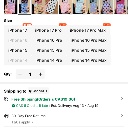
Size
10 left
5 left
7 left
iPhone 17
iPhone 17 Pro
iPhone 17 Pro Max
iPhone 16
iPhone 16 Pro
iPhone 16 Pro Max
iPhone 15
iPhone 15 Pro
iPhone 15 Pro Max
iPhone 14
iPhone 14 Pro
iPhone 14 Pro Max
Qty:
Shipping to
Canada
Free Shipping(Orders ≥ CA$19.00)
CA$ 5 Credits if late
​Est. Delivery:
Aug 13 - Aug 19
30-Day Free Returns
T&Cs apply