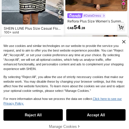
7
#DateDress
Reflora Plus Size Women's Summer
14
Dress, Elegant Long Dress With Seq
54
CA$
.28
SHEIN LUNE Plus Size Casual Flora
uins And Embroidery, Party And Gat
l Print Sleeveless Dress Summer Dr
100+ sold
hering Dress
esses Hawaiian Vacation Resort We
17
CA$
.08
ar Hawaii Outfits Women Business T
eacher For Women
We use cookies and similar technologies on our website to provide the service you
request, and to aim to offer you the best website experience possible. You can “Reject
All",“Accept All”, or set your cookie preference any time at your choice. By selecting
“Accept All”, we will set all optional cookies, which help us analyse traffic, offer
enhanced functionality, and personalize content and ads to complement your shopping
experience with SHEIN.
By selecting “Reject All”, you allow the use of strictly necessary cookies that make our
website work. You may disable these by changing your browser settings, but this may
affect how the website functions. To learn more about the cookies we use and to adjust
your optional cookie settings, please select “Manage Cookies.”
For more information about how we process the data we collect.
Click here to see our
Privacy Policy.
1
0
Reject All
Accept All
SHEIN Essnce Plus Size Women's S
olid Color Short Sleeve Button Half
Manage Cookies
22
CA$
.18