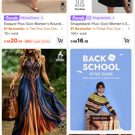
18
#DateDress
Shapeblank
Elaquor Plus Size Women's Round
Shapeblank Plus-Size Women's Su
Neck Striped Colorblock Pleated C
mmer Fashionable Casual Loose Co
#1 Bestseller
in Tee Plus Size Dresses
#1 Bestseller
in Fitted Plus Size Dresses
asual Daily Dress Casual Elegant F
mfortable Everyday Slimming Midi
70+ sold
100+ sold
all/Winter Vacation Daily Going Out
Dress
20
16
Knit Dress For Women
CA$
.54
-20%
Last 12 hrs
CA$
.28
5