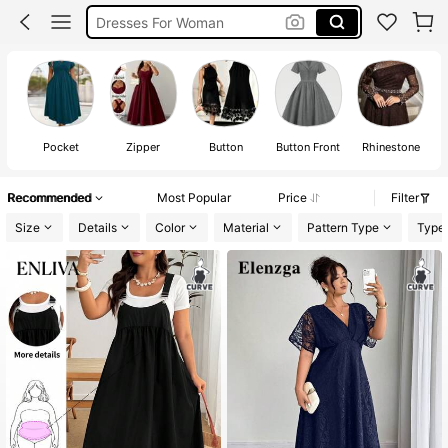
White Dress Plus Size
Black Dress Plus Size
Dress Plus Size Woman
Pocket
Zipper
Button
Button Front
Rhinestone
Recommended
Most Popular
Price
Filter
Size
Details
Color
Material
Pattern Type
Type