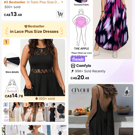
eeve V-Neck Dress, Fashionable Fo
#2 Bestseller
in Tunic Plus Size Dresses
r Summer, For Apple Rounded Body
300+ sold
Shape
13
CA$
.48
Bestseller
in Lace Plus Size Dresses
1
Comfylo
99K+ Sold Recently
52K+ Repurchase
37K Followers
20
CA$
.48
14
CA$
.78
300+ sold
2
3
4