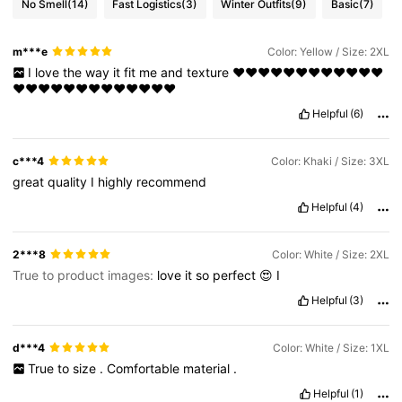
No Smell
(14)
Fast Logistics
(3)
Winter Outfits
(9)
Basic
(7)
m***e
Color: Yellow / Size: 2XL
I
love
the
way
it
fit
me
and
texture
❤❤❤❤❤❤❤❤❤❤❤❤
❤❤❤❤❤❤❤❤❤❤❤❤❤
Helpful
(6)
c***4
Color: Khaki / Size: 3XL
great
quality
I
highly
recommend
Helpful
(4)
2***8
Color: White / Size: 2XL
True to product images:
love
it
so
perfect
😍
I
Helpful
(3)
d***4
Color: White / Size: 1XL
True
to
size
.
Comfortable
material
.
Helpful
(1)