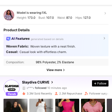
Model is wearing:
1XL
Height:
173.0
Bust:
107.0
Waist:
87.0
Hips:
127.0
Product Details
AI Features
generated based on details
Woven Fabric:
Woven texture with a neat finish.
Casual:
Casual look with effortless charm.
Composition:
98% Polyester, 2% Elastane
View more
631K Followers
4.86
Slaydiva CURVE
Follow
c***v
followed
10 minutes ago
p***2
is browsing
631K Followers
4.86
3.3M Sold Recently
2.3M Repurchase
Follower surge 1
631K Followers
4.86