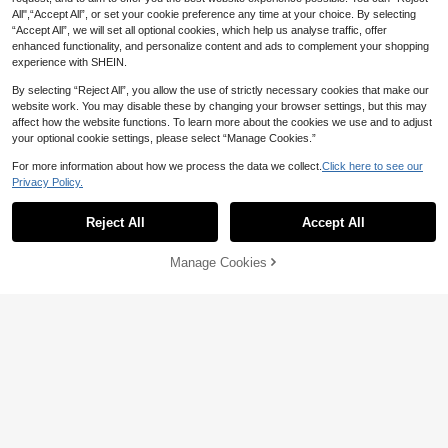
hick Straps And Pockets For Casual
egant Casual Jumpsuit, One Should
Outings And Vacation
All",“Accept All”, or set your cookie preference any time at your choice. By selecting
12
CA$
.78
er Twist Waist Slim Fit Textured Fab
“Accept All”, we will set all optional cookies, which help us analyse traffic, offer
ric Tie Waist Romper For Party Vaca
enhanced functionality, and personalize content and ads to complement your shopping
tion Business Beach
experience with SHEIN.
By selecting “Reject All”, you allow the use of strictly necessary cookies that make our
website work. You may disable these by changing your browser settings, but this may
affect how the website functions. To learn more about the cookies we use and to adjust
your optional cookie settings, please select “Manage Cookies.”
For more information about how we process the data we collect.
Click here to see our
Privacy Policy.
Reject All
Accept All
Manage Cookies
Add to Cart
7
7
Slaydiva CURVE
Slaydiva Plus Size White Summer E
SHEIN VCAY Plus Size Women Soli
legant Holiday Party Romper,Wome
22
d Color Halter Jumpsuit
15
CA$
.88
n's One Shoulder Metal Buckle Wai
CA$
.68
st Cinched Playsuit,Sleeveless Sho
rt Jumpsuit With Pockets