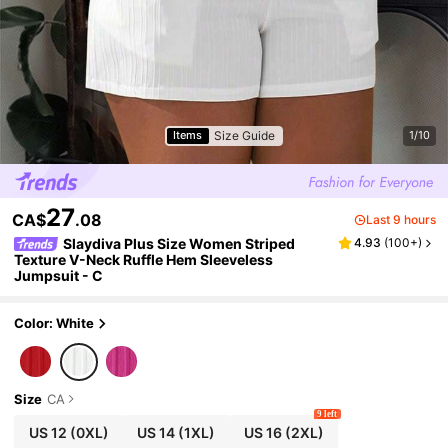
Size Guide
Items
1/10
27
CA$
.08
Last 9 hours
Slaydiva Plus Size Women Striped
4.93
(
100+
)
Texture V-Neck Ruffle Hem Sleeveless
Jumpsuit - C
Color: White
Size
CA
9 left
US 12
(0XL)
US 14
(1XL)
US 16
(2XL)