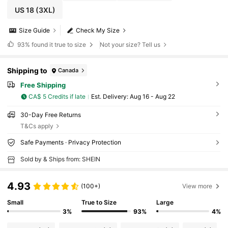
US 18
(3XL)
Size Guide
Check My Size
93%
found it true to size
Not your size? Tell us
Shipping to
Canada
Free Shipping
CA$ 5 Credits if late
​Est. Delivery:
Aug 16 - Aug 22
30-Day Free Returns
T&Cs apply
Safe Payments · Privacy Protection
Sold by & Ships from: SHEIN
4.93
(100+)
View more
Small
True to Size
Large
3%
93%
4%