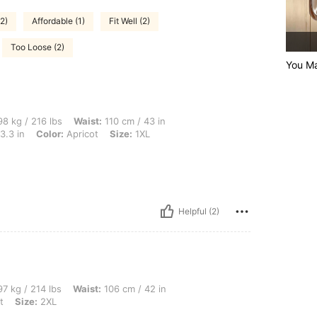
(2)
Affordable (1)
Fit Well (2)
Too Loose (2)
You Ma
lbs, Waist: 110 cm / 43 in, Hips: 130 cm / 51 in, Body Shape: Apple, Bust: 110 cm / 
8 kg / 216 lbs
Waist:
110 cm / 43 in
3.3 in
Color:
Apricot
Size:
1XL
Helpful (2)
bs, Waist: 106 cm / 42 in, Hips: 145 cm / 57 in, Bust: 108 cm / 42.5 in, Color: Apric
7 kg / 214 lbs
Waist:
106 cm / 42 in
t
Size:
2XL