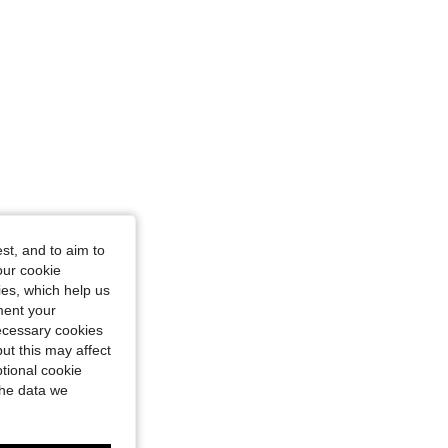
ot, Size: 2XL
st, and to aim to
our cookie
kies, which help us
ment your
necessary cookies
ut this may affect
tional cookie
the data we