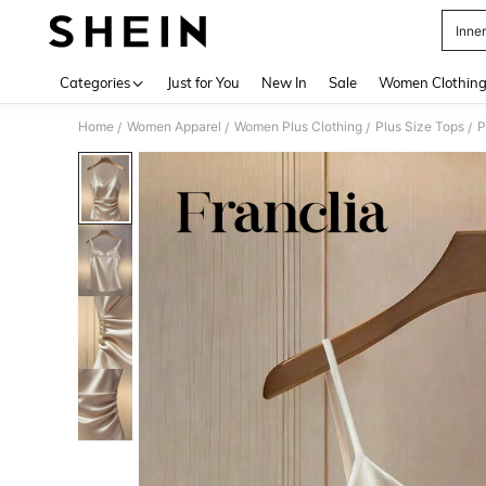
Inne
Use up 
Categories
Just for You
New In
Sale
Women Clothin
Home
Women Apparel
Women Plus Clothing
Plus Size Tops
P
/
/
/
/