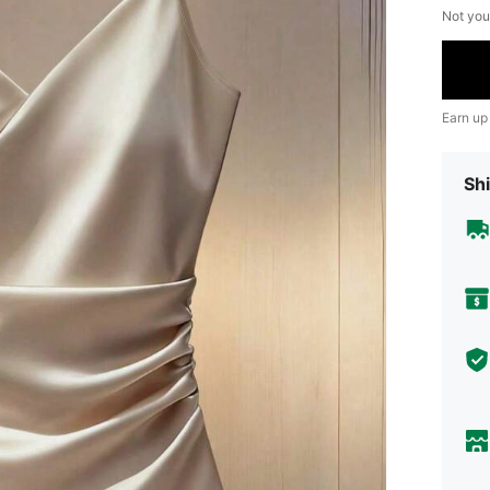
Not you
Earn up
Shi