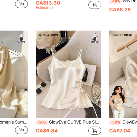
Velvienne Women's Plus-Size Satin Stretch F
-48%
CA$13.30
Estimated
CA$6.28
GlowEve CURVE Women's Summer Casual Vacation Style Elegant Spaghetti Strap Backless Top Plus Size Camisole
GlowEve CURVE Plus Size Elegant Solid Color Side Drawstring Camisole, Summer White Cami Top Dress Top Ivory Top White Top Elegant Satin Top
GlowEve CURVE Plus Size Women Minimalist S
-50%
-50%
CA$6.84
CA$7.04