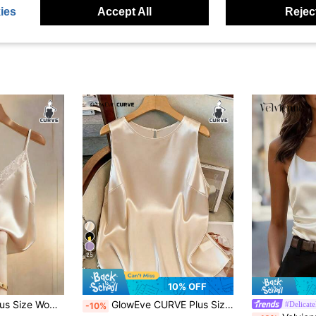
ies
Accept All
Reject
25
10% OFF
GlowEve CURVE Plus Size Women Woven Regular Summer Lightweight Elegant Minimalist Contrast Lace Trim Satin Camisole, Champagne
GlowEve CURVE Plus Size Women's Best-Selling Exquisite Elegant Round Neck Tank Top Blouse, Satin Glossy Fabric Design, Slimming Fit Top, Suitable For Daily Commute, Formal Occasions, Outings And Outfits
#Delicate
-10%