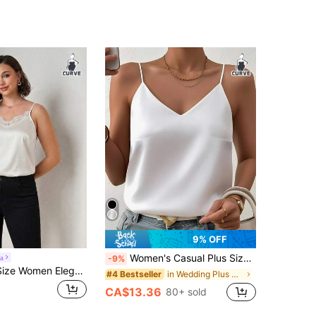
9% OFF
Women's Casual Plus Size Satin V-Neck Camisole, Woven Fabric Top! Suitable For Spring, Summer, Autumn Wear Or Layering. White
a
-9%
Chikora Plus Size Women Elegant Lace Patchwork Camisole Top
in Wedding Plus Size Tops
#4 Bestseller
CA$13.36
80+ sold