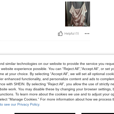
Helpful (1)
, Hips: 108 cm / 43 in, Waist: 101 cm / 40 in, Bust: 104 cm / 40.9 in, Color: Apric
pe:
Hourglass
Hips:
108 cm / 43 in
d similar technologies on our website to provide the service you reque
ot
Size:
2XL
 website experience possible. You can “Reject All",“Accept All”, or set y
e at your choice. By selecting “Accept All”, we will set all optional coo
offer enhanced functionality, and personalize content and ads to comple
ce with SHEIN. By selecting “Reject All”, you allow the use of strictly 
site work. You may disable these by changing your browser settings, b
Helpful (1)
unctions. To learn more about the cookies we use and to adjust your op
 select “Manage Cookies.” For more information about how we process 
to see our Privacy Policy.
eviews