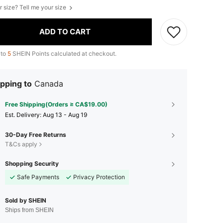
r size? Tell me your size
ADD TO CART
 to
5
SHEIN Points calculated at checkout.
pping to
Canada
Free Shipping(Orders ≥ CA$19.00)
​Est. Delivery:
Aug 13 - Aug 19
30-Day Free Returns
T&Cs apply
Shopping Security
Safe Payments
Privacy Protection
Sold by SHEIN
Ships from SHEIN