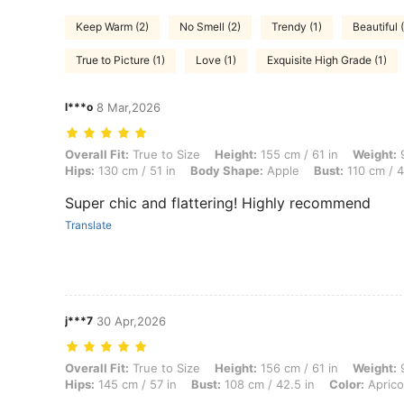
Keep Warm (2)
No Smell (2)
Trendy (1)
Beautiful 
True to Picture (1)
Love (1)
Exquisite High Grade (1)
l***o
8 Mar,2026
Overall Fit: True to Size, Height: 155 cm / 61 in, Weight: 98 kg / 216 
Overall Fit:
True to Size
Height:
155 cm / 61 in
Weight:
9
Hips:
130 cm / 51 in
Body Shape:
Apple
Bust:
110 cm / 4
Super chic and flattering! Highly recommend
Translate
j***7
30 Apr,2026
Overall Fit: True to Size, Height: 156 cm / 61 in, Weight: 97 kg / 214 l
Overall Fit:
True to Size
Height:
156 cm / 61 in
Weight:
9
Hips:
145 cm / 57 in
Bust:
108 cm / 42.5 in
Color:
Aprico