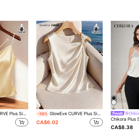
ite Top, Suitable For Back To School, Graduation, Valentine's Day, Music Festival, Mother's Day, Halloween, Thanksgiving, Easter, National Day, Prom, Date Party, Wedding Season, Outings And More
GlowEve CURVE Plus Size Women's Shiny Fabric Asymmetric Collar Ruched Camisole, Elegant White Silk Satin Top, Summer Holiday Ivory Tops, Spring/Autumn Elegant Satin Tops
Chikor
-56%
CA$6.02
CA$8.38