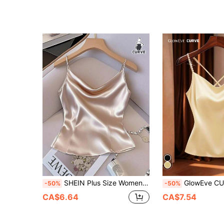
SHEIN Plus Size Women Solid Color Draped Neck Fashion Camisole
GlowEve CURVE Plus Size Women's Elegant 3D Pearl Beaded Simple Satin Cowl Neck Valentine's Day Cami Top, Fitted Comfortable Waist-Cinched A-Line Slimming Tummy-Covering Design, Red Contrast Color, Elegant Exquis
-50%
-50%
CA$6.64
CA$7.54