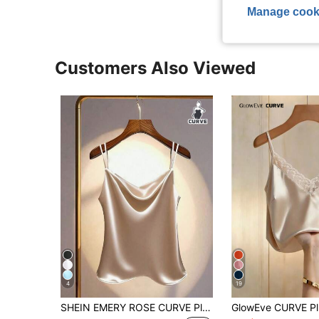
Manage cook
Customers Also Viewed
4
19
SHEIN EMERY ROSE CURVE Plus Size Women Satin Solid Color Loose Sleeveless Top