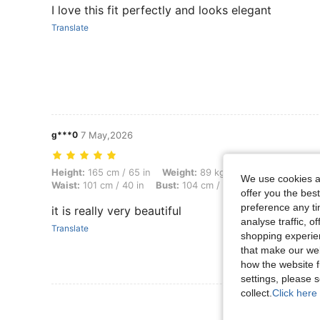
I love this fit perfectly and looks elegant
Translate
g***0
7 May,2026
Height: 165 cm / 65 in, Weight: 89 kg / 196 lbs, Body Shape: Hourglass
Height:
165 cm / 65 in
Weight:
89 kg / 196 lbs
Body Sha
We use cookies an
Waist:
101 cm / 40 in
Bust:
104 cm / 40.9 in
Color:
Apric
offer you the best
preference any tim
it is really very beautiful
analyse traffic, 
Translate
shopping experien
that make our web
how the website f
settings, please
collect.
Click here 
View More R