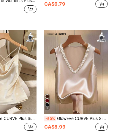
abric Camisole Top, Elegant With A Glossy Finish, Casual And Graceful, Suitable For Everyday Wear
CA$6.79
4
exy Elegant Commuter Draped Neck Beaded Pearl Satin Camisole Holiday White Summer Date Night
GlowEve CURVE Plus Size Women Elegant Commuter Minimalist Daily Date Party Holiday V-Neck Pearl Decor Camisole
-50%
CA$8.99