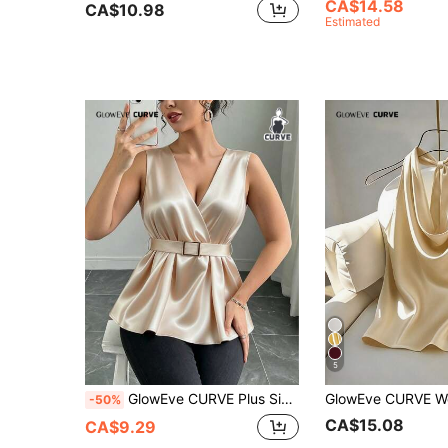
CA$14.58
CA$10.98
Estimated
5
GlowEve CURVE Plus Size Women's Summer New Champagne Satin V-Neck Sleeveless Metal Buckle Belt Waist Slimming Concealing Ruched Ruffle Hem Elegant Camisole Top
-50%
CA$15.08
CA$9.29