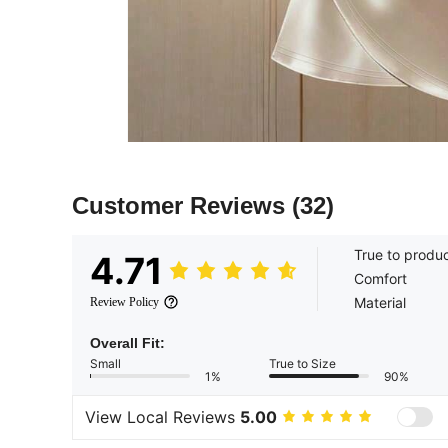
Customer Reviews
(32)
True to produ
4.71
Comfort
Material
Review Policy
Overall Fit:
Small
True to Size
1%
90%
View Local Reviews
5.00