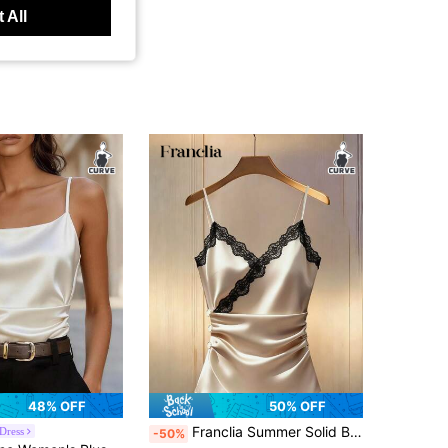
 All
48% OFF
50% OFF
Franclia Summer Solid Black Criss-Cross V-Neck Knit Lace Decor Elegant Sexy Plus Size Women's Cami Top Suitable For Date Night Brunch Party
Dress
-50%