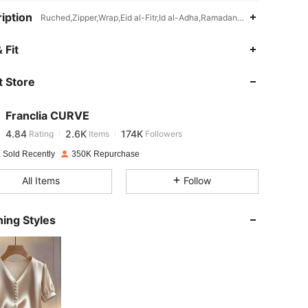
iption
Ruched,Zipper,Wrap,Eid al-Fitr,Id al-Adha,Ramadan,Asymmetrical
4.84
2.6K
174K
 Fit
 Store
4.84
2.6K
174K
Franclia CURVE
4.84
2.6K
174K
Rating
Items
Followers
s***i
paid
1 day ago
 Sold Recently
350K Repurchase
4.84
2.6K
174K
All Items
Follow
4.84
2.6K
174K
ing Styles
4.84
2.6K
174K
4.84
2.6K
174K