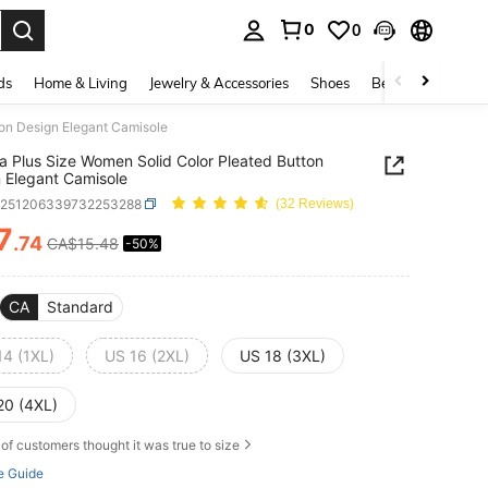
0
0
. Press Enter to select.
ds
Home & Living
Jewelry & Accessories
Shoes
Beauty & Health
ton Design Elegant Camisole
ia Plus Size Women Solid Color Pleated Button
 Elegant Camisole
z251206339732253288
(32 Reviews)
7
.74
CA$15.48
-50%
ICE AND AVAILABILITY
CA
Standard
14 (1XL)
US 16 (2XL)
US 18 (3XL)
20 (4XL)
of customers thought it was true to size
e Guide