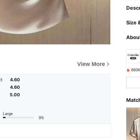
Descr
Size &
About
View More
860K
ct
4.60
4.60
5.00
Match
Large
9%