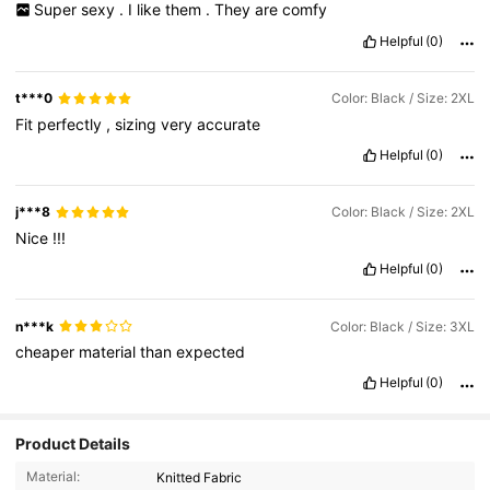
Super
sexy
.
I
like
them
.
They
are
comfy
Helpful
(0)
t***0
Color: Black / Size: 2XL
Fit
perfectly
,
sizing
very
accurate
Helpful
(0)
j***8
Color: Black / Size: 2XL
Nice
!!!
Helpful
(0)
n***k
Color: Black / Size: 3XL
cheaper
material
than
expected
Helpful
(0)
Product Details
Material:
Knitted Fabric