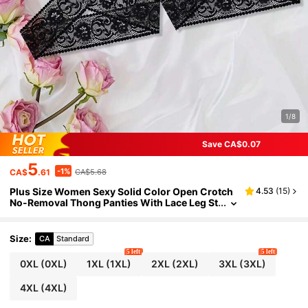
1/8
Save CA$0.07
5
-1%
CA$
.61
CA$5.68
Plus Size Women Sexy Solid Color Open Crotch
4.53
(
15
)
No-Removal Thong Panties With Lace Leg St
raps, Comfortable Unique Underwear, Reco
mmend Buying One Size Up
Size
:
CA
Standard
5 left
5 left
0XL
(0XL)
1XL
(1XL)
2XL
(2XL)
3XL
(3XL)
4XL
(4XL)