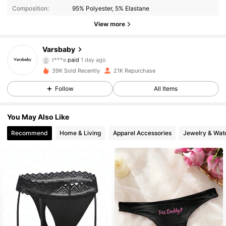
Composition:
95% Polyester, 5% Elastane
View more
7.6K Followers
4.91
Varsbaby
t***e
paid
1 day ago
a***a
followed
6 hours ago
39K Sold Recently
21K Repurchase
7.6K Followers
4.91
Follow
All Items
7.6K Followers
4.91
You May Also Like
Recommend
Home & Living
Apparel Accessories
Jewelry & Wat
7.6K Followers
4.91
7.6K Followers
4.91
7.6K Followers
4.91