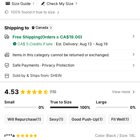
Size Guide
Check My Size
100%
found it true to size
Shipping to
Canada
Free Shipping(Orders ≥ CA$19.00)
CA$ 5 Credits if late
​Est. Delivery:
Aug 13 - Aug 19
Items in this category cannot be returned or exchanged.
Safe Payments · Privacy Protection
Sold by & Ships from: SHEIN
4.53
(15)
View more
Small
True to Size
Large
0%
100%
0%
Will Repurchase
(1)
Sexy
(1)
Good Push-Up
(1)
Fit Well
(1)
r***a
Color: Black / Size: 1XL