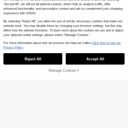
CA$
.23
-3%
n's Pajama Set, Sexy Women's Ling
“Accept All”, we will set all optional cookies, which help us analyse traffic, offer
erie Set
enhanced functionality, and personalize content and ads to complement your shopping
experience with SHEIN.
By selecting “Reject All”, you allow the use of strictly necessary cookies that make our
website work. You may disable these by changing your browser settings, but this may
affect how the website functions. To learn more about the cookies we use and to adjust
your optional cookie settings, please select “Manage Cookies.”
For more information about how we process the data we collect.
Click here to see our
Privacy Policy.
Reject All
Accept All
Manage Cookies
Add to Cart
1% OFF!
SpicyHot 2pcs Plus Size Lace Wirel
Save CA$0.31
4
ess Sexy Lingerie Set Lingerie Set
CA$
.73
-49%
Crotchless Hollow Out Lingerie Lac
3PCS Plus Size Open Crotch Panti
e Lingerie Set
9
es For LaceransparentUnderwearW
CA$
.37
-3%
omen Sexy Lingerie Stretching Tho
ngs