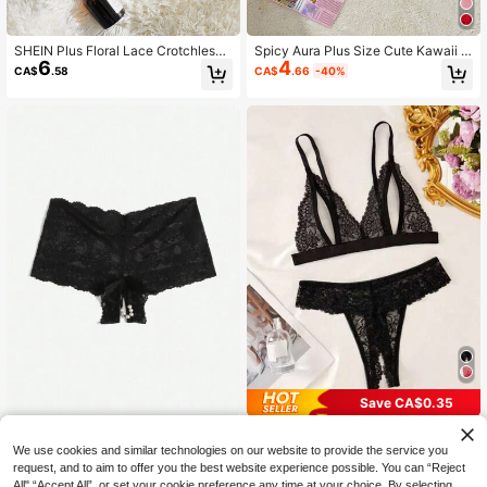
SHEIN Plus Floral Lace Crotchless
Spicy Aura Plus Size Cute Kawaii S
6
4
Thong, Open Crotch Thong
weet Multilayer Ruffle Crotchless Li
CA$
.58
CA$
.66
-40%
ngerie With Bowknot Wedding Gues
t Red Summer Panty For Woman
Save CA$0.35
SHEIN Plus Solid Sexy Lace Panty,
2pcs Floral Lace Lingerie Set, Open
6
Open Crotch Thong
Cup Triangle Bra And Open Crotch
High Repeat Customers
We use cookies and similar technologies on our website to provide the service you
CA$
.58
Thong, Women's Sexy Lingerie Set,
50+ sold
request, and to aim to offer you the best website experience possible. You can “Reject
Women's Pajama Set, Sexy Wome
10
All",“Accept All”, or set your cookie preference any time at your choice. By selecting