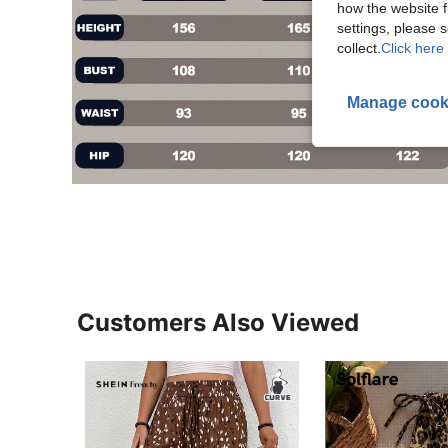
how the website f
settings, please
collect.
Click here 
Manage cook
Customers Also Viewed