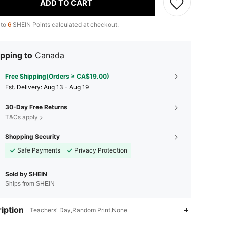
ADD TO CART
 to
6
SHEIN Points calculated at checkout.
pping to
Canada
Free Shipping(Orders ≥ CA$19.00)
​Est. Delivery:
Aug 13 - Aug 19
30-Day Free Returns
T&Cs apply
Shopping Security
Safe Payments
Privacy Protection
Sold by SHEIN
Ships from SHEIN
iption
Teachers' Day,Random Print,None