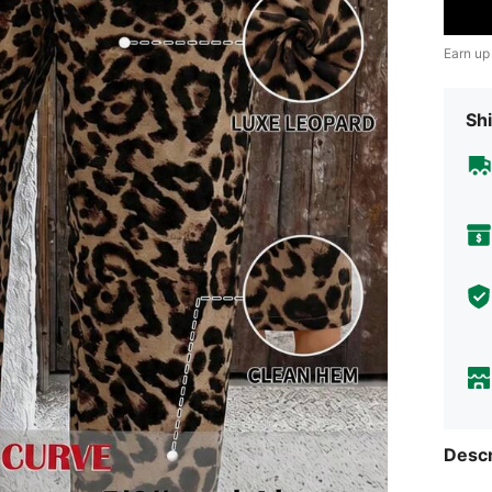
Earn up
Shi
Descr