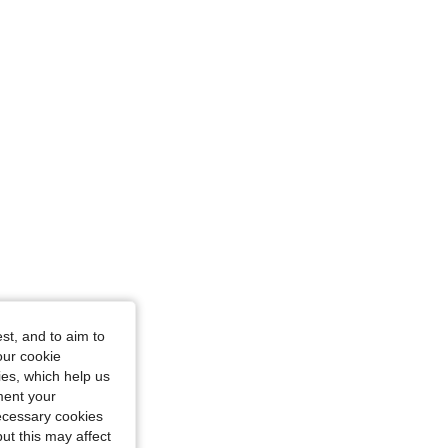
st, and to aim to
our cookie
kies, which help us
ment your
necessary cookies
ut this may affect