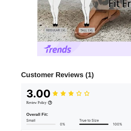
Customer Reviews
(1)
3.00
Review Policy
Overall Fit:
Small
True to Size
0%
100%