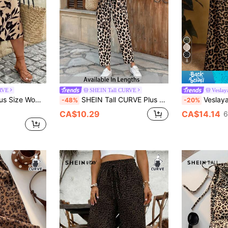
8
RVE
SHEIN Tall CURVE
Veslay
tile Wide Leg Pants For Daily Wear Gym Brown Summer
SHEIN Tall CURVE Plus Size Leopard Print Tie Waist Straight Leg Pants
Veslaya 2026 Spring/Summer New Casual & Daily
-48%
-20%
CA$10.29
CA$14.14
6