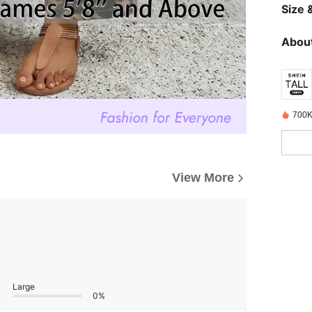
Size &
About
700K
View More
Large
0%