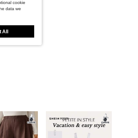
tional cookie
the data we
 All