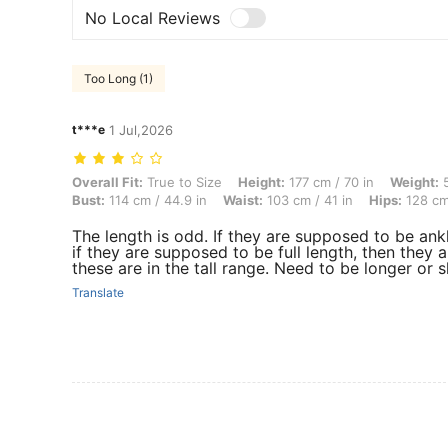
No Local Reviews
Too Long (1)
t***e
1 Jul,2026
Overall Fit: True to Size, Height: 177 cm / 70 in, Weight: 53 kg / 117 
Overall Fit:
True to Size
Height:
177 cm / 70 in
Weight:
5
Bust:
114 cm / 44.9 in
Waist:
103 cm / 41 in
Hips:
128 cm 
The length is odd. If they are supposed to be ank
if they are supposed to be full length, then they 
these are in the tall range. Need to be longer or s
Translate