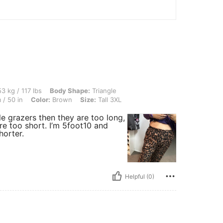
lbs, Body Shape: Triangle, Bust: 114 cm / 44.9 in, Waist: 103 cm / 41 in, Hips: 128 
3 kg / 117 lbs
Body Shape:
Triangle
/ 50 in
Color:
Brown
Size:
Tall 3XL
le grazers then they are too long,
are too short. I’m 5foot10 and
horter.
Helpful (0)