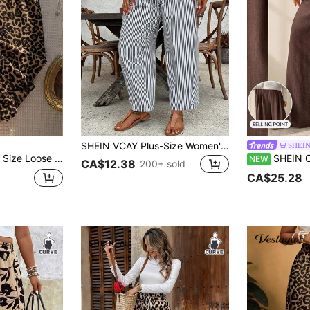
SHEIN VCAY Plus-Size Women's Striped Loose-Fitting Casual Pants With A Drawstring Waistband And Ruffled Hem. Fall
SHEI
d Print Palazzo Pants, Casual Vacation Style, Summer Fall
SHEIN CURVE+ Plus Size A
NEW
CA$12.38
200+ sold
CA$25.28