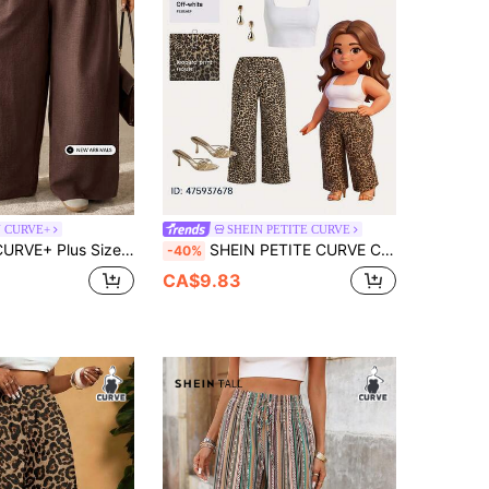
N CURVE+
SHEIN PETITE CURVE
utumn Pleated Texture Long Pants, Elastic Waistband
SHEIN PETITE CURVE CURVE Plus Size Women's Leopard Print Belted Straight Wide-Leg Pants,High-Waisted Petite Pants,Tie Dye,Summer,Boho,Country,Vacation,Holiday
-40%
CA$9.83