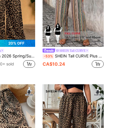
20% OFF
a
SHEIN Tall CURVE
 Wear & Beach & Bonfire Party Loose Plus Size Women Long Pants With Colorful Leopard Print Elements Fall
SHEIN Tall CURVE Plus Size Women's Elegant Romantic Elastic Waist Pants, Spring/Summer Bohemian Style 2-Piece Set Wide Leg Summer Pants, Women's Wide Leg Pants, Solid/Plaid/Striped/Casual Style
-53%
CA$10.24
0+ sold