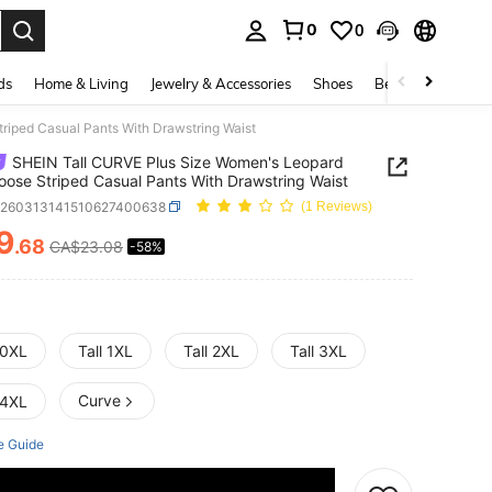
0
0
. Press Enter to select.
ds
Home & Living
Jewelry & Accessories
Shoes
Beauty & Health
riped Casual Pants With Drawstring Waist
SHEIN Tall CURVE Plus Size Women's Leopard
Loose Striped Casual Pants With Drawstring Waist
z260313141510627400638
(1 Reviews)
9
.68
CA$23.08
-58%
ICE AND AVAILABILITY
 0XL
Tall 1XL
Tall 2XL
Tall 3XL
Curve
 4XL
e Guide