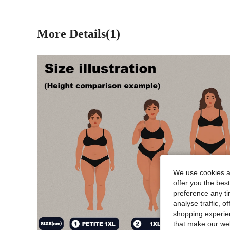
More Details(1)
We use cookies an
offer you the best
preference any tim
analyse traffic, 
shopping experien
that make our web