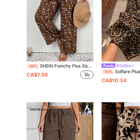
SHEIN Frenchy Plus Size Women's Drawstring Waist All-Over Print Casual Boho Versatile Daily Wear Wide Leg Pants Vacation Chocolate Brown Autumn
Solflare
-58%
Solflare Plus Size Loose Drawstring Waist Pleated Leopar
-50%
CA$7.59
CA$10.34