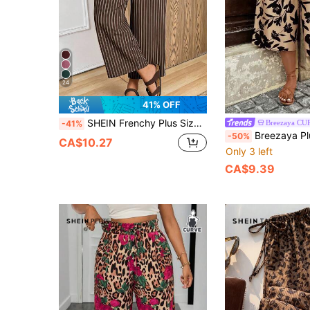
24
41% OFF
SHEIN Frenchy Plus Size Vacation Casual Striped Loose Pants
Breezaya CU
-41%
Breezaya Plus Size Women Floral Print Pocketed Casual Versa
-50%
CA$10.27
Only 3 left
CA$9.39