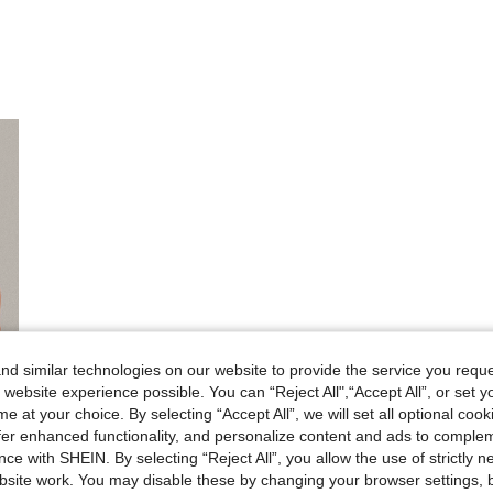
d similar technologies on our website to provide the service you reque
 website experience possible. You can “Reject All",“Accept All”, or set y
e at your choice. By selecting “Accept All”, we will set all optional coo
offer enhanced functionality, and personalize content and ads to comple
ce with SHEIN. By selecting “Reject All”, you allow the use of strictly 
site work. You may disable these by changing your browser settings, b