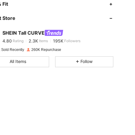
4.80
2.3K
195K
 Fit
 Store
4.80
2.3K
195K
SHEIN Tall CURVE
4.80
2.3K
195K
Rating
Items
Followers
d***5
paid
1 day ago
 Sold Recently
260K Repurchase
4.80
2.3K
195K
All Items
Follow
4.80
2.3K
195K
4.80
2.3K
195K
4.80
2.3K
195K
4.80
2.3K
195K