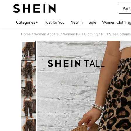
Pant
Use up 
Categories
Just for You
New In
Sale
Women Clothin
Home
Women Apparel
Women Plus Clothing
Plus Size Bottoms
/
/
/