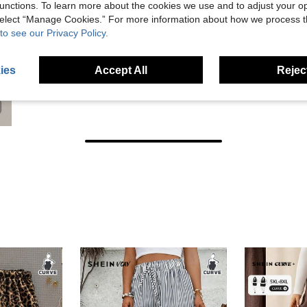
unctions. To learn more about the cookies we use and to adjust your op
 select “Manage Cookies.” For more information about how we process 
to see our Privacy Policy.
ies
Accept All
Reject