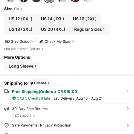
Size
CA
US 12
(0XL)
US 14
(1XL)
US 16
(2XL)
US 18
(3XL)
US 20
(4XL)
Regular Sizes
Size Guide
Check My Size
Not your size? Tell us
More Options
Long Sleeve
Shipping to
Canada
Free Shipping(Orders ≥ CA$19.00)
CA$ 5 Credits if late
​Est. Delivery:
Aug 15 - Aug 21
30-Day Free Returns
T&Cs apply
Safe Payments · Privacy Protection