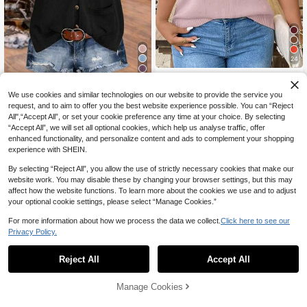
24
EMERY ROSE Plus Size Women's C
8
18
asual Versatile Hollow Out Round N
CA$
.68
We use cookies and similar technologies on our website to provide the service you
Linhara Plus Size Women Solid Col
eck Short Sleeve Knit Pullover Top,
or Knitted V-Neck Button Sleeveles
60+ sold
Suitable For Commuting, Daily Wea
request, and to aim to offer you the best website experience possible. You can “Reject
s Casual Pullover Vest, Spring/Autu
17
r, Outings And Dating
All",“Accept All”, or set your cookie preference any time at your choice. By selecting
CA$
.88
mn Fall Winter
“Accept All”, we will set all optional cookies, which help us analyse traffic, offer
enhanced functionality, and personalize content and ads to complement your shopping
experience with SHEIN.
By selecting “Reject All”, you allow the use of strictly necessary cookies that make our
website work. You may disable these by changing your browser settings, but this may
affect how the website functions. To learn more about the cookies we use and to adjust
your optional cookie settings, please select “Manage Cookies.”
For more information about how we process the data we collect.
Click here to see our
Privacy Policy.
Reject All
Accept All
Manage Cookies
Add to Cart
49% OFF!
18