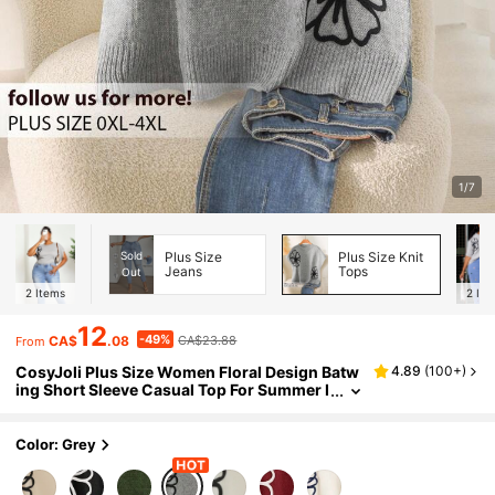
1/7
Sold
Plus Size
Plus Size Knit
Jeans
Tops
Out
2
Items
2
Ite
12
-49%
CA$
.08
CA$23.88
From
CosyJoli Plus Size Women Floral Design Batw
4.89
(
100+
)
ing Short Sleeve Casual Top For Summer I
n Fall/Winter Casual Mother's Day
Color: Grey