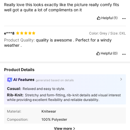
Really
love
this
looks
exactly
like
the
picture
really
comfy
fits
well
got
a
quite
a
lot
of
compliments
on
it
Helpful
(1)
e***8
Color: Grey / Size: 0XL
Product Quality:
quality
is
awesome
.
Perfect
for
a
windy
weather
.
Helpful
(0)
Product Details
AI Features
generated based on details
Casual:
Relaxed and easy to style.
Rib-Knit:
Stretchy and form-fitting, rib-knit details add visual interest
while providing excellent flexibility and reliable durability.
Material:
Knitwear
Composition:
100% Polyester
View more