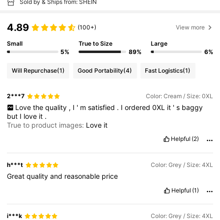
Sold by & Ships from: SHEIN
4.89
(100+)
View more
Small
True to Size
Large
5%
89%
6%
Will Repurchase
(1)
Good Portability
(4)
Fast Logistics
(1)
2***7
Color: Cream / Size: 0XL
Love
the
quality
,
I
'
m
satisfied
.
I
ordered
0XL
it
'
s
baggy
but
I
love
it
.
True to product images:
Love
it
Helpful
(2)
h***t
Color: Grey / Size: 4XL
Great
quality
and
reasonable
price
Helpful
(1)
i***k
Color: Grey / Size: 4XL