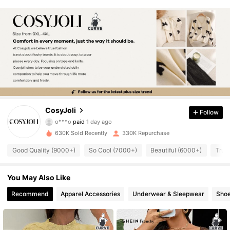
159K Followers
CosyJoli
4.84
Follow
o***o
paid
1 day ago
C***p
followed
10 minutes ago
630K Sold Recently
330K Repurchase
159K Followers
4.84
Good Quality (9000+)
So Cool (7000+)
Beautiful (6000+)
True
159K Followers
4.84
You May Also Like
Recommend
Apparel Accessories
Underwear & Sleepwear
Sho
159K Followers
4.84