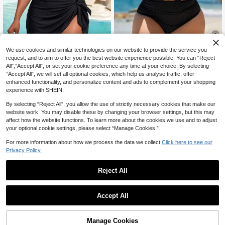
We use cookies and similar technologies on our website to provide the service you
11
request, and to aim to offer you the best website experience possible. You can “Reject
All",“Accept All”, or set your cookie preference any time at your choice. By selecting
Swim Lushoire
Slaydiva CURVE
“Accept All”, we will set all optional cookies, which help us analyse traffic, offer
Swim Lushoire Plus Size Solid Colo
Slaydiva 2026 New Plus Size
enhanced functionality, and personalize content and ads to complement your shopping
NEW
r Halter Neck Swimsuit & Triangle S
80+ sold
Women's Black Leopard Print Halter
experience with SHEIN.
24
wim Trunks Set For Summer Beach
CA$
.68
Neck Ruched Tie Dress Style One-
18
CA$
.28
Vacation
Piece Swimsuit, Beach Vacation, S
By selecting “Reject All”, you allow the use of strictly necessary cookies that make our
ummer Holiday, Party Wear, Elegant
website work. You may disable these by changing your browser settings, but this may
Women's Beach Swimwear, Wome
affect how the website functions. To learn more about the cookies we use and to adjust
n's Vacation Outfit
your optional cookie settings, please select “Manage Cookies.”
For more information about how we process the data we collect.
Click here to see our
Privacy Policy.
Reject All
Accept All
Manage Cookies
Add to Cart
12% OFF!