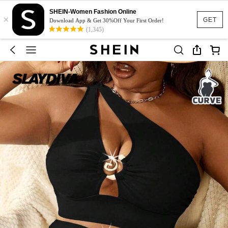
SHEIN-Women Fashion Online
×
GET
Download App & Get 30%Off Your First Order!
(1,345)