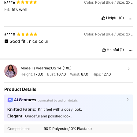
k***e
Color: Royal Blue / Size: 2XL
Fit:
fits
well
Helpful
(0)
a***9
Color: Royal Blue / Size: 2XL
Good
fit
,
nice
colur
Helpful
(1)
Model is wearing:
US 14 (1XL)
Height:
173.0
Bust:
107.0
Waist:
87.0
Hips:
127.0
Product Details
AI Features
generated based on details
Knitted Fabric:
Knit feel with a cozy look.
Elegant:
Graceful and polished look.
Composition:
90% Polyester,10% Elastane