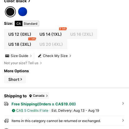
Color: Black
Size
:
CA
Standard
8 left
US 12
(0XL)
US 14
(1XL)
US 16
(2XL)
1 left
US 18
(3XL)
US 20
(4XL)
Size Guide
Check My Size
Not your size? Tell us
More Options
Short
Shipping to
Canada
Free Shipping(Orders ≥ CA$19.00)
CA$ 5 Credits if late
​Est. Delivery:
Aug 13 - Aug 19
Items in this category cannot be returned or exchanged.