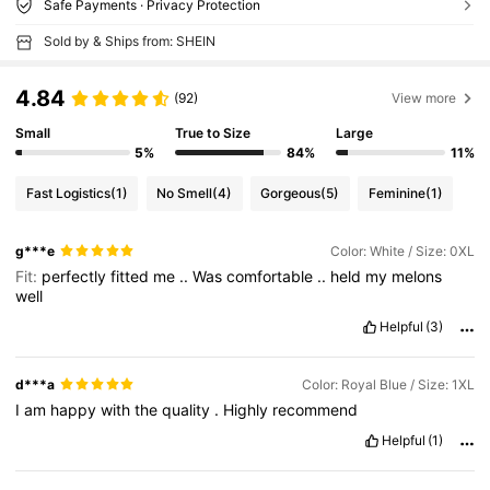
Safe Payments · Privacy Protection
Sold by & Ships from: SHEIN
4.84
(92)
View more
Small
True to Size
Large
5%
84%
11%
Fast Logistics
(1)
No Smell
(4)
Gorgeous
(5)
Feminine
(1)
g***e
Color: White / Size: 0XL
Fit:
perfectly
fitted
me
..
Was
comfortable
..
held
my
melons
well
Helpful
(3)
d***a
Color: Royal Blue / Size: 1XL
I
am
happy
with
the
quality
.
Highly
recommend
Helpful
(1)