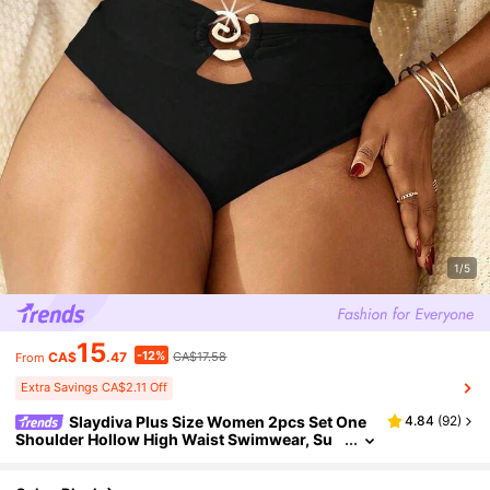
1/5
15
-12%
CA$
.47
CA$17.58
From
Extra Savings CA$2.11 Off
Slaydiva Plus Size Women 2pcs Set One
4.84
(
92
)
Shoulder Hollow High Waist Swimwear, Su
mmer Beach Vacation