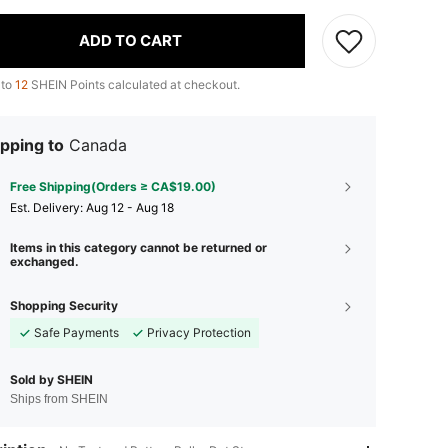
ADD TO CART
 to
12
SHEIN Points calculated at checkout.
pping to
Canada
Free Shipping(Orders ≥ CA$19.00)
​Est. Delivery:
Aug 12 - Aug 18
Items in this category cannot be returned or
exchanged.
Shopping Security
Safe Payments
Privacy Protection
Sold by SHEIN
Ships from SHEIN