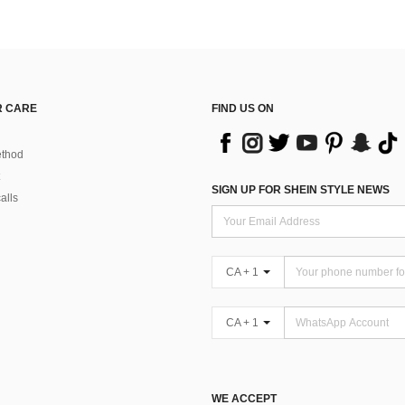
 CARE
FIND US ON
thod
SIGN UP FOR SHEIN STYLE NEWS
alls
CA + 1
CA + 1
WE ACCEPT