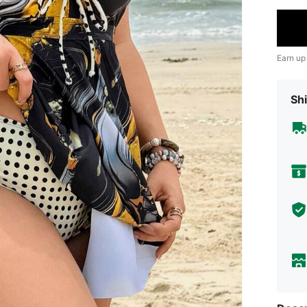
Earn up
Shi