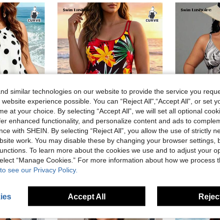
d similar technologies on our website to provide the service you reque
 website experience possible. You can “Reject All",“Accept All”, or set y
e at your choice. By selecting “Accept All”, we will set all optional coo
offer enhanced functionality, and personalize content and ads to comple
ce with SHEIN. By selecting “Reject All”, you allow the use of strictly 
6
6
site work. You may disable these by changing your browser settings, b
re
#SummerBeachOutfits
#SummerB
unctions. To learn more about the cookies we use and to adjust your op
Swim Lushoire Plus Size Women 2pcs Tankini Swimsuit,1920s Flapper 1970s Vintage Polka Dots Mesh Patchwork Tummy Control Summer Holiday Vacation Pool Party,White
Swim Lushoire Plus Size Women's Tropical Plant Print Casual Cami Swim Dress With Swim Shorts
 select “Manage Cookies.” For more information about how we process 
in Casual Plus Size Swim Dresses
#1 Bestseller
CA$21.88
to see our Privacy Policy.
CA$18.48
ies
Accept All
Reject