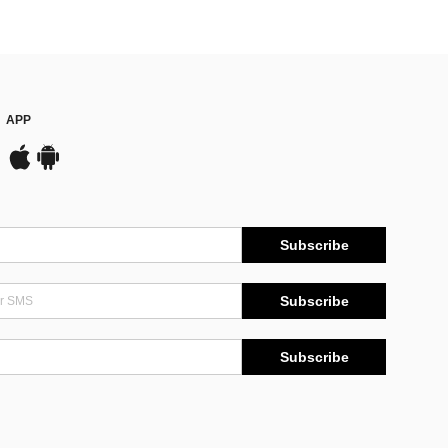
APP
Subscribe
Subscribe
Subscribe