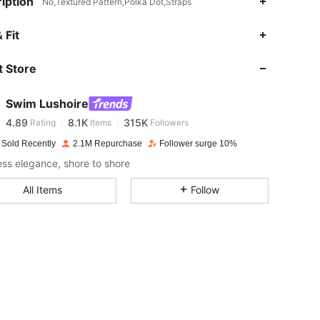
iption
No,Textured Pattern,Polka Dot,Straps
 Fit
4.89
8.1K
315K
 Store
4.89
8.1K
315K
Swim Lushoire
4.89
8.1K
315K
Rating
Items
Followers
s***i
paid
1 day ago
 Sold Recently
2.1M Repurchase
Follower surge 10%
4.89
8.1K
315K
less elegance, shore to shore
All Items
Follow
4.89
8.1K
315K
4.89
8.1K
315K
4.89
8.1K
315K