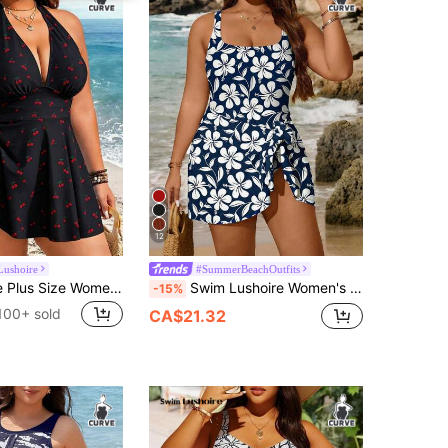
12
Lushoire
#SummerBeachOutfits
Swim Lushoire Plus Size Women's 2-Piece Striped Print Waist Ruched Halter Tankini Swimwear, Mature Minimalist Casual Resort Swimwear
Swim Lushoire Women's Navy Blue Floral One Piece Swimsuit,Summer Boho Square Neck Swimdress With Skirt-Style Hem,Side Bow Tie Slit Beach Holiday Cruise Outfit
-15%
100+ sold
CA$21.32