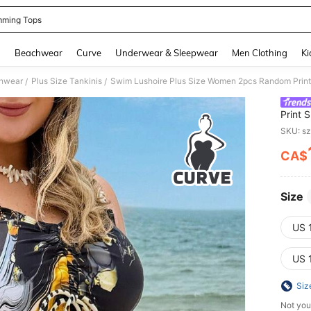
ming Tops
and down arrow keys to navigate search Recently Searched and Search Discovery
g
Beachwear
Curve
Underwear & Sleepwear
Men Clothing
Ki
hwear
Plus Size Tankinis
/
/
Print 
Vacati
SKU: s
CA$
PR
Size
US 
US 
Siz
Not you