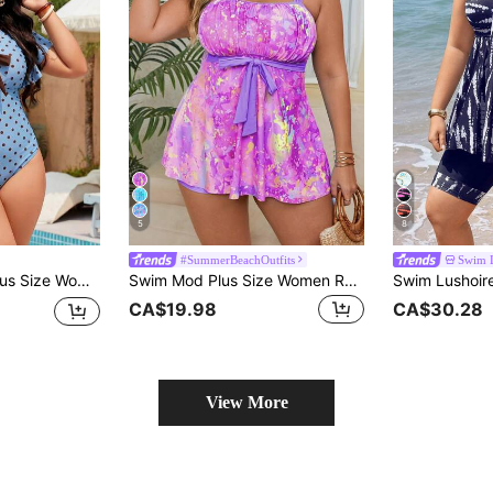
5
8
#SummerBeachOutfits
Swim 
Ruffle Sleeve One-Piece Swimsuit For Vacation
Swim Mod Plus Size Women Random Printed Tankini Two-Piece Swimsuit Set For Summer Beach Vacation
CA$19.98
CA$30.28
View More