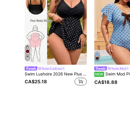
12
Swim Lushoire
Swim Mod
Swim Lushoire 2026 New Plus Size Women 2-Piece Set White Print V-Neck Dress Top With High Waist Shorts, Beach Vacation, Summer Holiday Outfit, Party Wear, Sexy
Swim Mod Plus Size Women's Front Knot Polka Dot Print 
NEW
CA$25.18
CA$18.88