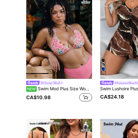
14
Swim Mod
#SummerBeachO
Swim Mod Plus Size Women's Botanical Print Halter Neck Backless One-Piece Swimwear Top For Beach Vacation
NEW
CA$24.18
CA$10.98