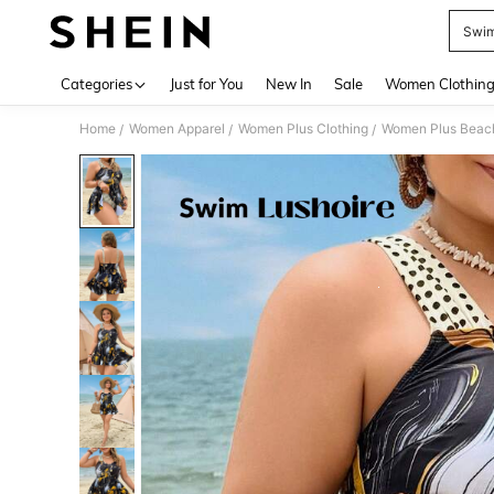
Swim
Use up 
Categories
Just for You
New In
Sale
Women Clothin
Home
Women Apparel
Women Plus Clothing
Women Plus Beac
/
/
/