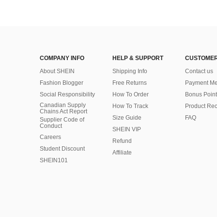
COMPANY INFO
HELP & SUPPORT
CUSTOMER
About SHEIN
Shipping Info
Contact us
Fashion Blogger
Free Returns
Payment Me
Social Responsibility
How To Order
Bonus Point
Canadian Supply
How To Track
Product Rec
Chains Act Report
Size Guide
FAQ
Supplier Code of
Conduct
SHEIN VIP
Careers
Refund
Student Discount
Affiliate
SHEIN101