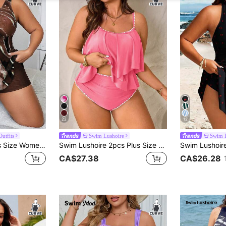
22
12
utfits
Swim Lushoire
Swim 
Swim Lushoire Plus Size Women Marble Print Front Drawstring Tankini Swimsuit Set
Swim Lushoire 2pcs Plus Size Women Green Spaghetti Strap Double Ruffle Trim Top And High Waist Ruffle Trim Pants Set, Summer Beach Holiday
CA$27.38
CA$26.28