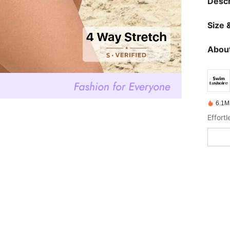
Descr
Size &
About
6.1M
Effort