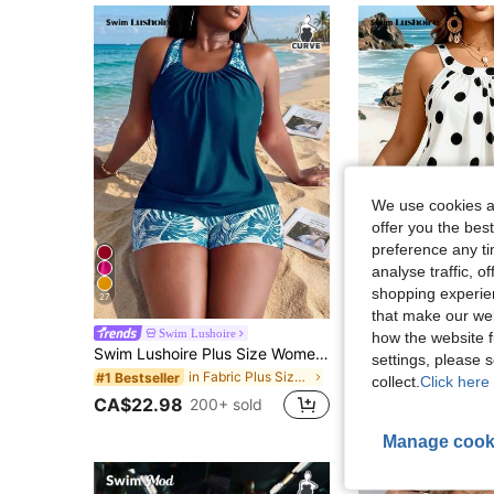
We use cookies an
offer you the best
preference any tim
analyse traffic, 
shopping experien
27
that make our web
Swim Lushoire
Swim Lushoi
how the website f
Swim Lushoire Plus Size Women's Random Tropical Plant Print Tankini Swimsuit Set, 2 Pieces Tank Top And Shorts
settings, please
in Fabric Plus Size Tankinis
#1 Bestseller
CA$18.48
collect.
Click here 
CA$22.98
200+ sold
Manage cook