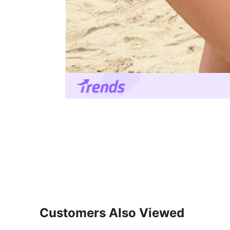
Customers Also Viewed