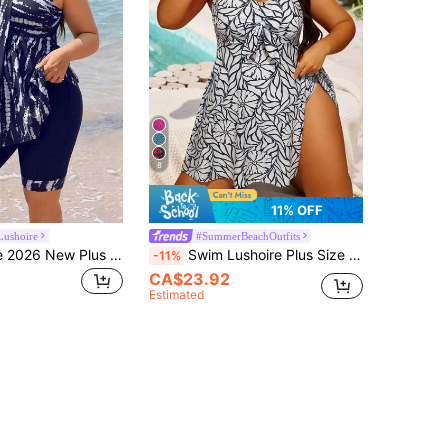
8
11% OFF
Lushoire
#SummerBeachOutfits
Swim Lushoire 2026 New Plus Size Women's Tankini Swimsuit Two Pieces Set,Navy Blue Digital Print Backless Bikini With Skirt,Summer Beach Vacation Holiday Party
Swim Lushoire Plus Size Vacation Beach Floral Print Swim Skirt
-11%
CA$23.92
Estimated