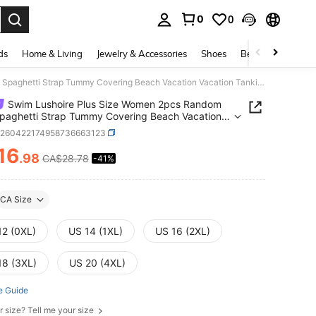
0
0
. Press Enter to select.
ds
Home & Living
Jewelry & Accessories
Shoes
Beauty & Health
Swim Lushoire Plus Size Women 2pcs Random Print Spaghetti Strap Tummy Covering Beach Vacation Vacation Tankini Swimwear Light Blue Beige Summer
Swim Lushoire Plus Size Women 2pcs Random
Spaghetti Strap Tummy Covering Beach Vacation
on Tankini Swimwear Light Blue Beige Summer
z260422174958736663123
16
.98
CA$28.78
-41%
ICE AND AVAILABILITY
CA Size
12 (0XL)
US 14 (1XL)
US 16 (2XL)
18 (3XL)
US 20 (4XL)
e Guide
r size? Tell me your size