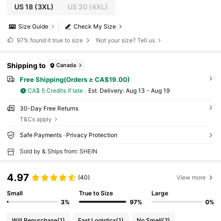
US 18
(3XL)
US 20
(4XL)
Size Guide
Check My Size
97%
found it true to size
Not your size? Tell us
Shipping to
Canada
Free Shipping(Orders ≥ CA$19.00)
CA$ 5 Credits if late
​Est. Delivery:
Aug 13 - Aug 19
30-Day Free Returns
T&Cs apply
Safe Payments · Privacy Protection
Sold by & Ships from: SHEIN
4.97
(40)
View more
Small
True to Size
Large
3%
97%
0%
Will Repurchase
(1)
Fast Logistics
(1)
No Smell
(2)