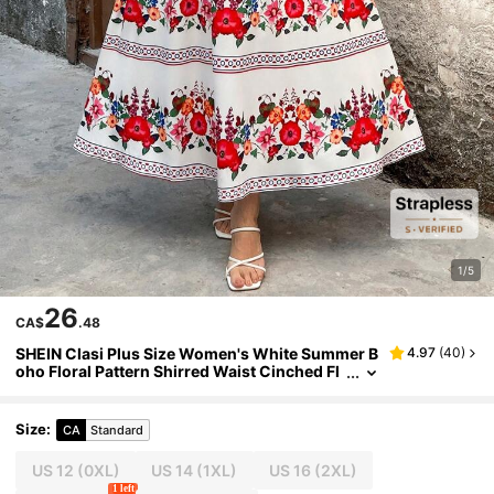
1/5
26
CA$
.48
SHEIN Clasi Plus Size Women's White Summer B
4.97
(
40
)
oho Floral Pattern Shirred Waist Cinched Fl
ared Hem Sundress,Bachelorette Party Vaca
tion Holiday Beach Elegant Style
Size
:
CA
Standard
US 12
(0XL)
US 14
(1XL)
US 16
(2XL)
1 left