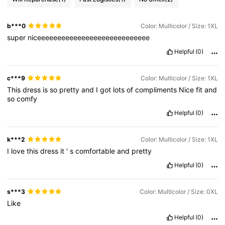
b***0
Color: Multicolor / Size: 1XL
super
niceeeeeeeeeeeeeeeeeeeeeeeeeeee
Helpful
(0)
c***9
Color: Multicolor / Size: 1XL
This
dress
is
so
pretty
and
I
got
lots
of
compliments
Nice
fit
and
so
comfy
Helpful
(0)
k***2
Color: Multicolor / Size: 1XL
I
love
this
dress
it
'
s
comfortable
and
pretty
Helpful
(0)
s***3
Color: Multicolor / Size: 0XL
Like
Helpful
(0)