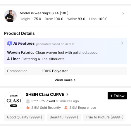
Model is wearing:
US 14 (1XL)
Height:
175.0
Bust:
100.0
Waist:
83.0
Hips:
109.0
Product Details
AI Features
generated based on details
Woven Fabric:
Clean woven feel with polished appeal.
A Line:
Flattering A-line silhouette.
Composition:
100% Polyester
View more
337K Followers
4.90
SHEIN Clasi CURVE
Follow
5***3
followed
10 minutes ago
m***1
is browsing
337K Followers
2.5M Sold Recently
2.9M Repurchase
4.90
Good Quality (9999+)
Beautiful (9999+)
True to Picture (9999+)
337K Followers
4.90