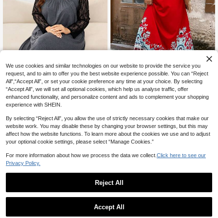
We use cookies and similar technologies on our website to provide the service you
request, and to aim to offer you the best website experience possible. You can “Reject
All",“Accept All”, or set your cookie preference any time at your choice. By selecting
“Accept All”, we will set all optional cookies, which help us analyse traffic, offer
SHEIN LUNE Plus Size Women Flor
Lacomfia
enhanced functionality, and personalize content and ads to complement your shopping
al Print Red And White Casual Slee
19
Lacomfia Women's Asymmetri
NEW
experience with SHEIN.
CA$
.28
veless Dress Teacher Outfits For Fo
c Collar Lace Patchwork Long Slee
35
urth Of July Suitable Summer Holid
CA$
.58
ve Pleated Loose Fit Tummy-Cover
By selecting “Reject All”, you allow the use of strictly necessary cookies that make our
ay Beach Vacation Woman
ing Slimming Warm Autumn/Winter
website work. You may disable these by changing your browser settings, but this may
Plus Size Home Dress
affect how the website functions. To learn more about the cookies we use and to adjust
your optional cookie settings, please select “Manage Cookies.”
For more information about how we process the data we collect.
Click here to see our
Privacy Policy.
Reject All
Accept All