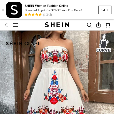
SHEIN-Women Fashion Online
×
GET
Download App & Get 30%Off Your First Order!
(1,345)