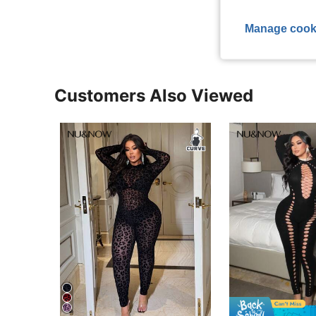
View More R
Manage cook
Customers Also Viewed