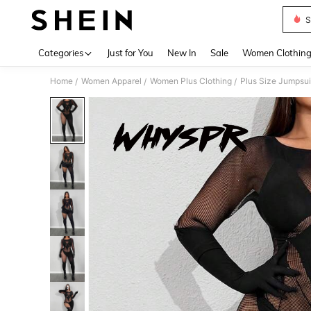
S
Use up 
Categories
Just for You
New In
Sale
Women Clothin
Home
Women Apparel
Women Plus Clothing
Plus Size Jumpsui
/
/
/