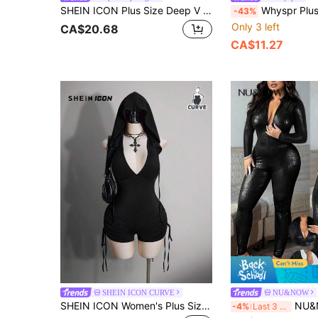
SHEIN ICON Plus Size Deep V Sheer Mesh Contrast Bodysuit With Small Stand Collar
Whyspr Plus Size Mesh Graphic Print See-Through Elegant Vintag
-43%
Only 3 left
CA$20.68
CA$11.27
SHEIN ICON CURVE
NU&NOW
SHEIN ICON Women's Plus Size Retro Sexy Millennial Style Y2K Simple Casual Street Dark Gothic Style Deep V-Neck Hooded Side Gathered Tie-Up Black Bodysuit
NU&NOW Plus Size Women Summer Shiny Faux Croc
-4%
Last 3 days