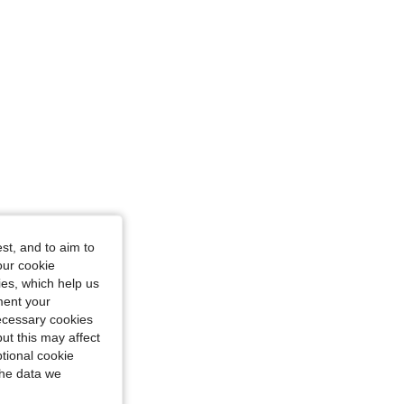
/ 50.4 in, Color: Black, Size: one-size
st, and to aim to
our cookie
kies, which help us
ment your
necessary cookies
ut this may affect
tional cookie
the data we