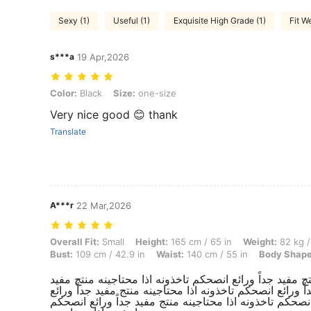
Sexy (1)
Useful (1)
Exquisite High Grade (1)
Fit We
s***a
19 Apr,2026
Color: Black, Size: one-size
Color:
Black
Size:
one-size
Very nice good 😊 thank
Translate
A***r
22 Mar,2026
Overall Fit: Small, Height: 165 cm / 65 in, Weight: 82 kg / 181 lbs, Hi
Overall Fit:
Small
Height:
165 cm / 65 in
Weight:
82 kg /
Bust:
109 cm / 42.9 in
Waist:
140 cm / 55 in
Body Shape
منتج مفيد جداً ورائع انصحكم تاخذونه اذا محتاجينه منتج مف
جداً ورائع انصحكم تاخذونه اذا محتاجينه منتج مفيد جداً ور
انصحكم تاخذونه اذا محتاجينه منتج مفيد جداً ورائع انصحكم