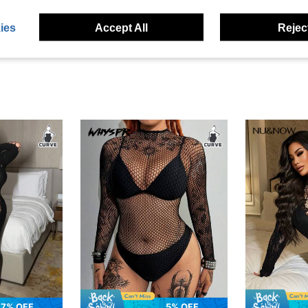
eviews
ies
Accept All
Reject
7% OFF
5% OFF