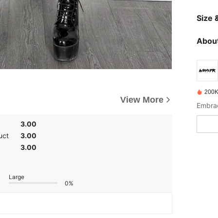
Size &
About
200K
View More
3.00
uct
3.00
3.00
Large
0%