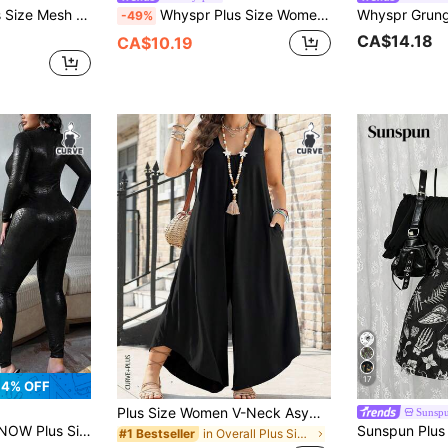
e Punk Gothic Casual Vacation Mesh Print Jumpsuit For Women
Whyspr Plus Size Women's Sexy Mesh Patchwork Long Sleeve Jumpsuit
-49%
CA$14.18
CA$10.19
17
4% OFF
Plus Size Women V-Neck Asymmetrical Hem Jumpsuit Black Spring
Sunsp
odile Skin Jumpsuit,Front Zipper Long Sleeve Clubwear Black,Winter,70's,Night Out Club,Party Date Night Fall
in Overall Plus Size Jumpsuits & Bodysuits
#1 Bestseller