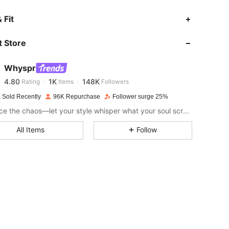
4.80
1K
148K
 Fit
 Store
4.80
1K
148K
Whyspr
4.80
1K
148K
Rating
Items
Followers
a***r
paid
1 day ago
 Sold Recently
96K Repurchase
Follower surge 25%
4.80
1K
148K
Embrace the chaos—let your style whisper what your soul screams.
All Items
Follow
4.80
1K
148K
4.80
1K
148K
4.80
1K
148K