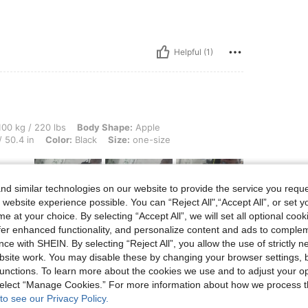
Helpful (1)
0 lbs, Body Shape: Apple, Hips: 142 cm / 56 in, Waist: 108 cm / 43 in, Bust: 128 cm 
00 kg / 220 lbs
Body Shape:
Apple
 50.4 in
Color:
Black
Size:
one-size
d similar technologies on our website to provide the service you reque
le esti
 website experience possible. You can “Reject All",“Accept All”, or set y
e at your choice. By selecting “Accept All”, we will set all optional coo
offer enhanced functionality, and personalize content and ads to comple
ce with SHEIN. By selecting “Reject All”, you allow the use of strictly 
site work. You may disable these by changing your browser settings, b
unctions. To learn more about the cookies we use and to adjust your op
Helpful (4)
 select “Manage Cookies.” For more information about how we process 
to see our Privacy Policy.