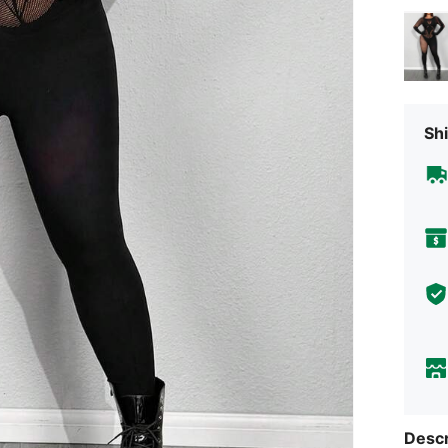
Shi
Descr