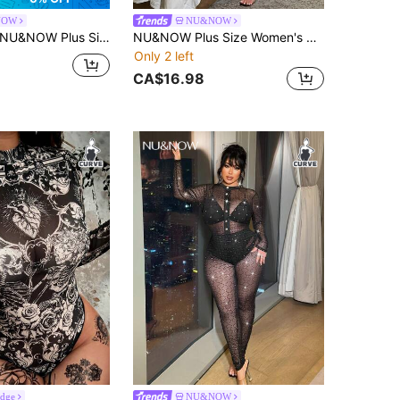
NOW
NU&NOW
NU&NOW Plus Size Women's Sexy Backless Sheer Long Sleeve Jumpsuit Fall
NU&NOW Plus Size Women's Sexy Hollow-Out Long Sleeve Jumpsuit Fall
Only 2 left
CA$16.98
Edge
NU&NOW