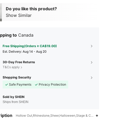
Do you like this product?
Show Similar
pping to
Canada
Free Shipping(Orders ≥ CA$19.00)
​Est. Delivery:
Aug 14 - Aug 20
30-Day Free Returns
T&Cs apply
Shopping Security
Safe Payments
Privacy Protection
Sold by SHEIN
Ships from SHEIN
iption
Hollow Out,Rhinestone,Sheer,Halloween,Stage & Concert