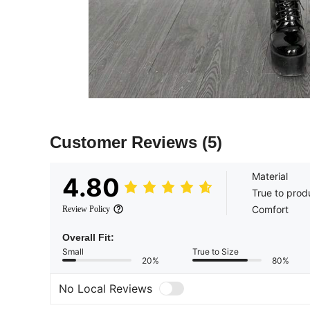
Customer Reviews
(5)
Material
4.80
True to prod
Comfort
Review Policy
Overall Fit:
Small
True to Size
20%
80%
No Local Reviews