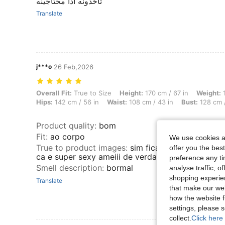
تاخذونه اذا محتاجينه
Translate
j***o
26 Feb,2026
Overall Fit: True to Size, Height: 170 cm / 67 in, Weight: 100 kg / 22
Overall Fit:
True to Size
Height:
170 cm / 67 in
Weight:
1
Hips:
142 cm / 56 in
Waist:
108 cm / 43 in
Bust:
128 cm /
Product quality
:
bom
Fit
:
ao corpo
We use cookies an
True to product images
:
sim fica lindo no corpo e
offer you the best
ca e super sexy ameiii de verdad
preference any tim
Smell description
:
bormal
analyse traffic, 
shopping experien
Translate
that make our web
how the website f
settings, please
collect.
Click here 