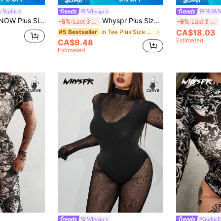
m Nights
Whyspr
NU&
s Minimalist Fashion Summer Jumpsuit Fall Cloth For Women
Whyspr Plus Size Women Sexy Hollow Out Elastic Mesh Sheer Long Sleeve Bodysuit
-5%
Last 3 days
-6%
Last 3 days
CA$18.03
in Tee Plus Size Jumpsuits & Bodysuits
#5 Bestseller
Estimated
CA$9.48
Estimated
Whyspr
#Gothic