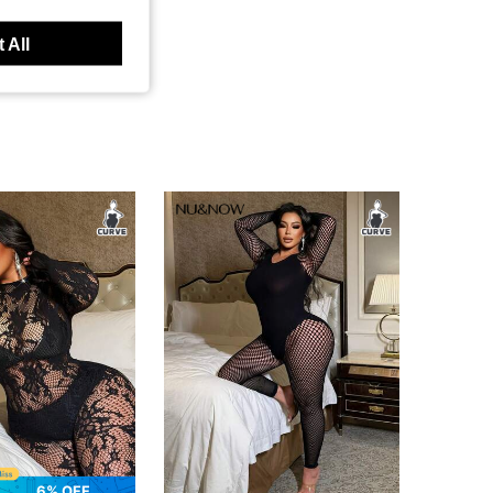
 All
6% OFF