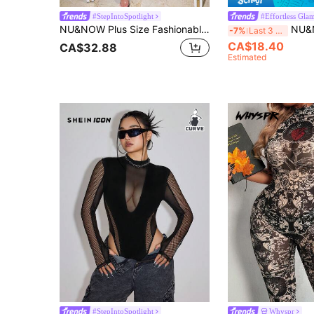
#StepIntoSpotlight
#Effortless Gla
NU&NOW Plus Size Fashionable Sexy Leopard Print Jumpsuit Fall Cloth For Women Fall Winter
NU&NOW Plus Size Women'
-7%
Last 3 days
CA$18.40
CA$32.88
Estimated
#StepIntoSpotlight
Whyspr