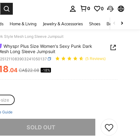
0
0
. Press Enter to select.
ds
Home & Living
Jewelry & Accessories
Shoes
Beauty & Health
rk Style Mesh Long Sleeve Jumpsuit
Whyspr Plus Size Women's Sexy Punk Dark
Mesh Long Sleeve Jumpsuit
z251211083903241050137
(5 Reviews)
18
.04
CA$22.08
-18%
ICE AND AVAILABILITY
-size
e Guide
he item is sold out.
SOLD OUT