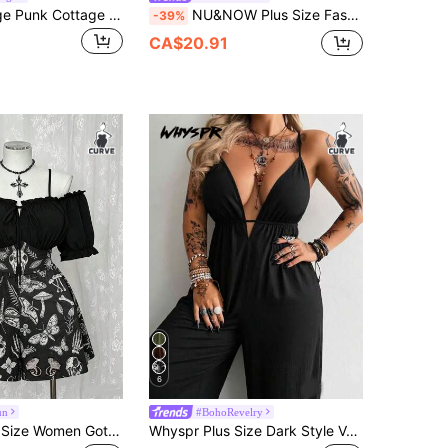
Whyspr Grunge Punk Cottage Plus Size Crew Neck Long Sleeve Mesh Printed Elegant Retro Punk Goth Casual Bodysuit, Suitable For Halloween, Vacation
NU&NOW Plus Size Fashionable Sexy Sheer Glitter Mesh BodysuitValentine's Day
-39%
CA$20.91
6
un
#BohoRevelry
Sunspun Plus Size Women Gothic Style Off-Shoulder Butterfly & Skull Print Fashion
Whyspr Plus Size Dark Style V-Neck Cami Strap Waist-Cinched Long Loose Jumpsuit