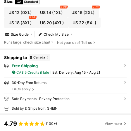
Size
:
CA
Standard
9 left
5 left
US 12
(0XL)
US 14
(1XL)
US 16
(2XL)
2 left
US 18
(3XL)
US 20
(4XL)
US 22
(5XL)
Size Guide
Check My Size
Runs large, check size chart
Not your size? Tell us
Shipping to
Canada
Free Shipping
CA$ 5 Credits if late
​Est. Delivery:
Aug 15 - Aug 21
30-Day Free Returns
T&Cs apply
Safe Payments · Privacy Protection
Sold by & Ships from: SHEIN
4.79
(100+)
View more