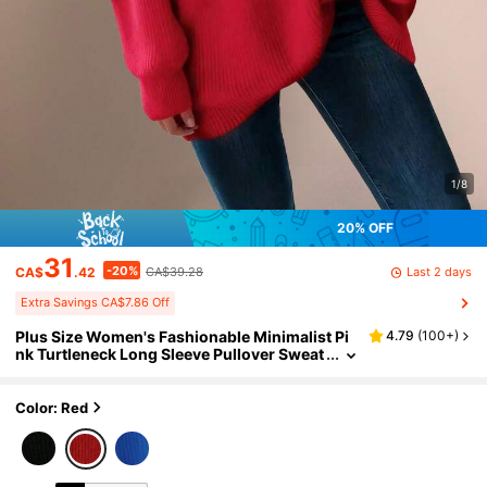
1/8
20% OFF
31
-20%
Last 2 days
CA$
.42
CA$39.28
Extra Savings CA$7.86 Off
Plus Size Women's Fashionable Minimalist Pi
4.79
(
100+
)
nk Turtleneck Long Sleeve Pullover Sweat
er, Loose Casual Knit Top. Christmas Swe
ater Gift Red Fall
Color: Red