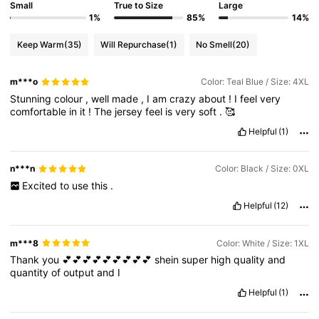
Small
True to Size
Large
1%
85%
14%
Keep Warm
(35)
Will Repurchase
(1)
No Smell
(20)
m***o
Color: Teal Blue / Size: 4XL
Stunning
colour
,
well
made
,
I
am
crazy
about
!
I
feel
very
comfortable
in
it
!
The
jersey
feel
is
very
soft
.
🥰
Helpful
(1)
n***n
Color: Black / Size: 0XL
Excited
to
use
this
.
Helpful
(12)
m***8
Color: White / Size: 1XL
Thank
you
💕💕💕💕💕💕💕💕💕
shein
super
high
quality
and
quantity
of
output
and
I
Helpful
(1)