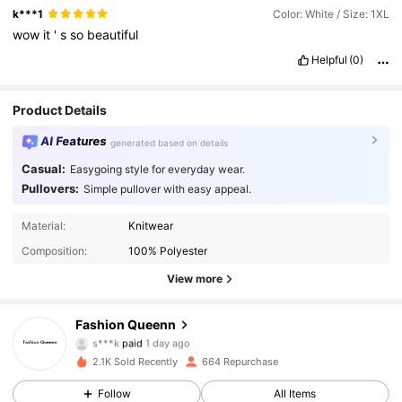
k***1
Color: White / Size: 1XL
wow
it
'
s
so
beautiful
Helpful
(0)
Product Details
AI Features
generated based on details
Casual:
Easygoing style for everyday wear.
Pullovers:
Simple pullover with easy appeal.
Material:
Knitwear
Composition:
100% Polyester
View more
Fashion Queenn
341 Followers
4.81
s***k
paid
1 day ago
2.1K Sold Recently
664 Repurchase
341 Followers
4.81
Follow
All Items