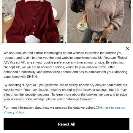
30
We use cookies and similar technologies on our website to provide the service you
request, and to aim to offer you the best website experience possible. You can “Reject
10% OFF
All",“Accept All”, or set your cookie preference any time at your choice. By selecting
“Accept All”, we will set all optional cookies, which help us analyse traffic, offer
SHEIN EZwear Plus Size Rose Red
Freevana
enhanced functionality, and personalize content and ads to complement your shopping
23
V-Neck Button Front Casual Long S
CA$
.83
-10%
Last 2 days
Freevana Plus Size Women Be
NEW
experience with SHEIN.
leeve Cardigan/Winter
Estimated
33
ige Basketweave Knit Sweater, Ope
CA$
.18
n Shoulder Slouchy Pullover For Fal
By selecting “Reject All”, you allow the use of strictly necessary cookies that make our
l/Winter
website work. You may disable these by changing your browser settings, but this may
affect how the website functions. To learn more about the cookies we use and to adjust
your optional cookie settings, please select “Manage Cookies.”
For more information about how we process the data we collect.
Click here to see our
Privacy Policy.
Reject All