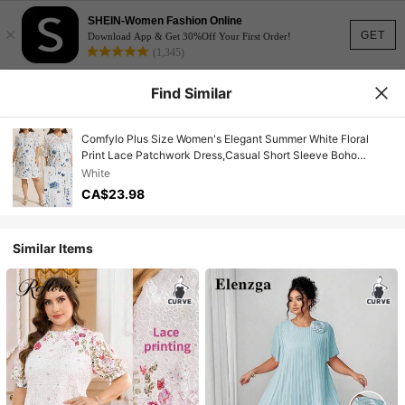
SHEIN-Women Fashion Online
×
GET
Download App & Get 30%Off Your First Order!
(1,345)
Find Similar
Comfylo Plus Size Women's Elegant Summer White Floral
Print Lace Patchwork Dress,Casual Short Sleeve Boho
Sundress For Bachelorette Party And Tea Party
White
CA$23.98
Similar Items