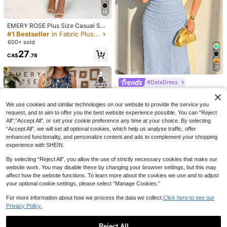
10
EMERY ROSE Plus Size Casual Soli
d Color V-Neck Cinched Waist Slan
#1 Bestseller
in Fabric Plus Size Dresses
t Pocket Sundress For Summer, For
600+ sold
Thanksgiving Maxi Women Outfit
27
CA$
.78
21
#DateDress
Firerie Plus Size Spring/Summer Ne
w Elegant Asymmetric Shoulder Sh
100+ sold
We use cookies and similar technologies on our website to provide the service you
ort Sleeve Pleated Waist Knit Dres
38
CA$
.28
Estimated
s, Casual Versatile For Daily Wear
request, and to aim to offer you the best website experience possible. You can “Reject
All",“Accept All”, or set your cookie preference any time at your choice. By selecting
“Accept All”, we will set all optional cookies, which help us analyse traffic, offer
EMERY ROSE Plus Size V-Neck Sh
enhanced functionality, and personalize content and ads to complement your shopping
ort Sleeve Floral Print Elegant Loos
70+ sold
SHEIN Clasi Elegant,Summer White
experience with SHEIN.
e Dress, Women Summer Outfit
20
Flowy Tea Party Plus Size Dress,W
21
CA$
.68
CA$
.58
omen Fashion Round Neck Lace Pa
By selecting “Reject All”, you allow the use of strictly necessary cookies that make our
tchwork Short Sleeve Patterned Fa
website work. You may disable these by changing your browser settings, but this may
bric Commute & Vacation Casual
affect how the website functions. To learn more about the cookies we use and to adjust
your optional cookie settings, please select “Manage Cookies.”
For more information about how we process the data we collect.
Click here to see our
10
Privacy Policy.
EMERY ROSE Plus Size Ditsy Floral
Round Neck Casual Commute Split
200+ sold
Reject All