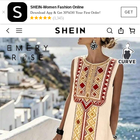
SHEIN-Women Fashion Online
×
GET
Download App & Get 30%Off Your First Order!
(1,345)