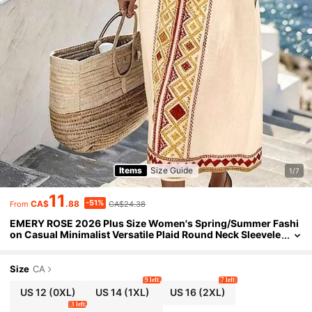
Items
Size Guide
1/7
11
-51%
CA$
.88
CA$24.38
From
EMERY ROSE 2026 Plus Size Women's Spring/Summer Fashi
on Casual Minimalist Versatile Plaid Round Neck Sleevele
ss Dress, Perfect For Spring/Summer Holidays
Size
CA
9 left
7 left
US 12
(0XL)
US 14
(1XL)
US 16
(2XL)
3 left