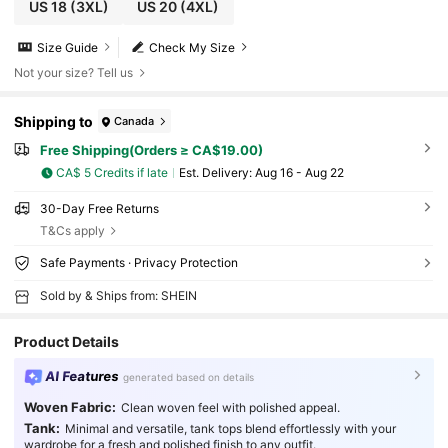
US 18
(3XL)
US 20
(4XL)
Size Guide
Check My Size
Not your size? Tell us
Shipping to
Canada
Free Shipping(Orders ≥ CA$19.00)
CA$ 5 Credits if late
​Est. Delivery:
Aug 16 - Aug 22
30-Day Free Returns
T&Cs apply
Safe Payments · Privacy Protection
Sold by & Ships from: SHEIN
Product Details
AI Features
generated based on details
Woven Fabric:
Clean woven feel with polished appeal.
Tank:
Minimal and versatile, tank tops blend effortlessly with your
wardrobe for a fresh and polished finish to any outfit.