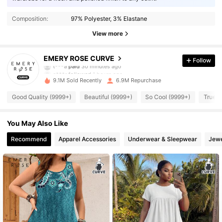
Composition:
97% Polyester, 3% Elastane
View more
1M Followers
4.86
EMERY ROSE CURVE
Follow
a***r
followed
1 hours ago
9.1M Sold Recently
6.9M Repurchase
1M Followers
4.86
Good Quality (9999+)
Beautiful (9999+)
So Cool (9999+)
True t
1M Followers
4.86
You May Also Like
Recommend
Apparel Accessories
Underwear & Sleepwear
Jewe
1M Followers
4.86
1M Followers
4.86
1M Followers
4.86