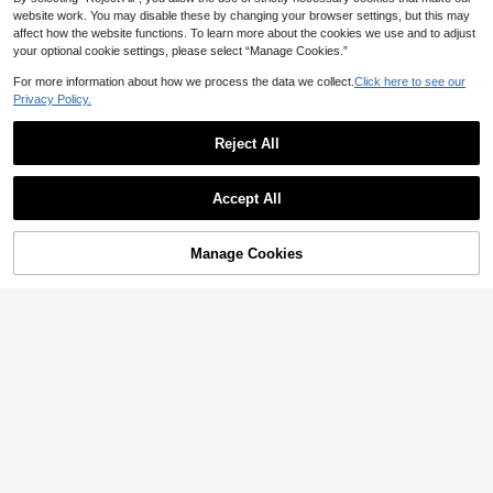
nd White Floral Sundress
website work. You may disable these by changing your browser settings, but this may
affect how the website functions. To learn more about the cookies we use and to adjust
your optional cookie settings, please select “Manage Cookies.”
For more information about how we process the data we collect.
Click here to see our
Privacy Policy.
Reject All
Accept All
Manage Cookies
Add to Cart
51% OFF!