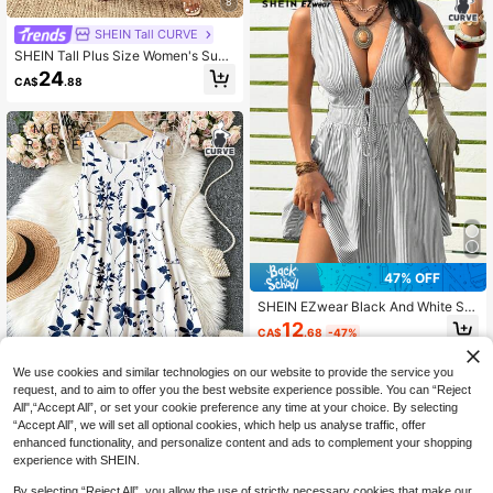
8
SHEIN Tall CURVE
SHEIN Tall Plus Size Women's Sum
mer Vacation Cashew Floral Long D
24
CA$
.88
ress, Ruffle Collar, Suitable For Dail
y Outings/Romantic Long Dress/Va
cation Travel
47% OFF
SHEIN EZwear Black And White Stri
ped Casual Sexy Plus Size Front Ti
12
CA$
.68
-47%
e Sleeveless Dress For Women Bea
ch Summer
We use cookies and similar technologies on our website to provide the service you
request, and to aim to offer you the best website experience possible. You can “Reject
All",“Accept All”, or set your cookie preference any time at your choice. By selecting
7
“Accept All”, we will set all optional cookies, which help us analyse traffic, offer
EMERY ROSE Women's Plus Size Pl
enhanced functionality, and personalize content and ads to complement your shopping
ant Print Sleeveless Loose Casual
200+ sold
experience with SHEIN.
Dress,White,Summer,Boho,Bachelor
12
CA$
.38
-20%
Last 12 hrs
ette Party,Tea Party,Holiday Blue A
By selecting “Reject All”, you allow the use of strictly necessary cookies that make our