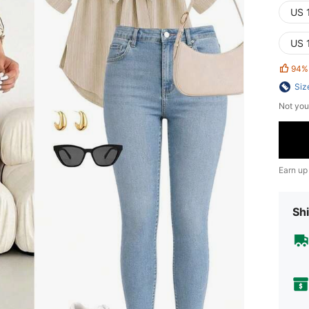
US 
US 
94%
Siz
Not you
Earn up
Shi