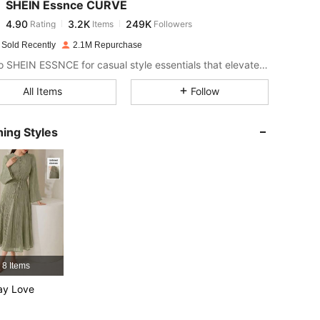
SHEIN Essnce CURVE
4.90
3.2K
249K
Rating
Items
Followers
t***k
paid
1 day ago
 Sold Recently
2.1M Repurchase
4.90
3.2K
249K
Look to SHEIN ESSNCE for casual style essentials that elevate your day.
All Items
Follow
4.90
3.2K
249K
ing Styles
4.90
3.2K
249K
4.90
3.2K
249K
4.90
3.2K
249K
8 Items
4.90
3.2K
249K
ay Love
4.90
3.2K
249K
 44.1 in, Color: Mint Green, Size: 3XL