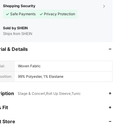
Shopping Security
Safe Payments
Privacy Protection
Sold by SHEIN
Ships from SHEIN
ial & Details
al:
Woven Fabric
sition:
99% Polyester, 1% Elastane
iption
Stage & Concert,Roll Up Sleeve,Tunic
4.90
3.2K
249K
 Fit
 Store
4.90
3.2K
249K