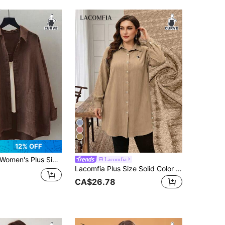
15
12% OFF
omen's Plus Size Solid Color Long Sleeve Casual Loose Blouse For Spring And Summer
Lacomfia
Lacomfia Plus Size Solid Color Long Sleeve Textured Fabric Casual Commute Embroidered Pony Long Shirt Fall
CA$26.78