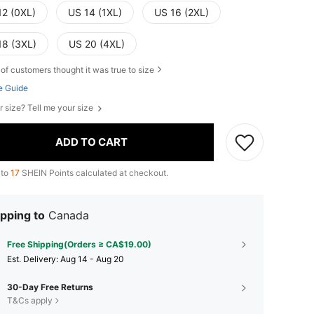
12 (0XL)
US 14 (1XL)
US 16 (2XL)
18 (3XL)
US 20 (4XL)
of customers thought it was true to size
e Guide
r size? Tell me your size
ADD TO CART
 to
17
SHEIN Points calculated at checkout.
pping to
Canada
Free Shipping(Orders ≥ CA$19.00)
​Est. Delivery:
Aug 14 - Aug 20
30-Day Free Returns
T&Cs apply