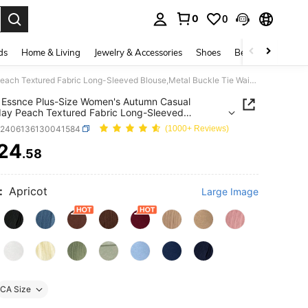
0
0
. Press Enter to select.
ds
Home & Living
Jewelry & Accessories
Shoes
Beauty & Health
SHEIN Essnce Plus-Size Women's Autumn Casual Everyday Peach Textured Fabric Long-Sleeved Blouse,Metal Buckle Tie Waist-Cinching Shirt,Adjustable Sleeves Work Tops
Essnce Plus-Size Women's Autumn Casual
ay Peach Textured Fabric Long-Sleeved
,Metal Buckle Tie Waist-Cinching Shirt,Adjustable
z2406136130041584
(1000+ Reviews)
s Work Tops
24
.58
ICE AND AVAILABILITY
:
Apricot
Large Image
CA Size