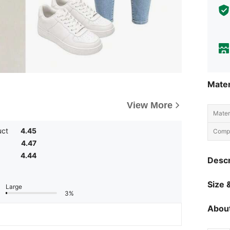
Mater
View More
Materi
uct
4.45
Compo
4.47
4.44
Descr
Size &
Large
3%
About