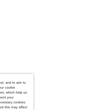
44.1 in, Color: Khaki, Size: 3XL
st, and to aim to
our cookie
kies, which help us
ment your
necessary cookies
ut this may affect