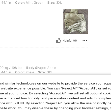
 44.1 in
Color:
Mint Green
Size:
3XL
Helpful (6)
 lbs, Body Shape: Apple, Hips: 123 cm / 48 in, Waist: 106 cm / 42 in, Bust: 112 cm / 
90 kg / 198 lbs
Body Shape:
Apple
 44.1 in
Color:
Khaki
Size:
3XL
d similar technologies on our website to provide the service you reque
 website experience possible. You can “Reject All",“Accept All”, or set y
e at your choice. By selecting “Accept All”, we will set all optional coo
offer enhanced functionality, and personalize content and ads to comple
ce with SHEIN. By selecting “Reject All”, you allow the use of strictly 
site work. You may disable these by changing your browser settings, b
Helpful (6)