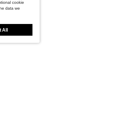
tional cookie
the data we
 All