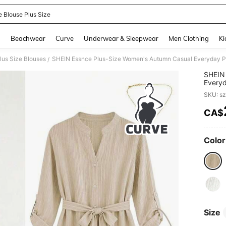
e Blouse Plus Size
and down arrow keys to navigate search Recently Searched and Search Discovery
g
Beachwear
Curve
Underwear & Sleepwear
Men Clothing
Ki
lus Size Blouses
/
SHEIN 
Everyd
Blouse
SKU: s
Sleeve
CA$
PR
Color
Size