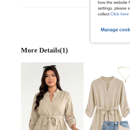
how the website f
settings, please
collect.
Click here 
View More R
Manage cook
More Details(1)