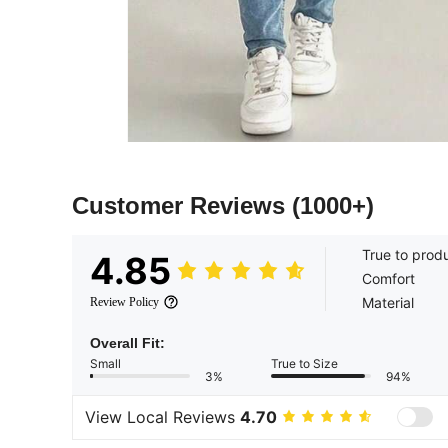
Customer Reviews
(1000+)
True to prod
4.85
Comfort
Material
Review Policy
Overall Fit:
Small
True to Size
3%
94%
View Local Reviews
4.70