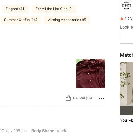
Elegant (41)
For All the Hot Girls (2)
1.7M
Summer Outfits (14)
Missing Accessories (6)
Match
Helpful (15)
You M
 lbs, Body Shape: Apple, Hips: 123 cm / 48 in, Waist: 106 cm / 42 in, Bust: 112 cm /
90 kg / 198 lbs
Body Shape:
Apple