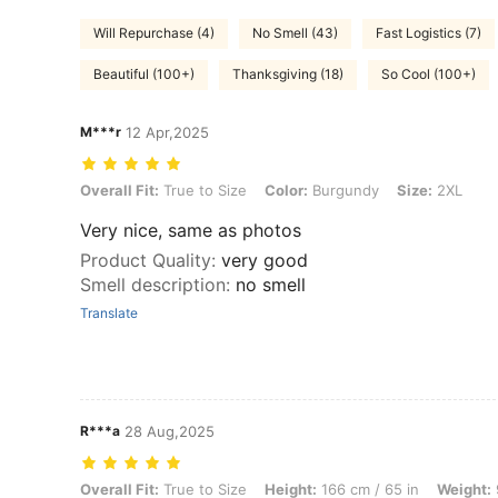
Will Repurchase (4)
No Smell (43)
Fast Logistics (7)
Beautiful (100+)
Thanksgiving (18)
So Cool (100+)
M***r
12 Apr,2025
Overall Fit: True to Size, Color: Burgundy, Size: 2XL
Overall Fit:
True to Size
Color:
Burgundy
Size:
2XL
Very nice, same as photos
Product Quality
:
very good
Smell description
:
no smell
Translate
R***a
28 Aug,2025
Overall Fit: True to Size, Height: 166 cm / 65 in, Weight: 90 kg / 198
Overall Fit:
True to Size
Height:
166 cm / 65 in
Weight: