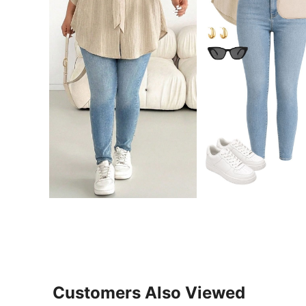
Customers Also Viewed