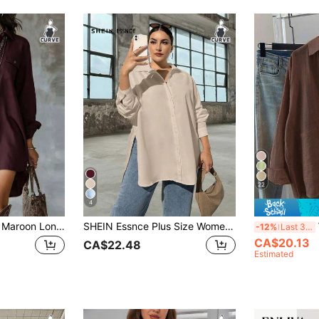
22
4
Plus Size Women's Maroon Long Sleeve Polyester Button-Up Shirt Dress, Lapel Collar, Front Short Back Long Design, With Pockets
SHEIN Essnce Plus Size Women's Autumn Peach Casual Elegant Smart Casual Office Loose Button-Down Shirt,Old Money Style Work Blouse,Oversize High Side Slit Tops
W
-12%
Last 3 days
CA$20.13
CA$22.48
Estimated