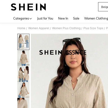
Beig
Use up 
Categories
Just for You
New In
Sale
Women Clothin
Home
Women Apparel
Women Plus Clothing
Plus Size Tops
P
/
/
/
/