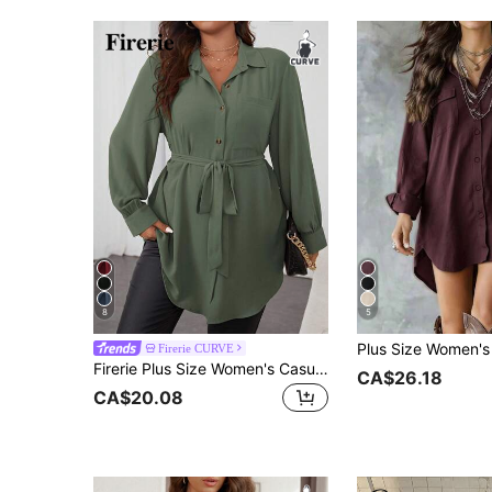
8
5
Firerie CURVE
Firerie Plus Size Women's Casual Smart Casual Everyday Commute Simple Solid Color Patchwork Pocket Belted Long Sleeve Shirt Teachers' Day Office Olive Green
CA$26.18
CA$20.08