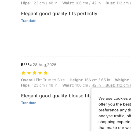
Hips:
123 cm / 48 in
Waist:
106 cm / 42 in
Bust:
112 cm /
Elegant good quality fits perfectly
Translate
R***a
28 Aug,2025
Overall Fit: True to Size, Height: 166 cm / 65 in, Weight: 90 kg / 198
Overall Fit:
True to Size
Height:
166 cm / 65 in
Weight:
Hips:
123 cm / 48 in
Waist:
106 cm / 42 in
Bust:
112 cm /
Elegant good quality blouse fits perfectly
We use cookies an
Translate
offer you the best
preference any tim
analyse traffic, 
shopping experien
that make our web