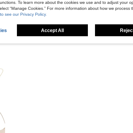
unctions. To learn more about the cookies we use and to adjust your op
 select “Manage Cookies.” For more information about how we process 
to see our Privacy Policy.
eviews
ies
Accept All
Reject