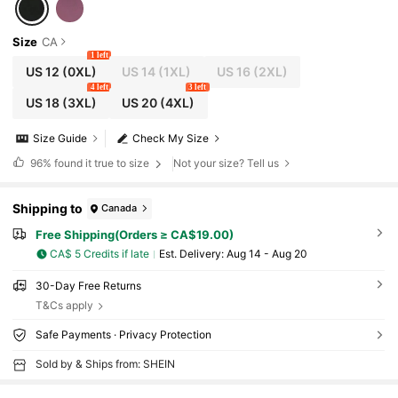
Size
CA
1 left
US 12
(0XL)
US 14
(1XL)
US 16
(2XL)
4 left
3 left
US 18
(3XL)
US 20
(4XL)
Size Guide
Check My Size
96%
found it true to size
Not your size? Tell us
Shipping to
Canada
Free Shipping(Orders ≥ CA$19.00)
CA$ 5 Credits if late
​Est. Delivery:
Aug 14 - Aug 20
30-Day Free Returns
T&Cs apply
Safe Payments · Privacy Protection
Sold by & Ships from: SHEIN