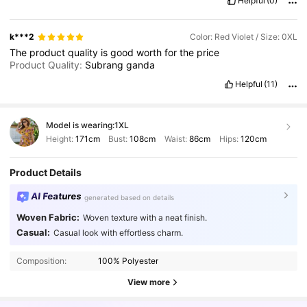
Helpful
(0)
k***2
Color: Red Violet / Size: 0XL
The
product
quality
is
good
worth
for
the
price
Product Quality:
Subrang
ganda
Helpful
(11)
Model is wearing:
1XL
Height:
171cm
Bust:
108cm
Waist:
86cm
Hips:
120cm
Product Details
AI Features
generated based on details
Woven Fabric:
Woven texture with a neat finish.
Casual:
Casual look with effortless charm.
Composition:
100% Polyester
View more