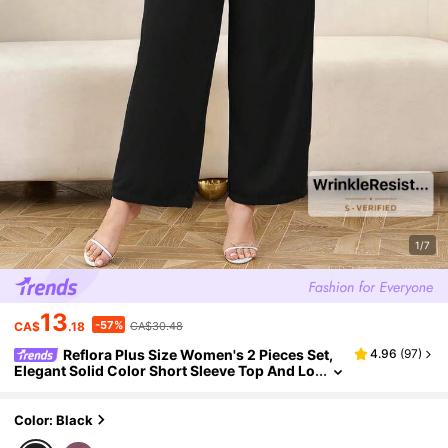
1/7
13
-57%
CA$
.18
CA$30.48
Reflora Plus Size Women's 2 Pieces Set,
4.96
(
97
)
Elegant Solid Color Short Sleeve Top And Lo
ng Pants, Suitable For Spring, Summer, Daily
Wear Office, Commuting Black
Color: Black