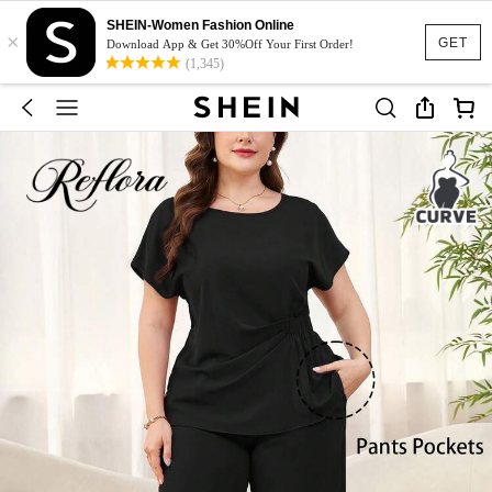
SHEIN-Women Fashion Online
×
GET
Download App & Get 30%Off Your First Order!
(1,345)