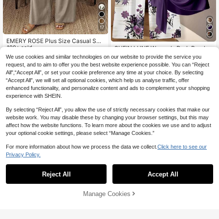
17
EMERY ROSE Plus Size Casual Soli
d Color Notched Neck Sleeveless T
100+ sold
SHEIN LUNE Women's Dark Purple
op And Pants 2 Pieces Set
34
Floral Boho 2 Pieces Set,Summer S
#10 Bestseller
in Multicolor Plus Size Co-Ords
We use cookies and similar technologies on our website to provide the service you
CA$
.78
hort Sleeve Tie Bow Blouse & Strai
300+ sold
request, and to aim to offer you the best website experience possible. You can “Reject
ght Leg Pants Outfit,Casual Everyd
15
All",“Accept All”, or set your cookie preference any time at your choice. By selecting
CA$
.18
-30%
Last 2 days
ay Elegant Blouse
“Accept All”, we will set all optional cookies, which help us analyse traffic, offer
enhanced functionality, and personalize content and ads to complement your shopping
experience with SHEIN.
By selecting “Reject All”, you allow the use of strictly necessary cookies that make our
website work. You may disable these by changing your browser settings, but this may
affect how the website functions. To learn more about the cookies we use and to adjust
your optional cookie settings, please select “Manage Cookies.”
For more information about how we process the data we collect.
Click here to see our
Privacy Policy.
Reject All
Accept All
Manage Cookies
Add to Cart
57% OFF!
20% OFF