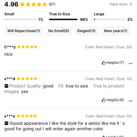
4.96
(97)
View more
Small
True to Size
Large
1%
96%
3%
Will Repurchase
(1)
No Smell
(8)
Elegant
(3)
New years
(1)
C***y
Color: Red Violet / Size: 2XL
nice
Helpful
(7)
x***d
Color: Red Violet / Size: 1XL
Product Quality:
good
Fit:
true
to
size
True to product
images:
yes
Helpful
(6)
s***a
Color: Red Violet / Size: 1XL
Goood
appearance
I
like
the
style
for
a
senior
like
me
it
'
s
good
for
going
out
I
will
order
again
another
color