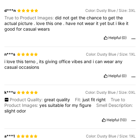
d***n
Color: Dusty Blue / Size: 3XL
True to Product Images:
did
not
get
the
chance
to
get
the
actual
picture
.
love
this
one
.
have
not
wear
it
yet
but
i
like
it
good
for
casual
wears
Helpful
(0)
n***s
Color: Dusty Blue / Size: 1XL
i
love
this
terno
,
its
giving
office
vibes
and
i
can
wear
any
casual
occasions
Helpful
(0)
k***u
Color: Dusty Blue / Size: 0XL
Product Quality:
great
quality
Fit:
just
fit
right
True to
Product Images:
yes
suitable
for
my
figure
Smell Description:
slight
odor
Helpful
(10)
a***1
Color: Dusty Blue / Size: 1XL