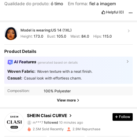
Qualidade do produto:
ó
timo
Em forma:
fiel
a
imagem
Helpful
(0)
Model is wearing:
US 14 (1XL)
Height:
173.0
Bust:
105.0
Waist:
84.0
Hips:
115.0
Product Details
AI Features
generated based on details
Woven Fabric:
Woven texture with a neat finish.
Casual:
Casual look with effortless charm.
Composition:
100% Polyester
View more
337K Followers
4.90
SHEIN Clasi CURVE
Follow
m***7
followed
10 minutes ago
g***n
is browsing
337K Followers
4.90
2.5M Sold Recently
2.9M Repurchase