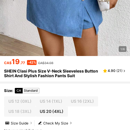
1/6
19
-42%
CA$
.77
CA$34.08
SHEIN Clasi Plus Size V-Neck Sleeveless Button
4.90
(
21
)
Shirt And Stylish Fashion Pants Suit
Size
:
CA
Standard
US 12
(0XL)
US 14
(1XL)
US 16
(2XL)
US 18
(3XL)
US 20
(4XL)
Size Guide
Check My Size