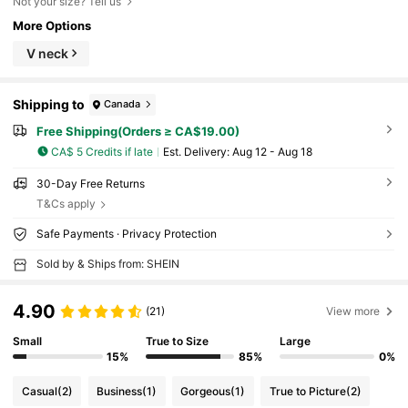
Not your size? Tell us
More Options
V neck
Shipping to
Canada
Free Shipping(Orders ≥ CA$19.00)
CA$ 5 Credits if late
​Est. Delivery:
Aug 12 - Aug 18
30-Day Free Returns
T&Cs apply
Safe Payments · Privacy Protection
Sold by & Ships from: SHEIN
4.90
(21)
View more
Small
True to Size
Large
15%
85%
0%
Casual
(2)
Business
(1)
Gorgeous
(1)
True to Picture
(2)