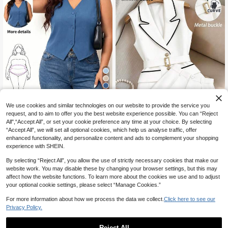
8
We use cookies and similar technologies on our website to provide the service you
6% OFF
request, and to aim to offer you the best website experience possible. You can “Reject
All",“Accept All”, or set your cookie preference any time at your choice. By selecting
Enliva
“Accept All”, we will set all optional cookies, which help us analyse traffic, offer
Enliva Plus Size Black Vest Thin Ja
enhanced functionality, and personalize content and ads to complement your shopping
cket, Women Office Wear Vest, For
GlowEve CURVE Plus Size Wome
12
experience with SHEIN.
CA$
.82
-6%
Estimated
Apple And Rounded Body Shape
n's Elegant Black And White Contra
18
CA$
.47
-40%
st Color Suit Set, White Trim Sleevel
By selecting “Reject All”, you allow the use of strictly necessary cookies that make our
ess Blazer+Shorts, D-Ring Belt Su
website work. You may disable these by changing your browser settings, but this may
mmer Semi Formal Work Office
affect how the website functions. To learn more about the cookies we use and to adjust
your optional cookie settings, please select “Manage Cookies.”
For more information about how we process the data we collect.
Click here to see our
Privacy Policy.
Reject All