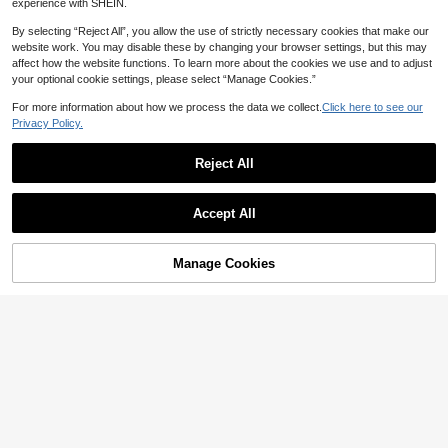
Calvaya Plus Size Loose Lantern Sl
SHEIN EZwear Plus Letter Graphic
experience with SHEIN.
14
18
eeve Pullover Sweater, Casual Dail
Drop Shoulder Sweater
CA$
.26
-55%
CA$
.48
-43%
y Wear Knit Pullover Fall Winter
By selecting “Reject All”, you allow the use of strictly necessary cookies that make our
website work. You may disable these by changing your browser settings, but this may
affect how the website functions. To learn more about the cookies we use and to adjust
your optional cookie settings, please select “Manage Cookies.”
For more information about how we process the data we collect.
Click here to see our
Privacy Policy.
Reject All
Accept All
Manage Cookies
Add to Cart
58% OFF!
Save CA$3.49
Plus Size Women's Autumn Daily C
INAWLY Plus Size Casual Simple St
23
14
ute Fox Graphic Crew Neck Long Sl
ylish Pullover Sweater, Everyday W
CA$
.99
-13%
CA$
.94
-54%
eeves Casual Women's Brown Faux
ear Knit Pullover Fall Winter
Sweater Tops Fall