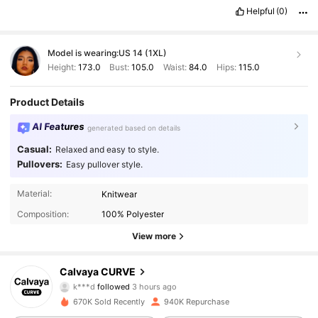
Helpful
(0)
Model is wearing:
US 14 (1XL)
Height:
173.0
Bust:
105.0
Waist:
84.0
Hips:
115.0
Product Details
AI Features
generated based on details
Casual:
Relaxed and easy to style.
Pullovers:
Easy pullover style.
Material:
Knitwear
Composition:
100% Polyester
View more
93K Followers
4.89
Calvaya CURVE
k***d
followed
3 hours ago
t***4
is browsing
670K Sold Recently
940K Repurchase
93K Followers
4.89