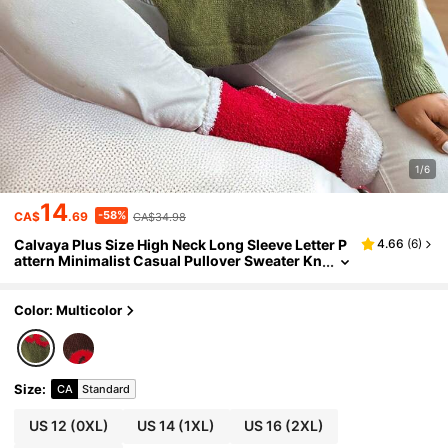
1/6
14
-58%
CA$
.69
CA$34.98
Calvaya Plus Size High Neck Long Sleeve Letter P
4.66
(
6
)
attern Minimalist Casual Pullover Sweater Kn
it Pullover Fall Winter
Color: Multicolor
Size
:
CA
Standard
US 12
(0XL)
US 14
(1XL)
US 16
(2XL)