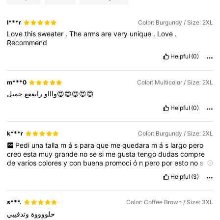
l***r
Color: Burgundy / Size: 2XL
Love
this
sweater
.
The
arms
are
very
unique
.
Love
.
Recommend
Helpful
(0)
m***0
Color: Multicolor / Size: 2XL
راىععع
واااو
جميل😍😍😍😍😍
Helpful
(0)
k***r
Color: Burgundy / Size: 2XL
Pedi
una
talla
m
á
s
para
que
me
quedara
m
á
s
largo
pero
creo
esta
muy
grande
no
se
si
me
gusta
tengo
dudas
compre
de
varios
colores
y
con
buena
promoci
ó
n
pero
por
esto
no
se
pueden
devolver
no
se
que
har
é
🤷🏻‍♀️
hacen
mucho
bulto
,
los
Helpful
(3)
colores
muy
parecidos
s***.
Color: Coffee Brown / Size: 3XL
وتدفييي
حلووووة