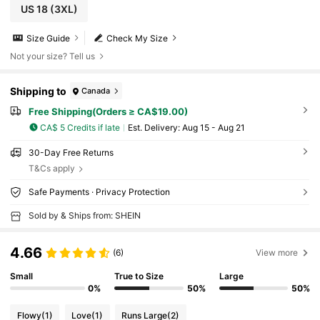
US 18
(3XL)
Size Guide
Check My Size
Not your size? Tell us
Shipping to
Canada
Free Shipping(Orders ≥ CA$19.00)
CA$ 5 Credits if late
​Est. Delivery:
Aug 15 - Aug 21
30-Day Free Returns
T&Cs apply
Safe Payments · Privacy Protection
Sold by & Ships from: SHEIN
4.66
(6)
View more
Small
True to Size
Large
0%
50%
50%
Flowy
(1)
Love
(1)
Runs Large
(2)