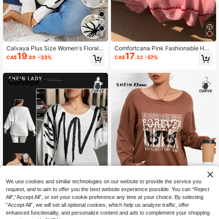
5
Calvaya Plus Size Women's Floral P
Comfortcana Pink Fashionable Hea
19
17
attern Drop Shoulder Long Sleeve
rt Jacquard Knit Sweater For Wome
CA$
.89
-33%
CA$
.32
-57%
Casual Loose Sweater, Autumn Win
n, Sweet Casual Pullover Top For C
ter Knit Pullover Fall
ommuting & Versatile Wear, Autumn/
Winter/Valentine's Day
We use cookies and similar technologies on our website to provide the service you
request, and to aim to offer you the best website experience possible. You can “Reject
All",“Accept All”, or set your cookie preference any time at your choice. By selecting
“Accept All”, we will set all optional cookies, which help us analyse traffic, offer
enhanced functionality, and personalize content and ads to complement your shopping