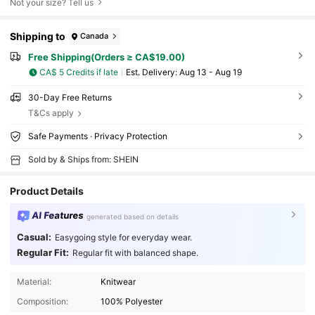
Not your size? Tell us
Shipping to
Canada
Free Shipping(Orders ≥ CA$19.00)
CA$ 5 Credits if late
​Est. Delivery:
Aug 13 - Aug 19
30-Day Free Returns
T&Cs apply
Safe Payments · Privacy Protection
Sold by & Ships from: SHEIN
Product Details
AI Features
generated based on details
Casual:
Easygoing style for everyday wear.
Regular Fit:
Regular fit with balanced shape.
Material:
Knitwear
Composition:
100% Polyester