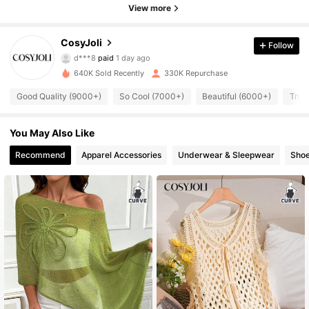
View more
158K Followers
4.84
CosyJoli
Follow
d***8
paid
1 day ago
b***6
followed
10 minutes ago
640K Sold Recently
330K Repurchase
158K Followers
4.84
Good Quality (9000+)
So Cool (7000+)
Beautiful (6000+)
True
158K Followers
4.84
You May Also Like
Recommend
Apparel Accessories
Underwear & Sleepwear
Sho
158K Followers
4.84
158K Followers
4.84
158K Followers
4.84
158K Followers
4.84