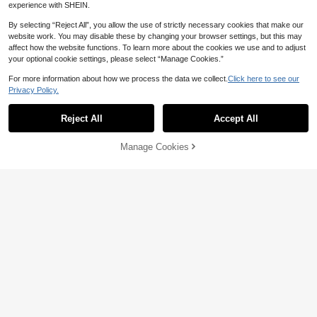
experience with SHEIN.
By selecting “Reject All”, you allow the use of strictly necessary cookies that make our
website work. You may disable these by changing your browser settings, but this may
affect how the website functions. To learn more about the cookies we use and to adjust
your optional cookie settings, please select “Manage Cookies.”
For more information about how we process the data we collect.
Click here to see our
Privacy Policy.
Reject All
Accept All
Manage Cookies
Add to Cart
50% OFF!
CosyJoli Plus Size Women's Summ
10
er Sleeveless Knit Striped Top, Eleg
Elaquor CURVE
CA$
.19
-50%
ant Casual Vacation Daily Wear Fitt
Elaquor Plus Size Elegant French C
ed Vest Fall/Winter
9
asual Minimalist Hollow Floral Solid
CA$
.42
-47%
Color Cardigan Vest Top, Versatile P
ullover For Women, Spring/Summer
Fall/Winter