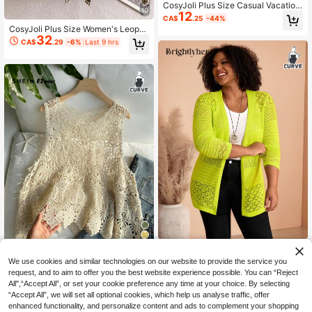
CosyJoli Plus Size Casual Vacation
10
12
Style Open Front Bow Tie Strap Hol
CA$
.25
-44%
low Out Crochet Knit Vest Top Cove
CosyJoli Plus Size Women's Leopar
r Up Women Knitted Beachwear Su
32
d Print Bow Decor Long Sleeve Cas
CA$
.29
-6%
Last 9 hrs
mmer Blouse Fall/Winter
ual 90s Business Casual Cute Elega
nt Pullover Sweater Autumn Vacati
on Date Night Beige Winter
BrightlyHer
9
We use cookies and similar technologies on our website to provide the service you
BrightlyHer Plus Size Women's
NEW
32
SHEIN EZwear Plus Size Women Sp
Knit Lace Hollow Out V-Neck Long
request, and to aim to offer you the best website experience possible. You can “Reject
CA$
.38
11
ring/Summer Solid Color Hollow Ca
Sleeve Open Front Cardigan Casual
All",“Accept All”, or set your cookie preference any time at your choice. By selecting
CA$
.28
sual Versatile Daily Wear Knit Top
Going Out Knitwear Outerwear Fall
“Accept All”, we will set all optional cookies, which help us analyse traffic, offer
Fashion 2026
enhanced functionality, and personalize content and ads to complement your shopping