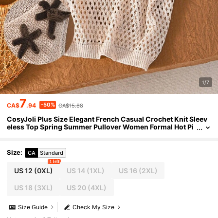
1/7
7
-50%
CA$
.94
CA$15.88
CosyJoli Plus Size Elegant French Casual Crochet Knit Sleev
eless Top Spring Summer Pullover Women Formal Hot Pi
nk Fall Winter Beach Beach Vacation Bussines
Size
:
CA
Standard
1 left
US 12
(0XL)
US 14
(1XL)
US 16
(2XL)
US 18
(3XL)
US 20
(4XL)
Size Guide
Check My Size