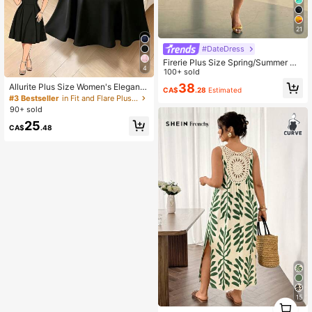
21
#DateDress
Firerie Plus Size Spring/Summer Ne
4
w Elegant Asymmetric Shoulder Sh
100+ sold
ort Sleeve Pleated Waist Knit Dress,
38
Allurite Plus Size Women's Elegant
CA$
.28
Estimated
Casual Versatile For Daily Wear
Chiffon Asymmetric Collar Short Sle
#3 Bestseller
in Fit and Flare Plus Size Dresses
eve Waist Fit A-Line Dress, Summer
90+ sold
25
CA$
.48
15
1
0