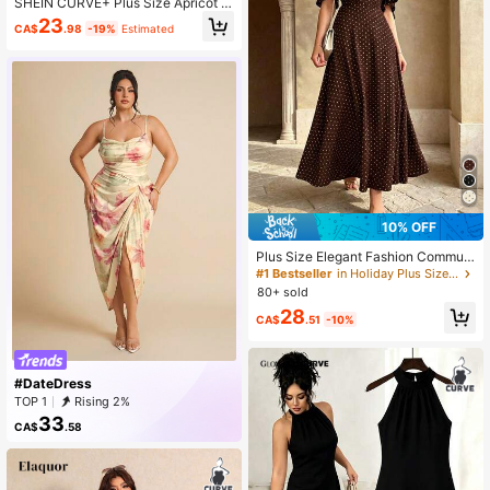
SHEIN CURVE+ Plus Size Apricot B
ackground Black Retro Print Loose
23
CA$
.98
-19%
Estimated
Flowy Maxi Dress, Flared Skirt, Stra
ps, Suitable For Vacation, Summer Y
ellow
10% OFF
Plus Size Elegant Fashion Commut
er Polka Dot Dress, Design Sense D
#1 Bestseller
in Holiday Plus Size Dresses
ouble Layer Ruffle Sleeve, Cinched
80+ sold
Waist Design, Casual Vacation Dres
28
s Summer Brown
CA$
.51
-10%
#DateDress
TOP 1
Rising 2%
33
CA$
.58