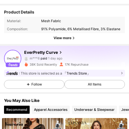
Product Details
Material:
Mesh Fabric
Composition:
91% Polyamide, 6% Metallised Fibre, 3% Elastane
View more
EverPretty Curve
22K Followers
4.90
m***6
paid
1 day ago
s***6
followed
30 minutes ago
38K Sold Recently
17K Repurchase
22K Followers
4.90
This store is selected as a
「Trends Store」
Follow
All Items
22K Followers
4.90
You May Also Like
Recommend
Apparel Accessories
Underwear & Sleepwear
Jewe
22K Followers
4.90