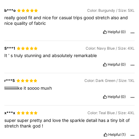
b***o
Color: Burgundy / Size: 5XL
really
good
fit
and
nice
for
casual
trips
good
stretch
also
and
nice
quality
of
fabric
Helpful
(0)
S***1
Color: Navy Blue / Size: 4XL
It
'
s
truly
stunning
and
absolutely
remarkable
Helpful
(0)
r***5
Color: Dark Green / Size: 1XL
liiiiiiiiiiiiike
it
soooo
muxh
Helpful
(0)
x***x
Color: Teal Blue / Size: 4XL
super
super
pretty
and
love
the
sparkle
detail
has
a
tiny
bit
of
stretch
thank
god
!
Helpful
(1)