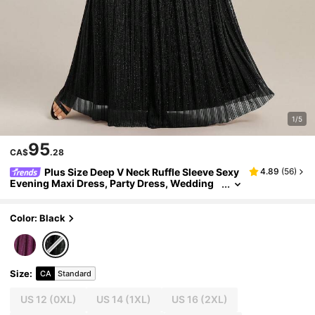
1/5
95
CA$
.28
Plus Size Deep V Neck Ruffle Sleeve Sexy
4.89
(
56
)
Evening Maxi Dress, Party Dress, Wedding
Guest Dress, Formal Dress, Gown
Color: Black
Size
:
CA
Standard
US 12
(0XL)
US 14
(1XL)
US 16
(2XL)