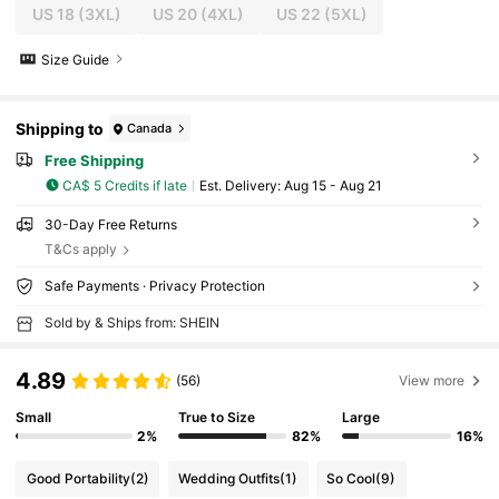
US 18
(3XL)
US 20
(4XL)
US 22
(5XL)
Size Guide
Shipping to
Canada
Free Shipping
CA$ 5 Credits if late
​Est. Delivery:
Aug 15 - Aug 21
30-Day Free Returns
T&Cs apply
Safe Payments · Privacy Protection
Sold by & Ships from: SHEIN
4.89
(56)
View more
Small
True to Size
Large
2%
82%
16%
Good Portability
(2)
Wedding Outfits
(1)
So Cool
(9)