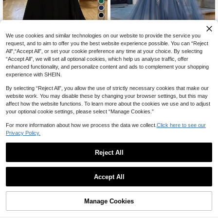
4
We use cookies and similar technologies on our website to provide the service you
20% OFF
request, and to aim to offer you the best website experience possible. You can “Reject
16
All",“Accept All”, or set your cookie preference any time at your choice. By selecting
#TimelessBlack
“Accept All”, we will set all optional cookies, which help us analyse traffic, offer
UNITHORSE Plus Size Elegant V-N
#SheerRomance
enhanced functionality, and personalize content and ads to complement your shopping
70
eck Ruched Sleeve Front Ruched S
CA$
.14
-20%
Last 2 days
Plus Size Grey-Blue Mother Of The
experience with SHEIN.
equin Splice Chiffon Dress Black W
Estimated
Bride Dress, Sparkling Sequin V-Ne
78
edding Party Fall
CA$
.78
ck Sleeveless Tulle Maxi Dress Part
By selecting “Reject All”, you allow the use of strictly necessary cookies that make our
y Wedding Fall
website work. You may disable these by changing your browser settings, but this may
affect how the website functions. To learn more about the cookies we use and to adjust
your optional cookie settings, please select “Manage Cookies.”
Show similar in-stock items
View All
For more information about how we process the data we collect.
Click here to see our
Privacy Policy.
Reject All
Accept All
Sorry, the item is sold out.
Manage Cookies
SOLD OUT
5
4