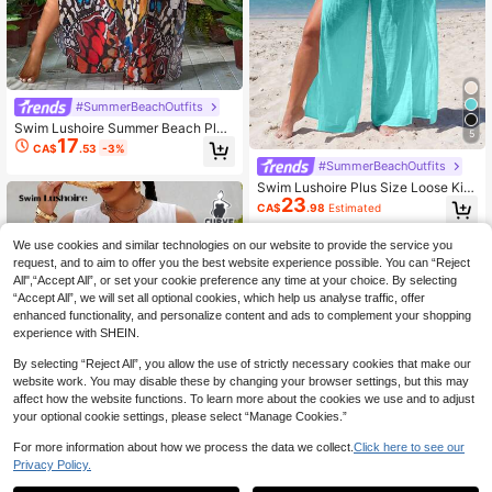
#SummerBeachOutfits
Swim Lushoire Summer Beach Plus
5
17
Size V-Neck Printed Loose Fit Casu
CA$
.53
-3%
al Cover Up Dress
#SummerBeachOutfits
Swim Lushoire Plus Size Loose Kim
23
ono Cover Up Set, Vacation Style
CA$
.98
Estimated
We use cookies and similar technologies on our website to provide the service you
request, and to aim to offer you the best website experience possible. You can “Reject
All",“Accept All”, or set your cookie preference any time at your choice. By selecting
“Accept All”, we will set all optional cookies, which help us analyse traffic, offer
enhanced functionality, and personalize content and ads to complement your shopping
experience with SHEIN.
By selecting “Reject All”, you allow the use of strictly necessary cookies that make our
website work. You may disable these by changing your browser settings, but this may
affect how the website functions. To learn more about the cookies we use and to adjust
your optional cookie settings, please select “Manage Cookies.”
For more information about how we process the data we collect.
Click here to see our
Privacy Policy.
1
6
0