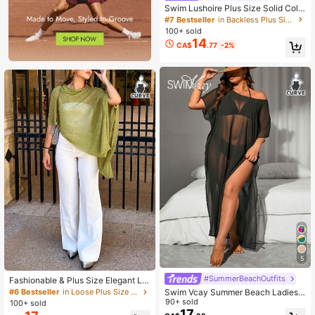
Swim Lushoire Plus Size Solid Colo
r Beach Lightweight Cover Up, Basi
#7 Bestseller
in Backless Plus Size Cover Ups
c Summer Casual Style
100+ sold
14
CA$
.77
-2%
5
#SummerBeachOutfits
Fashionable & Plus Size Elegant Lo
ose Knit Shawl Cardigan, Women's,
Swim Vcay Summer Beach Ladies
#6 Bestseller
in Loose Plus Size Cover Ups
Oversized Fit, Lightweight, Very Sty
Plus Size Sheer Mesh Round Neck
90+ sold
100+ sold
lish, Suitable For Spring/Summer Da
Split Cover Up Music Festival
17