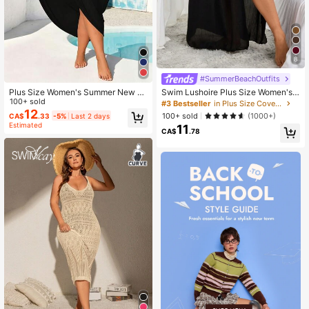
8
#SummerBeachOutfits
Plus Size Women's Summer New St
Swim Lushoire Plus Size Women's
yle Wrap Skirt, Solid Color, Sleevele
100+ sold
Bowknot Casual Cover Up, For Sum
#3 Bestseller
in Plus Size Cover Ups
ss, Spaghetti Strap Beach Wrap Ski
mer Beach Vacation
12
100+ sold
(1000+)
CA$
.33
-5%
Last 2 days
rt, Perfect For Beach Vacation Outfi
Estimated
11
ts Black
CA$
.78