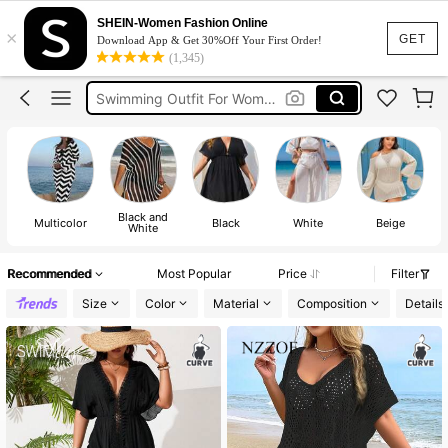
Swimwear For Women Plus Size
SHEIN-Women Fashion Online
×
Plus Size Swimwear
GET
Download App & Get 30%Off Your First Order!
(1,345)
Beach Outfit Plus Size
Swimming Outfit For Women
Swimsuit For Women Plus Size
Swimwear For Women Plus Size
Black and
Multicolor
Black
White
Beige
White
Recommended
Most Popular
Price
Filter
Size
Color
Material
Composition
Details